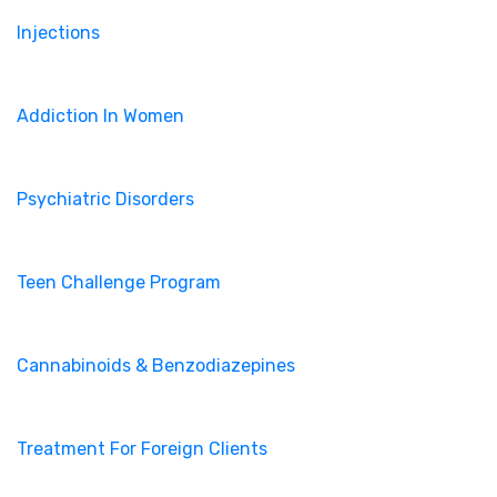
Injections
Addiction In Women
Psychiatric Disorders
Teen Challenge Program
Cannabinoids & Benzodiazepines
Treatment For Foreign Clients