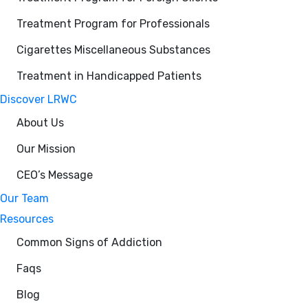
Treatment Program for Professionals
Cigarettes Miscellaneous Substances
Treatment in Handicapped Patients
Discover LRWC
About Us
Our Mission
CEO’s Message
Our Team
Resources
Common Signs of Addiction
Faqs
Blog