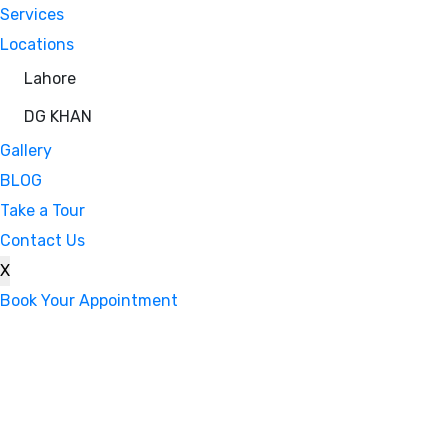
Services
Locations
Lahore
DG KHAN
Gallery
BLOG
Take a Tour
Contact Us
X
Book Your Appointment