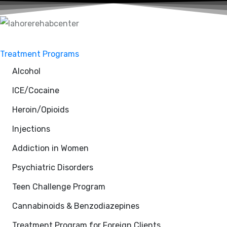
Treatment Programs
Alcohol
ICE/Cocaine
Heroin/Opioids
Injections
Addiction in Women
Psychiatric Disorders
Teen Challenge Program
Cannabinoids & Benzodiazepines
Treatment Program for Foreign Clients