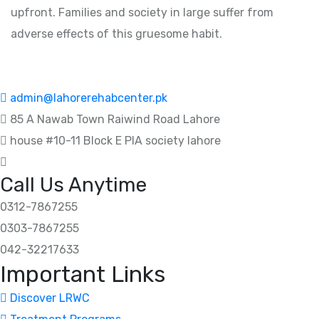
upfront. Families and society in large suffer from
adverse effects of this gruesome habit.
admin@lahorerehabcenter.pk
85 A Nawab Town Raiwind Road Lahore
house #10-11 Block E PIA society lahore
Call Us Anytime
0312-7867255
0303-7867255
042-32217633
Important Links
Discover LRWC