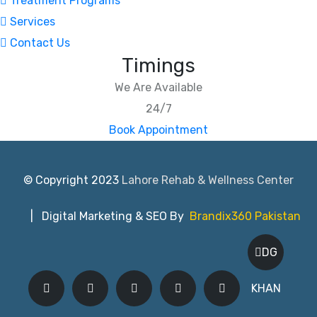
Treatment Programs
Services
Contact Us
Timings
We Are Available
24/7
Book Appointment
© Copyright 2023
Lahore Rehab & Wellness Center
| Digital Marketing & SEO By
Brandix360 Pakistan
DG
KHAN