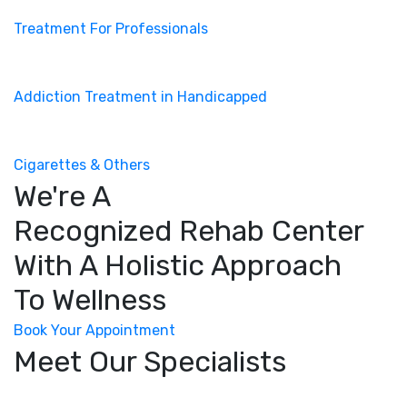
Treatment For Professionals
Addiction Treatment in Handicapped
Cigarettes & Others
We're A
Recognized Rehab Center
With A Holistic Approach
To Wellness
Book Your Appointment
Meet Our Specialists