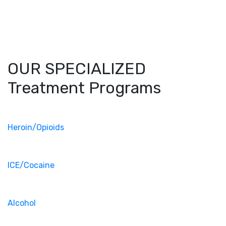
OUR SPECIALIZED
Treatment Programs
Heroin/Opioids
ICE/Cocaine
Alcohol