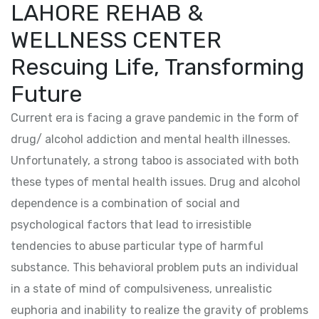
LAHORE REHAB &
WELLNESS CENTER
Rescuing Life, Transforming
Future
Current era is facing a grave pandemic in the form of
drug/ alcohol addiction and mental health illnesses.
Unfortunately, a strong taboo is associated with both
these types of mental health issues. Drug and alcohol
dependence is a combination of social and
psychological factors that lead to irresistible
tendencies to abuse particular type of harmful
substance. This behavioral problem puts an individual
in a state of mind of compulsiveness, unrealistic
euphoria and inability to realize the gravity of problems