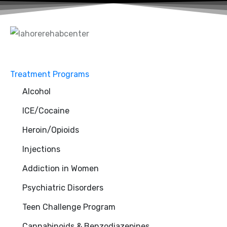
Treatment Programs
Alcohol
ICE/Cocaine
Heroin/Opioids
Injections
Addiction in Women
Psychiatric Disorders
Teen Challenge Program
Cannabinoids & Benzodiazepines