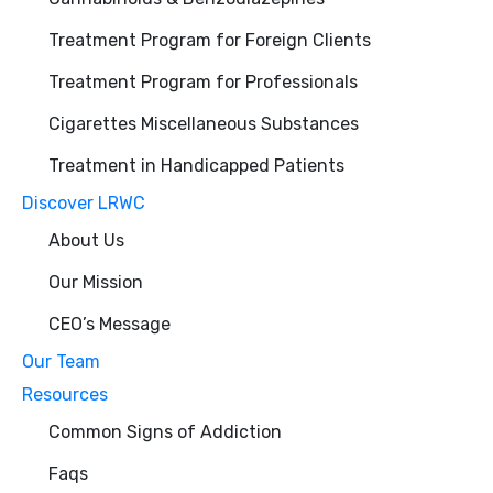
Treatment Program for Foreign Clients
Treatment Program for Professionals
Cigarettes Miscellaneous Substances
Treatment in Handicapped Patients
Discover LRWC
About Us
Our Mission
CEO’s Message
Our Team
Resources
Common Signs of Addiction
Faqs