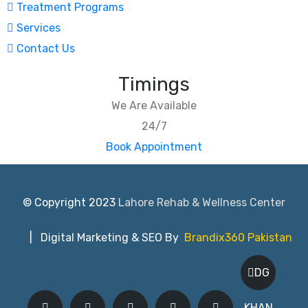
Treatment Programs
Services
Contact Us
Timings
We Are Available
24/7
Book Appointment
© Copyright 2023
Lahore Rehab & Wellness Center
| Digital Marketing & SEO By
Brandix360 Pakistan
DG
KHAN