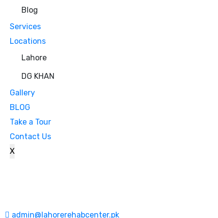
Blog
Services
Locations
Lahore
DG KHAN
Gallery
BLOG
Take a Tour
Contact Us
X
admin@lahorerehabcenter.pk