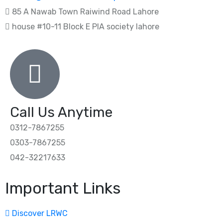
85 A Nawab Town Raiwind Road Lahore
house #10-11 Block E PIA society lahore
Call Us Anytime
0312-7867255
0303-7867255
042-32217633
Important Links
Discover LRWC