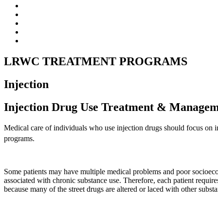
LRWC TREATMENT PROGRAMS
Injection
Injection Drug Use Treatment & Manage
Medical care of individuals who use injection drugs should focus on i
programs.
Some patients may have multiple medical problems and poor socioecono
associated with chronic substance use. Therefore, each patient requir
because many of the street drugs are altered or laced with other subst