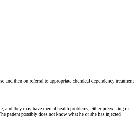
use and then on referral to appropriate chemical dependency treatment
e, and they may have mental health problems, either preexisting or
The patient possibly does not know what he or she has injected