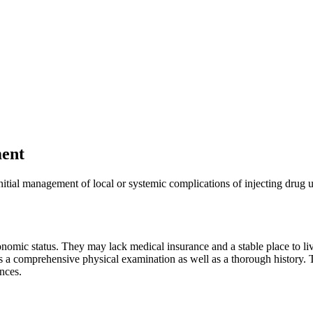
ment
nitial management of local or systemic complications of injecting drug 
mic status. They may lack medical insurance and a stable place to liv
es a comprehensive physical examination as well as a thorough history. 
ances.