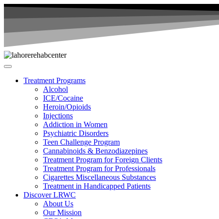
Treatment Programs
Alcohol
ICE/Cocaine
Heroin/Opioids
Injections
Addiction in Women
Psychiatric Disorders
Teen Challenge Program
Cannabinoids & Benzodiazepines
Treatment Program for Foreign Clients
Treatment Program for Professionals
Cigarettes Miscellaneous Substances
Treatment in Handicapped Patients
Discover LRWC
About Us
Our Mission