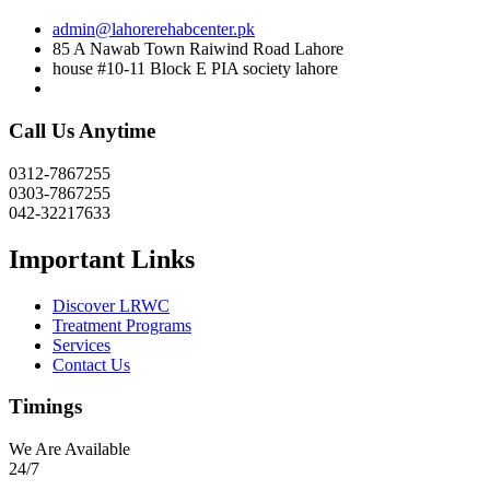
admin@lahorerehabcenter.pk
85 A Nawab Town Raiwind Road Lahore
house #10-11 Block E PIA society lahore
Call Us Anytime
0312-7867255
0303-7867255
042-32217633
Important Links
Discover LRWC
Treatment Programs
Services
Contact Us
Timings
We Are Available
24/7