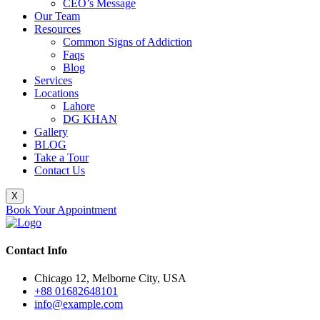
CEO’s Message
Our Team
Resources
Common Signs of Addiction
Faqs
Blog
Services
Locations
Lahore
DG KHAN
Gallery
BLOG
Take a Tour
Contact Us
X
Book Your Appointment
Contact Info
Chicago 12, Melborne City, USA
+88 01682648101
info@example.com