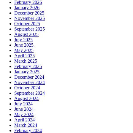
February 2026
January 2026
December 2025
November 2025
October 2025
September 2025
August 2025
July 2025
June 2025
May 2025
April 2025
March 2025
February 2025
January 2025
December 2024
November 2024
October 2024
September 2024
August 2024
July 2024
June 2024
May 2024
April 2024
March 2024
February 2024