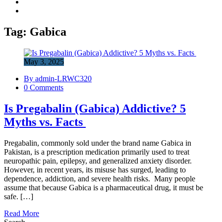
Tag:
Gabica
May 3, 2025
By admin-LRWC320
0 Comments
Is Pregabalin (Gabica) Addictive? 5
Myths vs. Facts
Pregabalin, commonly sold under the brand name Gabica in
Pakistan, is a prescription medication primarily used to treat
neuropathic pain, epilepsy, and generalized anxiety disorder.
However, in recent years, its misuse has surged, leading to
dependence, addiction, and severe health risks. Many people
assume that because Gabica is a pharmaceutical drug, it must be
safe. […]
Read More