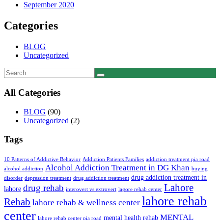
September 2020
Categories
BLOG
Uncategorized
All Categories
BLOG
(90)
Uncategorized
(2)
Tags
10 Patterns of Addictive Behavior
Addiction Patients Families
addiction treatment pia road
Alcohol Addiction Treatment in DG Khan
alcohol addiction
buying
drug addiction treatment in
disorder
depression treatment
drug addiction treatment
Lahore
drug rehab
lahore
interovert vs extrovert
lagore rehab center
lahore rehab
Rehab
lahore rehab & wellness center
center
MENTAL
mental health rehab
lahore rehab center pia road