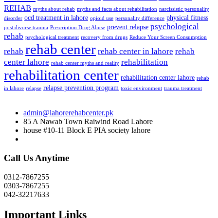
REHAB
myths about rehab
myths and facts about rehabilitation
narcissistic personality
ocd treatment in lahore
physical fitness
disorder
opioid use
personality difference
psychological
prevent relapse
post divorse trauma
Prescription Drug Abuse
rehab
psychological treatment
recovery from drugs
Reduce Your Screen Consumption
rehab center
rehab
rehab center in lahore
rehab
center lahore
rehabilitation
rehab center myths and reality
rehabilitation center
rehabilitation center lahore
rehab
relapse prevention program
in lahore
relapse
toxic environment
trauma treatment
admin@lahorerehabcenter.pk
85 A Nawab Town Raiwind Road Lahore
house #10-11 Block E PIA society lahore
Call Us Anytime
0312-7867255
0303-7867255
042-32217633
Important Links