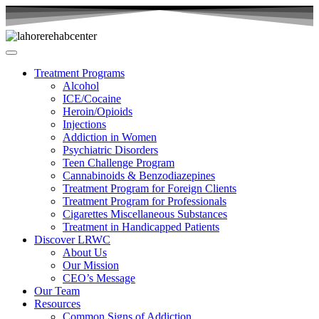
Treatment Programs
Alcohol
ICE/Cocaine
Heroin/Opioids
Injections
Addiction in Women
Psychiatric Disorders
Teen Challenge Program
Cannabinoids & Benzodiazepines
Treatment Program for Foreign Clients
Treatment Program for Professionals
Cigarettes Miscellaneous Substances
Treatment in Handicapped Patients
Discover LRWC
About Us
Our Mission
CEO’s Message
Our Team
Resources
Common Signs of Addiction