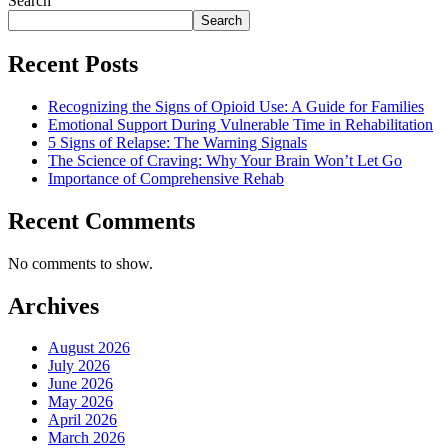
Search
Search
Recent Posts
Recognizing the Signs of Opioid Use: A Guide for Families
Emotional Support During Vulnerable Time in Rehabilitation
5 Signs of Relapse: The Warning Signals
The Science of Craving: Why Your Brain Won’t Let Go
Importance of Comprehensive Rehab
Recent Comments
No comments to show.
Archives
August 2026
July 2026
June 2026
May 2026
April 2026
March 2026