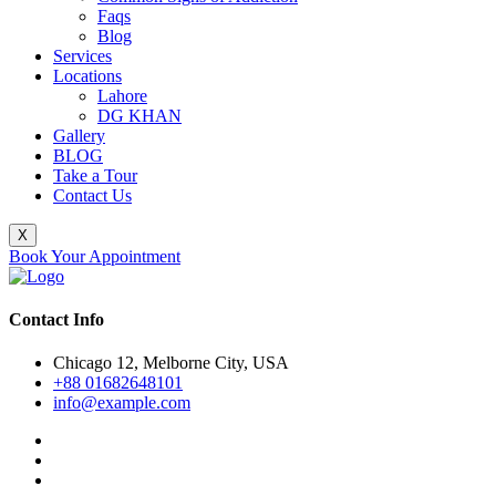
Faqs
Blog
Services
Locations
Lahore
DG KHAN
Gallery
BLOG
Take a Tour
Contact Us
X
Book Your Appointment
Contact Info
Chicago 12, Melborne City, USA
+88 01682648101
info@example.com