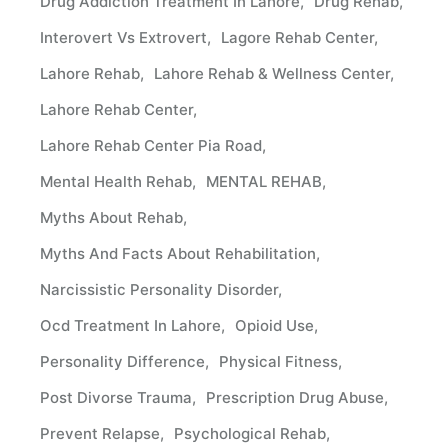
Drug Addiction Treatment In Lahore
Drug Rehab
Interovert Vs Extrovert
Lagore Rehab Center
Lahore Rehab
Lahore Rehab & Wellness Center
Lahore Rehab Center
Lahore Rehab Center Pia Road
Mental Health Rehab
MENTAL REHAB
Myths About Rehab
Myths And Facts About Rehabilitation
Narcissistic Personality Disorder
Ocd Treatment In Lahore
Opioid Use
Personality Difference
Physical Fitness
Post Divorse Trauma
Prescription Drug Abuse
Prevent Relapse
Psychological Rehab