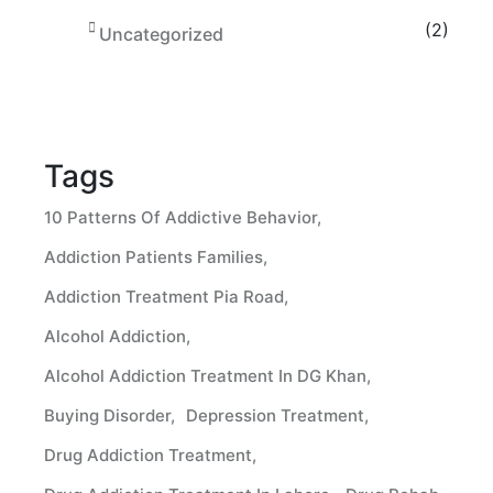
(2)
Uncategorized
Tags
10 Patterns Of Addictive Behavior
Addiction Patients Families
Addiction Treatment Pia Road
Alcohol Addiction
Alcohol Addiction Treatment In DG Khan
Buying Disorder
Depression Treatment
Drug Addiction Treatment