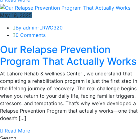
May 19, 2025
By admin-LRWC320
0 Comments
Our Relapse Prevention
Program That Actually Works
At Lahore Rehab & wellness Center , we understand that
completing a rehabilitation program is just the first step in
the lifelong journey of recovery. The real challenge begins
when you return to your daily life, facing familiar triggers,
stressors, and temptations. That’s why we’ve developed a
Relapse Prevention Program that actually works—one that
doesn’t […]
Read More
Search