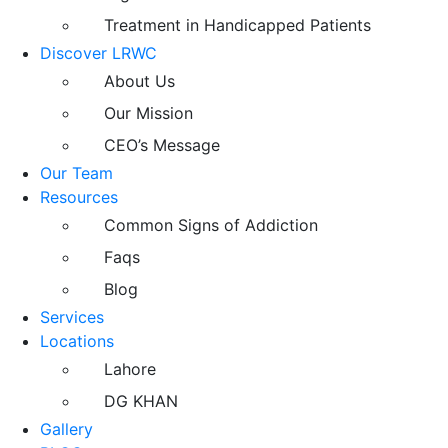
Treatment in Handicapped Patients
Discover LRWC
About Us
Our Mission
CEO’s Message
Our Team
Resources
Common Signs of Addiction
Faqs
Blog
Services
Locations
Lahore
DG KHAN
Gallery