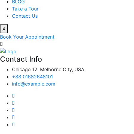
BLOG
Take a Tour
Contact Us
X
Book Your Appointment
Contact Info
Chicago 12, Melborne City, USA
+88 01682648101
info@example.com