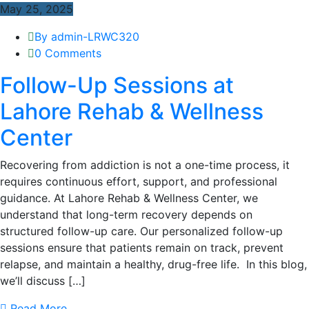
May 25, 2025
By admin-LRWC320
0 Comments
Follow-Up Sessions at
Lahore Rehab & Wellness
Center
Recovering from addiction is not a one-time process, it
requires continuous effort, support, and professional
guidance. At Lahore Rehab & Wellness Center, we
understand that long-term recovery depends on
structured follow-up care. Our personalized follow-up
sessions ensure that patients remain on track, prevent
relapse, and maintain a healthy, drug-free life. In this blog,
we’ll discuss […]
Read More