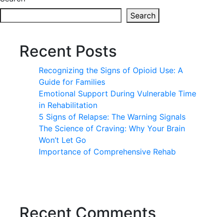
Search
Recent Posts
Recognizing the Signs of Opioid Use: A
Guide for Families
Emotional Support During Vulnerable Time
in Rehabilitation
5 Signs of Relapse: The Warning Signals
The Science of Craving: Why Your Brain
Won’t Let Go
Importance of Comprehensive Rehab
Recent Comments