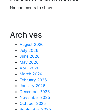
No comments to show.
Archives
August 2026
July 2026
June 2026
May 2026
April 2026
March 2026
February 2026
January 2026
December 2025
November 2025
October 2025
September 2025