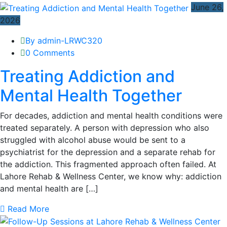
June 26,
2026
By admin-LRWC320
0 Comments
Treating Addiction and
Mental Health Together
For decades, addiction and mental health conditions were
treated separately. A person with depression who also
struggled with alcohol abuse would be sent to a
psychiatrist for the depression and a separate rehab for
the addiction. This fragmented approach often failed. At
Lahore Rehab & Wellness Center, we know why: addiction
and mental health are […]
Read More