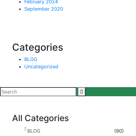
February 2024
September 2020
Categories
BLOG
Uncategorized
All Categories
BLOG
(90)