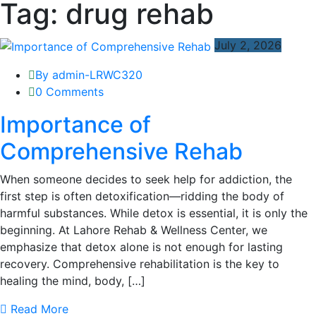
Tag:
drug rehab
July 2, 2026
By admin-LRWC320
0 Comments
Importance of
Comprehensive Rehab
When someone decides to seek help for addiction, the
first step is often detoxification—ridding the body of
harmful substances. While detox is essential, it is only the
beginning. At Lahore Rehab & Wellness Center, we
emphasize that detox alone is not enough for lasting
recovery. Comprehensive rehabilitation is the key to
healing the mind, body, […]
Read More