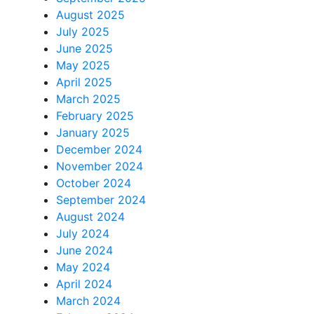
August 2025
July 2025
June 2025
May 2025
April 2025
March 2025
February 2025
January 2025
December 2024
November 2024
October 2024
September 2024
August 2024
July 2024
June 2024
May 2024
April 2024
March 2024