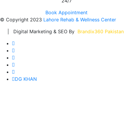
24/7
Book Appointment
© Copyright 2023
Lahore Rehab & Wellness Center
| Digital Marketing & SEO By
Brandix360 Pakistan
DG KHAN