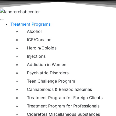
Treatment Programs
Alcohol
ICE/Cocaine
Heroin/Opioids
Injections
Addiction in Women
Psychiatric Disorders
Teen Challenge Program
Cannabinoids & Benzodiazepines
Treatment Program for Foreign Clients
Treatment Program for Professionals
Cigarettes Miscellaneous Substances