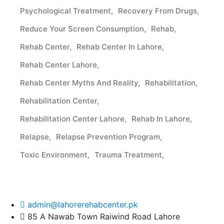
Psychological Treatment
Recovery From Drugs
Reduce Your Screen Consumption
Rehab
Rehab Center
Rehab Center In Lahore
Rehab Center Lahore
Rehab Center Myths And Reality
Rehabilitation
Rehabilitation Center
Rehabilitation Center Lahore
Rehab In Lahore
Relapse
Relapse Prevention Program
Toxic Environment
Trauma Treatment
admin@lahorerehabcenter.pk
85 A Nawab Town Raiwind Road Lahore