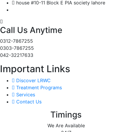
house #10-11 Block E PIA society lahore
Call Us Anytime
0312-7867255
0303-7867255
042-32217633
Important Links
Discover LRWC
Treatment Programs
Services
Contact Us
Timings
We Are Available