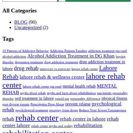
All Categories
BLOG
(90)
Uncategorized
(2)
Tags
10 Patterns of Addictive Behavior
Addiction Patients Families
addiction treatment pia road
Alcohol Addiction Treatment in DG Khan
alcohol addiction
buying
drug addiction treatment in
disorder
depression treatment
drug addiction treatment
Lahore
drug rehab
lahore
interovert vs extrovert
lagore rehab center
lahore rehab
Rehab
lahore rehab & wellness center
center
MENTAL
mental health rehab
lahore rehab center pia road
REHAB
myths about rehab
myths and facts about rehabilitation
narcissistic personality
ocd treatment in lahore
physical fitness
disorder
opioid use
personality difference
psychological
prevent relapse
post divorse trauma
Prescription Drug Abuse
rehab
psychological treatment
recovery from drugs
Reduce Your Screen Consumption
rehab center
rehab
rehab center in lahore
rehab
center lahore
rehabilitation
rehab center myths and reality