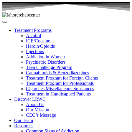
Treatment Programs
Alcohol
ICE/Cocaine
Heroin/Opioids
Injections
Addiction in Women
Psychiatric Disorders
Teen Challenge Program
Cannabinoids & Benzodiazepines
Treatment Program for Foreign Clients
Treatment Program for Professionals
Cigarettes Miscellaneous Substances
Treatment in Handicapped Patients
Discover LRWC
About Us
Our Mission
CEO’s Message
Our Team
Resources
Common Signs of Addiction