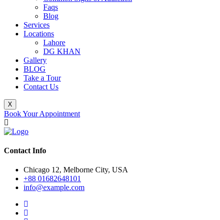
Faqs
Blog
Services
Locations
Lahore
DG KHAN
Gallery
BLOG
Take a Tour
Contact Us
X
Book Your Appointment
Contact Info
Chicago 12, Melborne City, USA
+88 01682648101
info@example.com