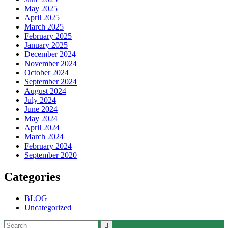
May 2025
April 2025
March 2025
February 2025
January 2025
December 2024
November 2024
October 2024
September 2024
August 2024
July 2024
June 2024
May 2024
April 2024
March 2024
February 2024
September 2020
Categories
BLOG
Uncategorized