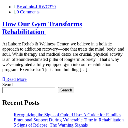
By admin-LRWC320
0 Comments
How Our Gym Transforms
Rehabilitation
At Lahore Rehab & Wellness Center, we believe in a holistic
approach to addiction recovery—one that treats the mind, body, and
soul. While therapy and medical detox are crucial, physical activity
is an oftenunderestimated pillar of longterm sobriety. That’s why
we’ve integrated a fully equipped gym into our rehabilitation
program. Exercise isn’t just about building […]
Read More
Search
Search
Recent Posts
Recognizing the Signs of Opioid Use: A Guide for Families
Emotional Support During Vulnerable Time in Rehabilitation
5 Signs of Relapse: The Warning Signals