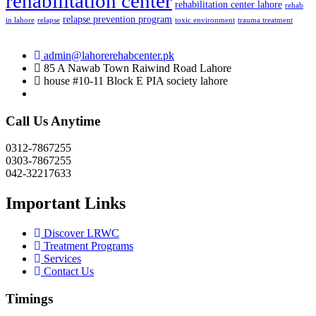
rehabilitation center
rehabilitation center lahore
rehab
relapse prevention program
in lahore
relapse
toxic environment
trauma treatment
admin@lahorerehabcenter.pk
85 A Nawab Town Raiwind Road Lahore
house #10-11 Block E PIA society lahore
Call Us Anytime
0312-7867255
0303-7867255
042-32217633
Important Links
Discover LRWC
Treatment Programs
Services
Contact Us
Timings