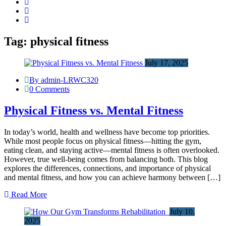
Tag:
physical fitness
July 17, 2025
By admin-LRWC320
0 Comments
Physical Fitness vs. Mental Fitness
In today’s world, health and wellness have become top priorities.
While most people focus on physical fitness—hitting the gym,
eating clean, and staying active—mental fitness is often overlooked.
However, true well-being comes from balancing both. This blog
explores the differences, connections, and importance of physical
and mental fitness, and how you can achieve harmony between […]
Read More
July 10,
2025