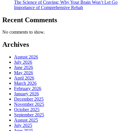
The Science of Craving: Why Your Brain Won’t Let Go
Importance of Comprehensive Rehab
Recent Comments
No comments to show.
Archives
August 2026
July 2026
June 2026
May 2026
April 2026
March 2026
February 2026
January 2026
December 2025
November 2025
October 2025
September 2025
August 2025
July 2025
June 2025