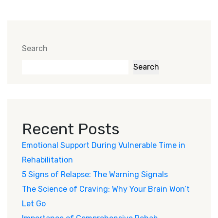
Search
Search
Recent Posts
Emotional Support During Vulnerable Time in
Rehabilitation
5 Signs of Relapse: The Warning Signals
The Science of Craving: Why Your Brain Won’t
Let Go