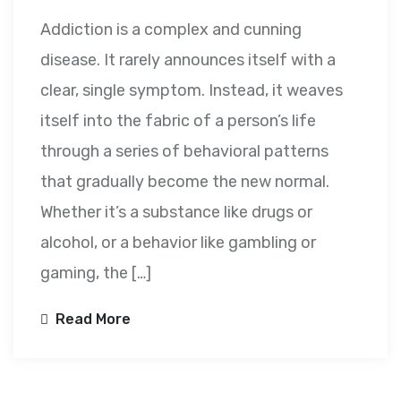
Addiction is a complex and cunning
disease. It rarely announces itself with a
clear, single symptom. Instead, it weaves
itself into the fabric of a person’s life
through a series of behavioral patterns
that gradually become the new normal.
Whether it’s a substance like drugs or
alcohol, or a behavior like gambling or
gaming, the […]
Read More