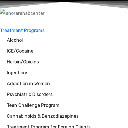
Treatment Programs
Alcohol
ICE/Cocaine
Heroin/Opioids
Injections
Addiction in Women
Psychiatric Disorders
Teen Challenge Program
Cannabinoids & Benzodiazepines
Treatment Program for Foreign Clients