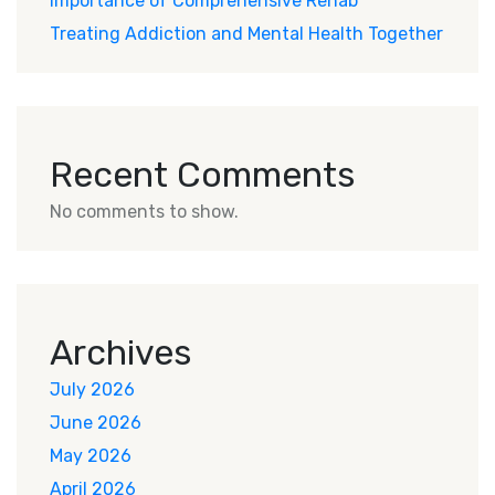
Importance of Comprehensive Rehab
Treating Addiction and Mental Health Together
Recent Comments
No comments to show.
Archives
July 2026
June 2026
May 2026
April 2026