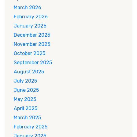
March 2026
February 2026
January 2026
December 2025
November 2025
October 2025
September 2025
August 2025
July 2025
June 2025
May 2025
April 2025
March 2025
February 2025
January 2025