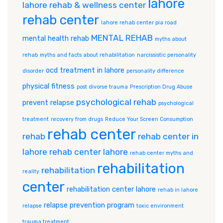
lahore
lahore rehab & wellness center
rehab center
lahore rehab center pia road
MENTAL REHAB
mental health rehab
myths about
rehab
myths and facts about rehabilitation
narcissistic personality
ocd treatment in lahore
disorder
personality difference
physical fitness
post divorse trauma
Prescription Drug Abuse
psychological rehab
prevent relapse
psychological
treatment
recovery from drugs
Reduce Your Screen Consumption
rehab center
rehab
rehab center in
lahore
rehab center lahore
rehab center myths and
rehabilitation
rehabilitation
reality
center
rehabilitation center lahore
rehab in lahore
relapse prevention program
relapse
toxic environment
trauma treatment