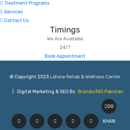
Treatment Programs
Services
Contact Us
Timings
We Are Available
24/7
Book Appointment
© Copyright 2023
Lahore Rehab & Wellness Center
| Digital Marketing & SEO By
Brandix360 Pakistan
DG
KHAN