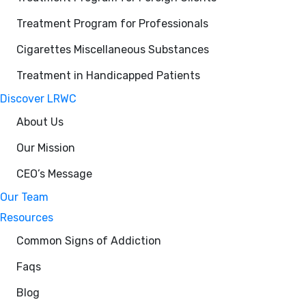
Treatment Program for Professionals
Cigarettes Miscellaneous Substances
Treatment in Handicapped Patients
Discover LRWC
About Us
Our Mission
CEO’s Message
Our Team
Resources
Common Signs of Addiction
Faqs
Blog