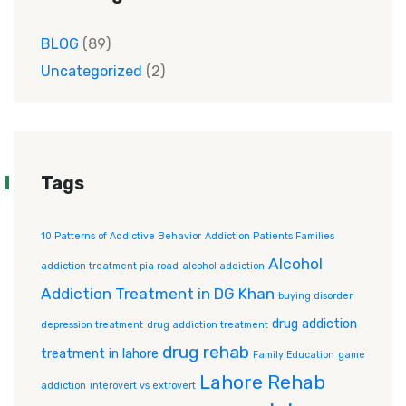
BLOG
(89)
Uncategorized
(2)
Tags
10 Patterns of Addictive Behavior
Addiction Patients Families
Alcohol
addiction treatment pia road
alcohol addiction
Addiction Treatment in DG Khan
buying disorder
drug addiction
depression treatment
drug addiction treatment
drug rehab
treatment in lahore
Family Education
game
Lahore Rehab
addiction
interovert vs extrovert