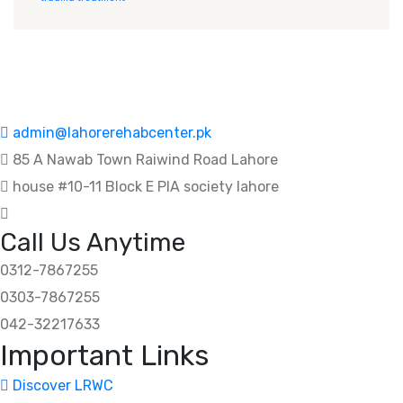
admin@lahorerehabcenter.pk
85 A Nawab Town Raiwind Road Lahore
house #10-11 Block E PIA society lahore
Call Us Anytime
0312-7867255
0303-7867255
042-32217633
Important Links
Discover LRWC