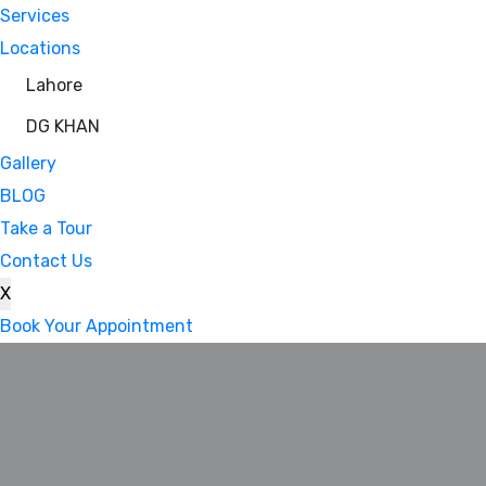
Services
Locations
Lahore
DG KHAN
Gallery
BLOG
Take a Tour
Contact Us
X
Book Your Appointment