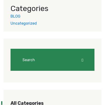
Categories
BLOG
Uncategorized
All Categories