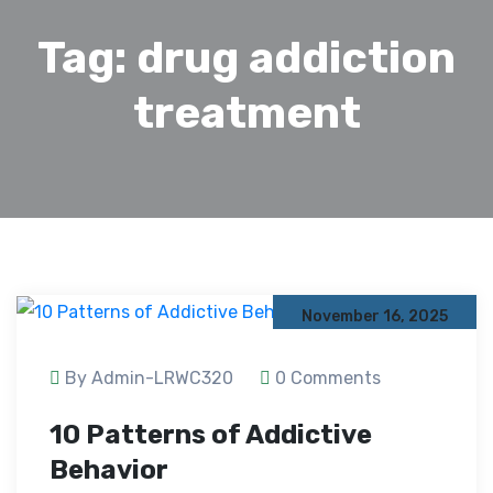
Tag:
drug addiction
treatment
November 16, 2025
By Admin-LRWC320
0 Comments
10 Patterns of Addictive
Behavior