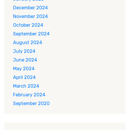
December 2024
November 2024
October 2024
September 2024
August 2024
July 2024
June 2024
May 2024
April 2024
March 2024
February 2024
September 2020