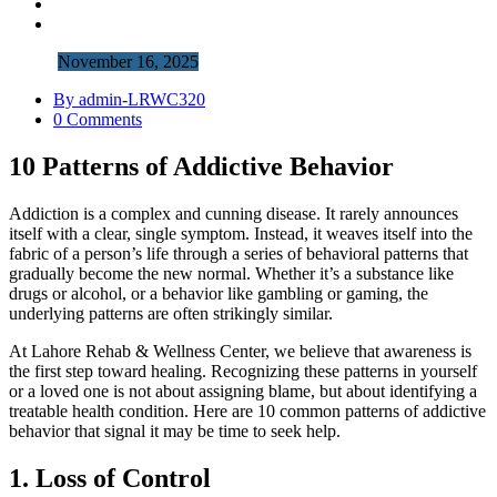
November 16, 2025
By admin-LRWC320
0 Comments
10 Patterns of Addictive Behavior
Addiction is a complex and cunning disease. It rarely announces
itself with a clear, single symptom. Instead, it weaves itself into the
fabric of a person’s life through a series of behavioral patterns that
gradually become the new normal. Whether it’s a substance like
drugs or alcohol, or a behavior like gambling or gaming, the
underlying patterns are often strikingly similar.
At Lahore Rehab & Wellness Center, we believe that awareness is
the first step toward healing. Recognizing these patterns in yourself
or a loved one is not about assigning blame, but about identifying a
treatable health condition. Here are 10 common patterns of addictive
behavior that signal it may be time to seek help.
1. Loss of Control