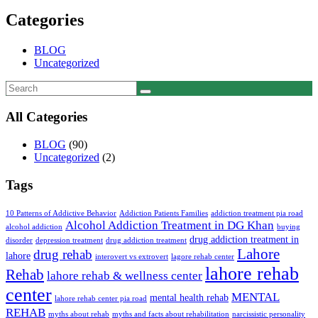
Categories
BLOG
Uncategorized
All Categories
BLOG
(90)
Uncategorized
(2)
Tags
10 Patterns of Addictive Behavior
Addiction Patients Families
addiction treatment pia road
Alcohol Addiction Treatment in DG Khan
alcohol addiction
buying
drug addiction treatment in
disorder
depression treatment
drug addiction treatment
Lahore
drug rehab
lahore
interovert vs extrovert
lagore rehab center
lahore rehab
Rehab
lahore rehab & wellness center
center
MENTAL
mental health rehab
lahore rehab center pia road
REHAB
myths about rehab
myths and facts about rehabilitation
narcissistic personality