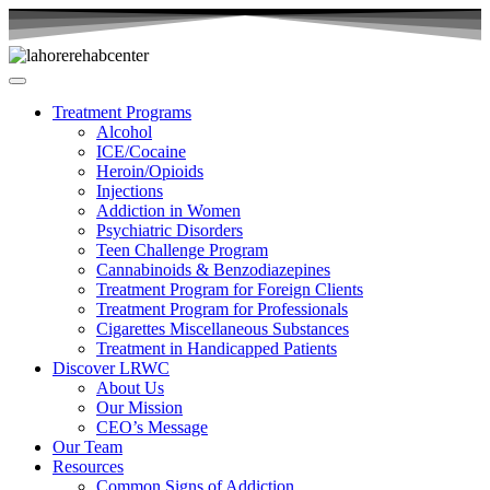
Treatment Programs
Alcohol
ICE/Cocaine
Heroin/Opioids
Injections
Addiction in Women
Psychiatric Disorders
Teen Challenge Program
Cannabinoids & Benzodiazepines
Treatment Program for Foreign Clients
Treatment Program for Professionals
Cigarettes Miscellaneous Substances
Treatment in Handicapped Patients
Discover LRWC
About Us
Our Mission
CEO’s Message
Our Team
Resources
Common Signs of Addiction