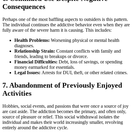
Consequences
Perhaps one of the most baffling aspects to outsiders is this pattern.
The individual continues the addictive behavior even when they are
fully aware of the severe harm it is causing. This includes:
Health Problems:
Worsening physical or mental health
diagnoses.
Relationship Strain:
Constant conflicts with family and
friends, leading to breakups or divorce.
Financial Difficulties:
Debt, loss of savings, or spending
money earmarked for essentials.
Legal Issues:
Arrests for DUI, theft, or other related crimes.
7. Abandonment of Previously Enjoyed
Activities
Hobbies, social events, and passions that were once a source of joy
are cast aside. The addiction becomes the primary, and often only,
source of pleasure or relief. This social withdrawal isolates the
individual and makes their world increasingly smaller, revolving
entirely around the addictive cycle.