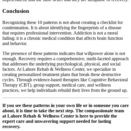
Conclusion
Recognizing these 10 patterns is not about creating a checklist for
condemnation. It is about identifying the fingerprints of a disease
that requires professional intervention. Addiction is not a moral
failing; it is a chronic medical condition that affects brain function
and behavior.
The presence of these patterns indicates that willpower alone is not
enough. Recovery requires a comprehensive, multi-faceted approach
that addresses the underlying psychological, physical, and social
factors. At Lahore Rehab & Wellness Center, we specialize in
creating personalized treatment plans that break these destructive
cycles. Through evidence-based therapies like Cognitive Behavioral
Therapy (CBT), group support, medical care, and wellness
practices, we help individuals rebuild their lives from the ground up.
If you see these patterns in your own life or in someone you care
about, it is time to take the next step. The compassionate team
at Lahore Rehab & Wellness Center is here to provide the
expert care and unwavering support needed for lasting
recovery.