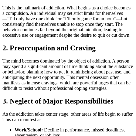
This is the hallmark of addiction. What begins as a choice becomes
a compulsion. An individual may set strict limits for themselves
—”I’ll only have one drink” or “I’ll only game for an hour”—but
consistently find themselves unable to stop once they start. The
behavior continues far beyond the original intention, leading to
excessive use or engagement despite the desire to quit or cut down.
2. Preoccupation and Craving
The mind becomes dominated by the object of addiction. A person
may spend a significant amount of time thinking about the substance
or behavior, planning how to get it, reminiscing about past use, and
anticipating the next opportunity. This mental obsession often
manifests as intense cravings, which are powerful urges that can be
difficult to resist without professional coping strategies.
3. Neglect of Major Responsibilities
As the addiction takes center stage, other areas of life begin to suffer.
This can manifest as:
Work/School:
Decline in performance, missed deadlines,
absenteeism, or job loss.