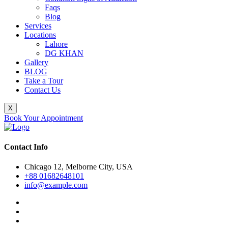
Faqs
Blog
Services
Locations
Lahore
DG KHAN
Gallery
BLOG
Take a Tour
Contact Us
X
Book Your Appointment
Contact Info
Chicago 12, Melborne City, USA
+88 01682648101
info@example.com