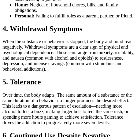
Home:
Neglect of household chores, bills, and family
obligations.
Personal:
Failing to fulfill roles as a parent, partner, or friend.
4. Withdrawal Symptoms
When the substance or behavior is stopped, the body and mind react
negatively. Withdrawal symptoms are a clear sign of physical and
psychological dependence. These can range from anxiety, irritability,
and nausea (common with alcohol and opioids) to restlessness,
depression, and intense cravings (common with stimulants and
behavioral addictions).
5. Tolerance
Over time, the body adapts. The same amount of a substance or the
same duration of a behavior no longer produces the desired effect.
This leads to a dangerous pattern of escalation—needing more
alcohol to feel a buzz, making larger bets to feel the same rush, or
spending more hours gaming to achieve satisfaction. Tolerance
drives the addiction to progressively more severe levels.
6. Continued Use Despite Negative