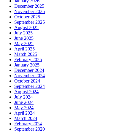
January 2026
December 2025
November 2025
October 2025
September 2025
August 2025
July 2025
June 2025
May 2025
April 2025
March 2025
February 2025
January 2025
December 2024
November 2024
October 2024
September 2024
August 2024
July 2024
June 2024
May 2024
April 2024
March 2024
February 2024
September 2020