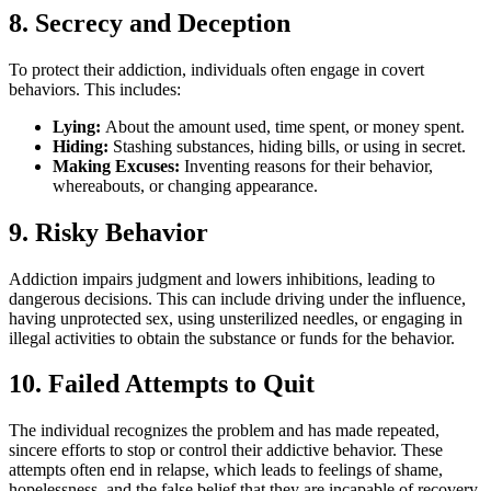
8. Secrecy and Deception
To protect their addiction, individuals often engage in covert
behaviors. This includes:
Lying:
About the amount used, time spent, or money spent.
Hiding:
Stashing substances, hiding bills, or using in secret.
Making Excuses:
Inventing reasons for their behavior,
whereabouts, or changing appearance.
9. Risky Behavior
Addiction impairs judgment and lowers inhibitions, leading to
dangerous decisions. This can include driving under the influence,
having unprotected sex, using unsterilized needles, or engaging in
illegal activities to obtain the substance or funds for the behavior.
10. Failed Attempts to Quit
The individual recognizes the problem and has made repeated,
sincere efforts to stop or control their addictive behavior. These
attempts often end in relapse, which leads to feelings of shame,
hopelessness, and the false belief that they are incapable of recovery.