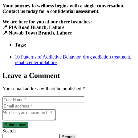
Your journey to wellness begins with a single conversation.
Contact us today for a confidential assessment.
We are here for you at our three branches:
📍 PIA Road Branch, Lahore
📍 Nawab Town Branch, Lahore
Tags:
10 Patterns of Addictive Behavior
,
drug addiction treatment
,
rehab center in lahore
Leave a Comment
Your email address will not be published.
*
Submit now
Search
Search