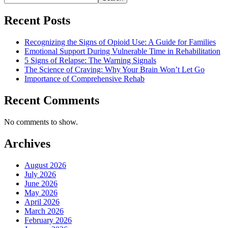
Recent Posts
Recognizing the Signs of Opioid Use: A Guide for Families
Emotional Support During Vulnerable Time in Rehabilitation
5 Signs of Relapse: The Warning Signals
The Science of Craving: Why Your Brain Won’t Let Go
Importance of Comprehensive Rehab
Recent Comments
No comments to show.
Archives
August 2026
July 2026
June 2026
May 2026
April 2026
March 2026
February 2026