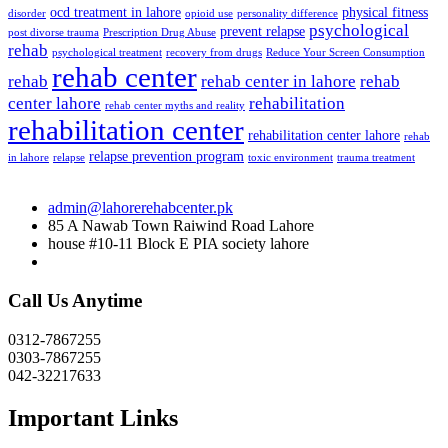
ocd treatment in lahore
physical fitness
disorder
opioid use
personality difference
psychological
prevent relapse
post divorse trauma
Prescription Drug Abuse
rehab
psychological treatment
recovery from drugs
Reduce Your Screen Consumption
rehab center
rehab
rehab center in lahore
rehab
center lahore
rehabilitation
rehab center myths and reality
rehabilitation center
rehabilitation center lahore
rehab
relapse prevention program
in lahore
relapse
toxic environment
trauma treatment
admin@lahorerehabcenter.pk
85 A Nawab Town Raiwind Road Lahore
house #10-11 Block E PIA society lahore
Call Us Anytime
0312-7867255
0303-7867255
042-32217633
Important Links