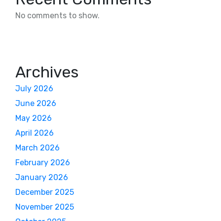
No comments to show.
Archives
July 2026
June 2026
May 2026
April 2026
March 2026
February 2026
January 2026
December 2025
November 2025