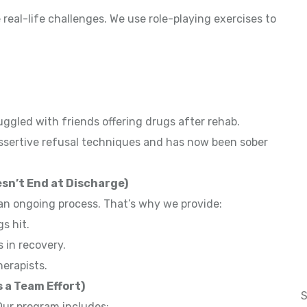
real-life challenges. We use role-playing exercises to
s
ggled with friends offering drugs after rehab.
assertive refusal techniques and has now been sober
sn’t End at Discharge)
 an ongoing process. That’s why we provide:
gs hit.
 in recovery.
herapists.
 a Team Effort)
 Our program includes: