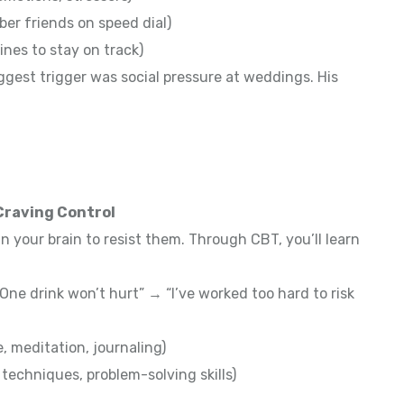
ber friends on speed dial)
ines to stay on track)
ggest trigger was social pressure at weddings. His
 Craving Control
in your brain to resist them. Through CBT, you’ll learn
ne drink won’t hurt” → “I’ve worked too hard to risk
 meditation, journaling)
techniques, problem-solving skills)