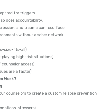
repared for triggers.
 so does accountability.
pression, and trauma can resurface.
ironments without a sober network.
e-size-fits-all)
-playing high-risk situations)
7 counselor access)
sues are a factor)
am Work?
ng
our counselors to create a custom relapse prevention
 emotions, stressors)