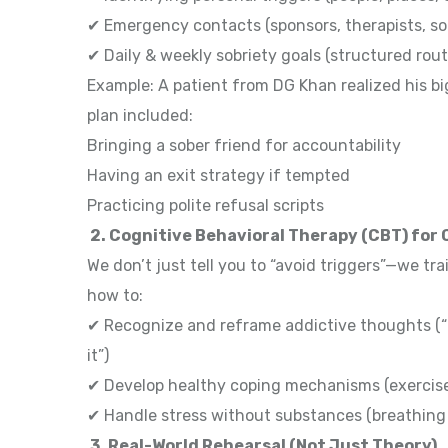
✔ Emergency contacts (sponsors, therapists, so
✔ Daily & weekly sobriety goals (structured rout
Example: A patient from DG Khan realized his bi
plan included:
Bringing a sober friend for accountability
Having an exit strategy if tempted
Practicing polite refusal scripts
2. Cognitive Behavioral Therapy (CBT) for
We don’t just tell you to “avoid triggers”—we tra
how to:
✔ Recognize and reframe addictive thoughts (“O
it”)
✔ Develop healthy coping mechanisms (exercise,
✔ Handle stress without substances (breathing 
3. Real-World Rehearsal (Not Just Theory)