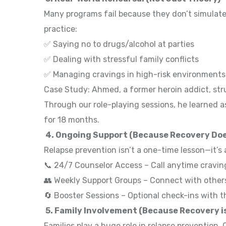
Many programs fail because they don’t simulate 
practice:
✅ Saying no to drugs/alcohol at parties
✅ Dealing with stressful family conflicts
✅ Managing cravings in high-risk environment
Case Study: Ahmed, a former heroin addict, stru
Through our role-playing sessions, he learned 
for 18 months.
4. Ongoing Support (Because Recovery Doe
Relapse prevention isn’t a one-time lesson—it’s
📞 24/7 Counselor Access – Call anytime cravin
👥 Weekly Support Groups – Connect with others
🔄 Booster Sessions – Optional check-ins with t
5. Family Involvement (Because Recovery is
Families play a huge role in relapse prevention.