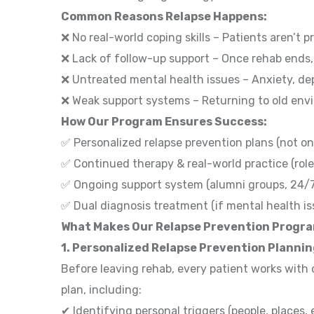
Common Reasons Relapse Happens:
❌ No real-world coping skills – Patients aren’t p
❌ Lack of follow-up support – Once rehab ends,
❌ Untreated mental health issues – Anxiety, de
❌ Weak support systems – Returning to old env
How Our Program Ensures Success:
✅ Personalized relapse prevention plans (not on
✅ Continued therapy & real-world practice (role
✅ Ongoing support system (alumni groups, 24/
✅ Dual diagnosis treatment (if mental health is
What Makes Our Relapse Prevention Progr
1. Personalized Relapse Prevention Planni
Before leaving rehab, every patient works with 
plan, including:
✔ Identifying personal triggers (people, places,