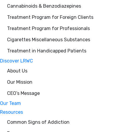
Cannabinoids & Benzodiazepines
Treatment Program for Foreign Clients
Treatment Program for Professionals
Cigarettes Miscellaneous Substances
Treatment in Handicapped Patients
Discover LRWC
About Us
Our Mission
CEO’s Message
Our Team
Resources
Common Signs of Addiction