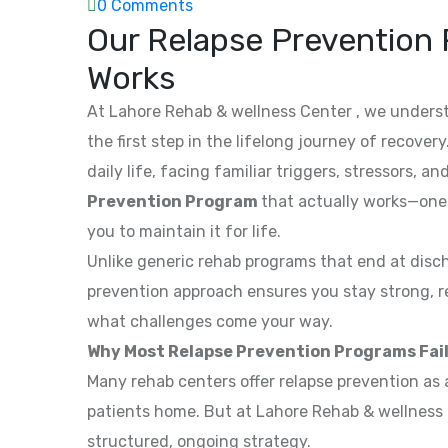
0 Comments
Our Relapse Prevention 
Works
At Lahore Rehab & wellness Center , we underst
the first step in the lifelong journey of recove
daily life, facing familiar triggers, stressors,
Prevention Program
that actually works—one 
you to maintain it for life.
Unlike generic rehab programs that end at disc
prevention approach ensures you stay strong, r
what challenges come your way.
Why Most Relapse Prevention Programs Fail 
Many rehab centers offer relapse prevention as 
patients home. But at Lahore Rehab & wellness 
structured, ongoing strategy.