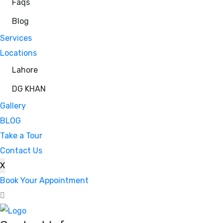
Faqs
Blog
Services
Locations
Lahore
DG KHAN
Gallery
BLOG
Take a Tour
Contact Us
X
Book Your Appointment