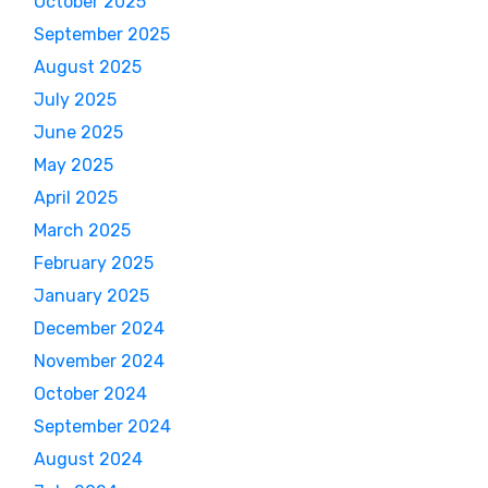
October 2025
September 2025
August 2025
July 2025
June 2025
May 2025
April 2025
March 2025
February 2025
January 2025
December 2024
November 2024
October 2024
September 2024
August 2024