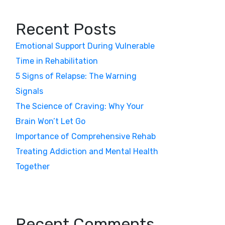
Recent Posts
Emotional Support During Vulnerable
Time in Rehabilitation
5 Signs of Relapse: The Warning
Signals
The Science of Craving: Why Your
Brain Won’t Let Go
Importance of Comprehensive Rehab
Treating Addiction and Mental Health
Together
Recent Comments