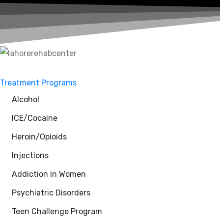
Treatment Programs
Alcohol
ICE/Cocaine
Heroin/Opioids
Injections
Addiction in Women
Psychiatric Disorders
Teen Challenge Program