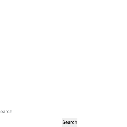
earch
Search