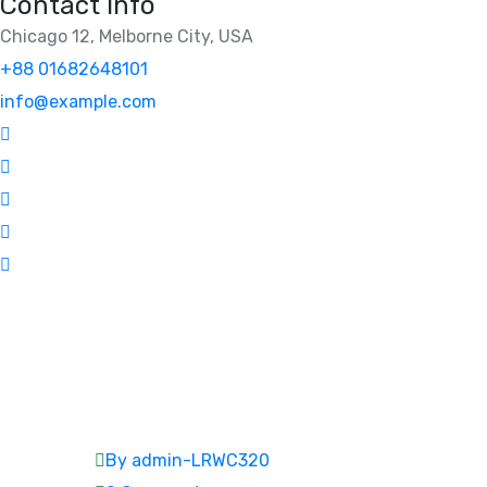
Contact Info
Chicago 12, Melborne City, USA
+88 01682648101
info@example.com
By admin-LRWC320