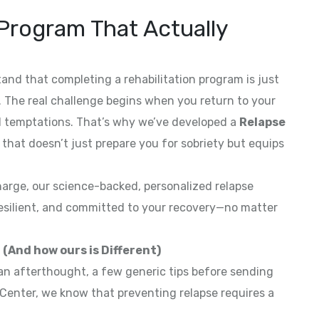
Program That Actually
and that completing a rehabilitation program is just
ry. The real challenge begins when you return to your
 and temptations. That’s why we’ve developed a
Relapse
that doesn’t just prepare you for sobriety but equips
harge, our science-backed, personalized relapse
esilient, and committed to your recovery—no matter
(And how ours is Different)
an afterthought, a few generic tips before sending
Center, we know that preventing relapse requires a