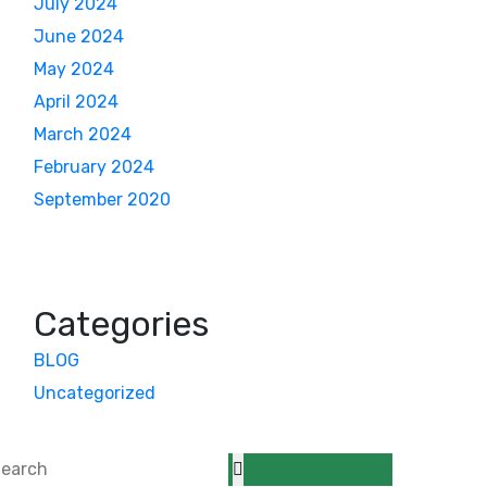
July 2024
June 2024
May 2024
April 2024
March 2024
February 2024
September 2020
Categories
BLOG
Uncategorized