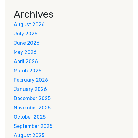
Archives
August 2026
July 2026
June 2026
May 2026
April 2026
March 2026
February 2026
January 2026
December 2025
November 2025
October 2025
September 2025
August 2025