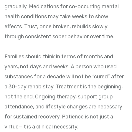
gradually. Medications for co-occurring mental
health conditions may take weeks to show
effects. Trust, once broken, rebuilds slowly
through consistent sober behavior over time.
Families should think in terms of months and
years, not days and weeks. A person who used
substances for a decade will not be “cured” after
a 30-day rehab stay. Treatment is the beginning,
not the end. Ongoing therapy, support group
attendance, and lifestyle changes are necessary
for sustained recovery. Patience is not just a
virtue—it is a clinical necessity.