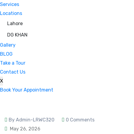
Services
Locations
Lahore
DG KHAN
Gallery
BLOG
Take a Tour
Contact Us
X
Book Your Appointment
By Admin-LRWC320
0 Comments
May 26, 2026