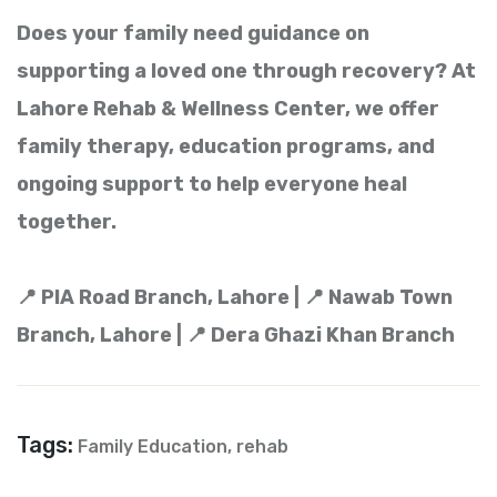
Does your family need guidance on
supporting a loved one through recovery? At
Lahore Rehab & Wellness Center, we offer
family therapy, education programs, and
ongoing support to help everyone heal
together.
📍 PIA Road Branch, Lahore | 📍 Nawab Town
Branch, Lahore | 📍 Dera Ghazi Khan Branch
Tags:
Family Education
,
rehab