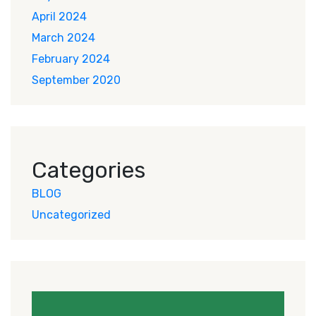
April 2024
March 2024
February 2024
September 2020
Categories
BLOG
Uncategorized