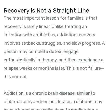
Recovery is Not a Straight Line
The most important lesson for families is that
recovery is rarely linear. Unlike treating an
infection with antibiotics, addiction recovery
involves setbacks, struggles, and slow progress. A
person may complete detox, engage
enthusiastically in therapy, and then experience a
relapse weeks or months later. This is not failure—
it is normal.
Addiction is a chronic brain disease, similar to
diabetes or hypertension. Just as a diabetic may