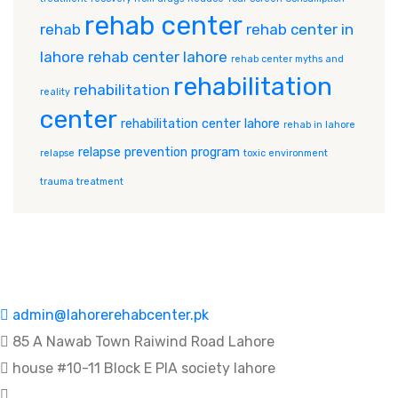
rehab center
rehab
rehab center in
lahore
rehab center lahore
rehab center myths and
rehabilitation
rehabilitation
reality
center
rehabilitation center lahore
rehab in lahore
relapse prevention program
relapse
toxic environment
trauma treatment
admin@lahorerehabcenter.pk
85 A Nawab Town Raiwind Road Lahore
house #10-11 Block E PIA society lahore