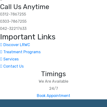
Call Us Anytime
0312-7867255
0303-7867255
042-32217633
Important Links
Discover LRWC
Treatment Programs
Services
Contact Us
Timings
We Are Available
24/7
Book Appointment