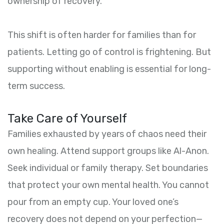
ownership of recovery.
This shift is often harder for families than for
patients. Letting go of control is frightening. But
supporting without enabling is essential for long-
term success.
Take Care of Yourself
Families exhausted by years of chaos need their
own healing. Attend support groups like Al-Anon.
Seek individual or family therapy. Set boundaries
that protect your own mental health. You cannot
pour from an empty cup. Your loved one’s
recovery does not depend on your perfection—