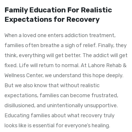
Family Education For Realistic
Expectations for Recovery
When a loved one enters addiction treatment,
families often breathe a sigh of relief. Finally, they
think, everything will get better. The addict will get
fixed. Life will return to normal. At Lahore Rehab &
Wellness Center, we understand this hope deeply.
But we also know that without realistic
expectations, families can become frustrated,
disillusioned, and unintentionally unsupportive.
Educating families about what recovery truly
looks like is essential for everyone’s healing.