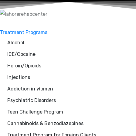
Treatment Programs
Alcohol
ICE/Cocaine
Heroin/Opioids
Injections
Addiction in Women
Psychiatric Disorders
Teen Challenge Program
Cannabinoids & Benzodiazepines
Treatment Program for Foreign Clients