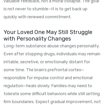
valuable feedback, not a moral collapse. The goal
is not never to stumble—it is to get back up
quickly with renewed commitment.
Your Loved One May Still Struggle
with Personality Changes
Long-term substance abuse changes personality.
Even after stopping drugs, individuals may remain
irritable, secretive, or emotionally distant for
some time. The brain’s prefrontal cortex—
responsible for impulse control and emotional
regulation—heals slowly. Families may need to
tolerate some difficult behaviors while still setting
firm boundaries. Expect gradual improvement, not