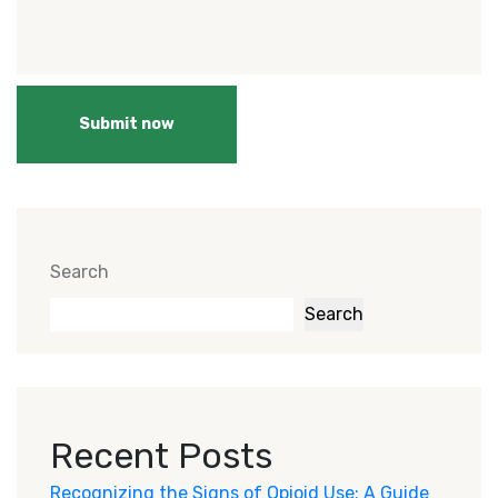
Submit now
Search
Search
Recent Posts
Recognizing the Signs of Opioid Use: A Guide