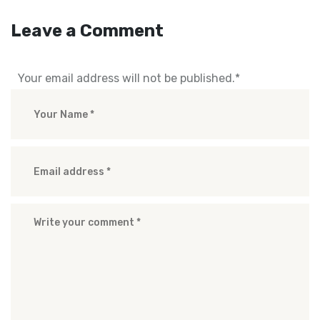
Leave a Comment
Your email address will not be published.
*