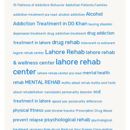
10 Patterns of Addictive Behavior
Addiction Patients Families
Alcohol
addiction treatment pia road
alcohol addiction
Addiction Treatment in DG Khan
buying disorder
drug addiction
depression treatment
drug addiction treatment
drug rehab
treatment in lahore
interovert vs extrovert
Lahore Rehab
lahore rehab
lagore rehab center
lahore rehab
& wellness center
center
mental health
lahore rehab center pia road
MENTAL REHAB
rehab
myths about rehab
myths and facts
ocd
about rehabilitation
narcissistic personality disorder
treatment in lahore
opioid use
personality difference
physical fitness
post divorse trauma
Prescription Drug Abuse
psychological rehab
prevent relapse
psychological
treatment
recovery from drugs
Reduce Your Screen Consumption