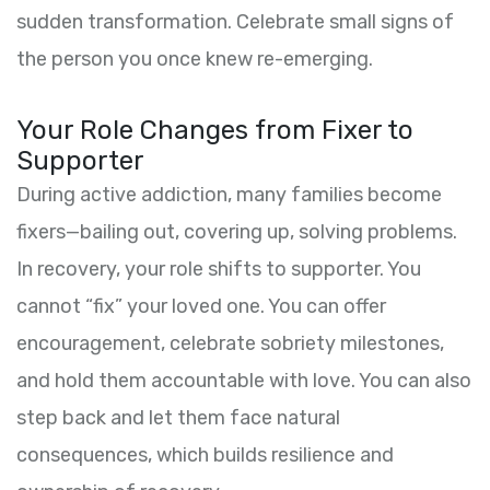
sudden transformation. Celebrate small signs of
the person you once knew re-emerging.
Your Role Changes from Fixer to
Supporter
During active addiction, many families become
fixers—bailing out, covering up, solving problems.
In recovery, your role shifts to supporter. You
cannot “fix” your loved one. You can offer
encouragement, celebrate sobriety milestones,
and hold them accountable with love. You can also
step back and let them face natural
consequences, which builds resilience and