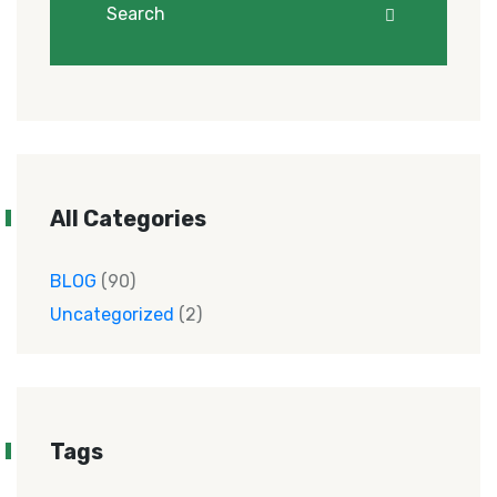
All Categories
BLOG
(90)
Uncategorized
(2)
Tags