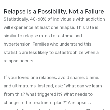
Relapse is a Possibility, Not a Failure
Statistically, 40-60% of individuals with addiction
will experience at least one relapse. This rate is
similar to relapse rates for asthma and
hypertension. Families who understand this
statistic are less likely to catastrophize when a
relapse occurs.
If your loved one relapses, avoid shame, blame,
and ultimatums. Instead, ask: “What can we learn
from this? What triggered it? What needs to
change in the treatment plan?” A relapse is