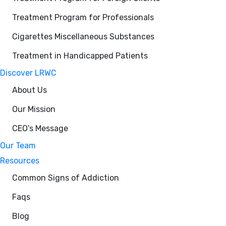
Treatment Program for Professionals
Cigarettes Miscellaneous Substances
Treatment in Handicapped Patients
Discover LRWC
About Us
Our Mission
CEO’s Message
Our Team
Resources
Common Signs of Addiction
Faqs
Blog