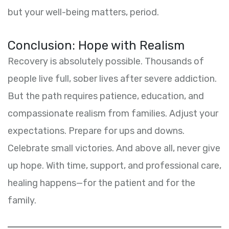
but your well-being matters, period.
Conclusion: Hope with Realism
Recovery is absolutely possible. Thousands of
people live full, sober lives after severe addiction.
But the path requires patience, education, and
compassionate realism from families. Adjust your
expectations. Prepare for ups and downs.
Celebrate small victories. And above all, never give
up hope. With time, support, and professional care,
healing happens—for the patient and for the
family.