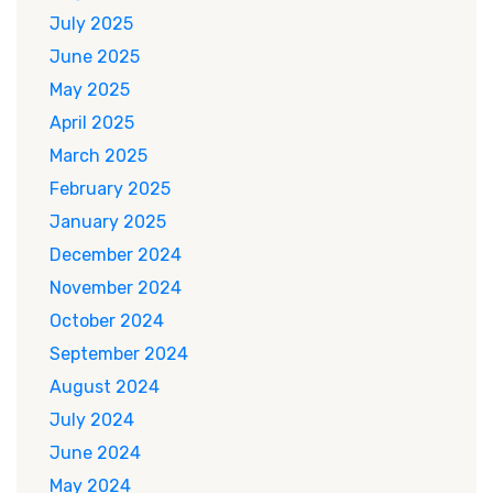
July 2025
June 2025
May 2025
April 2025
March 2025
February 2025
January 2025
December 2024
November 2024
October 2024
September 2024
August 2024
July 2024
June 2024
May 2024