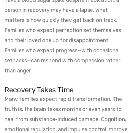
have a blood sugar spike despite medication, a
person in recovery may have a lapse. What
matters is how quickly they get back on track.
Families who expect perfection set themselves
and their loved one up for disappointment.
Families who expect progress—with occasional
setbacks—can respond with compassion rather
than anger.
Recovery Takes Time
Many families expect rapid transformation. The
truth is, the brain takes months or even years to
heal from substance-induced damage. Cognition,
emotional regulation, and impulse control improve