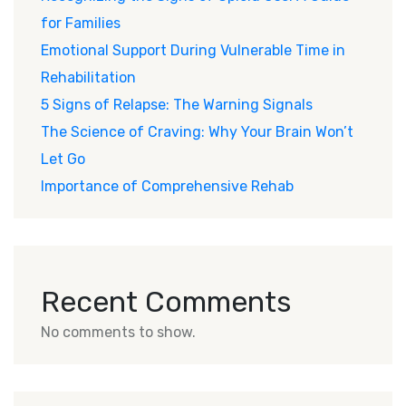
for Families
Emotional Support During Vulnerable Time in
Rehabilitation
5 Signs of Relapse: The Warning Signals
The Science of Craving: Why Your Brain Won’t
Let Go
Importance of Comprehensive Rehab
Recent Comments
No comments to show.