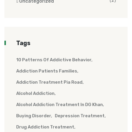
(2)
Uncategorized
Tags
10 Patterns Of Addictive Behavior
Addiction Patients Families
Addiction Treatment Pia Road
Alcohol Addiction
Alcohol Addiction Treatment In DG Khan
Buying Disorder
Depression Treatment
Drug Addiction Treatment