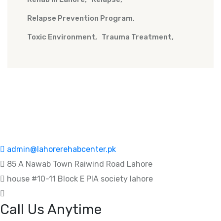
Relapse Prevention Program
Toxic Environment
Trauma Treatment
admin@lahorerehabcenter.pk
85 A Nawab Town Raiwind Road Lahore
house #10-11 Block E PIA society lahore
Call Us Anytime