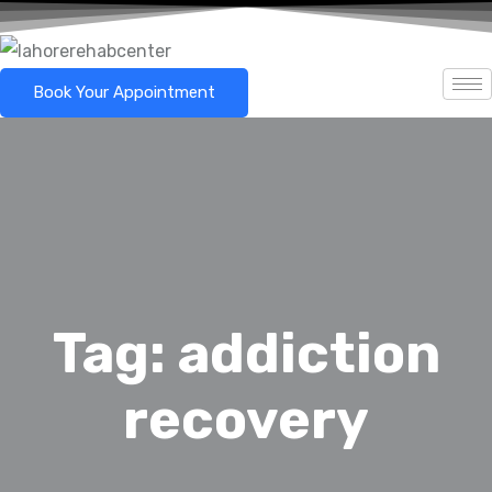
Book Your Appointment
Tag:
addiction
recovery