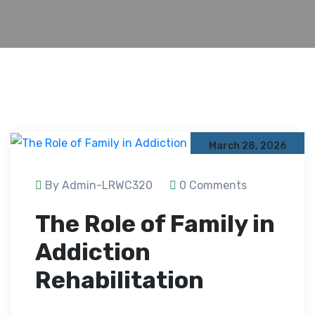
March 28, 2026
By Admin-LRWC320
0 Comments
The Role of Family in
Addiction
Rehabilitation