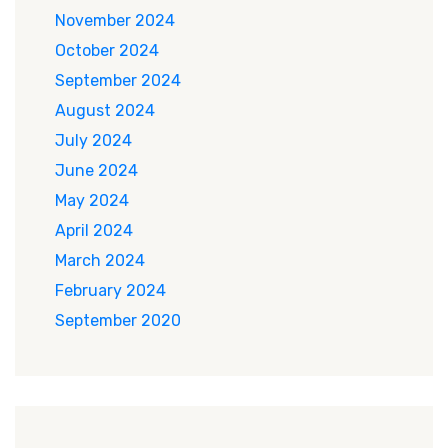
November 2024
October 2024
September 2024
August 2024
July 2024
June 2024
May 2024
April 2024
March 2024
February 2024
September 2020