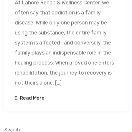
At Lahore Rehab & Wellness Center, we
often say that addiction is a family
disease. While only one person may be
using the substance, the entire family
system is affected—and conversely, the
family plays an indispensable role in the
healing process. When a loved one enters
rehabilitation, the journey to recovery is
not theirs alone. […]
Read More
Search