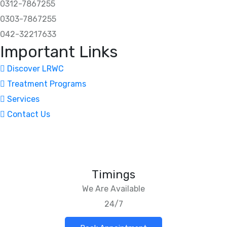
0312-7867255
0303-7867255
042-32217633
Important Links
Discover LRWC
Treatment Programs
Services
Contact Us
Timings
We Are Available
24/7