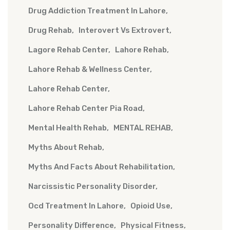
Drug Addiction Treatment In Lahore
Drug Rehab
Interovert Vs Extrovert
Lagore Rehab Center
Lahore Rehab
Lahore Rehab & Wellness Center
Lahore Rehab Center
Lahore Rehab Center Pia Road
Mental Health Rehab
MENTAL REHAB
Myths About Rehab
Myths And Facts About Rehabilitation
Narcissistic Personality Disorder
Ocd Treatment In Lahore
Opioid Use
Personality Difference
Physical Fitness