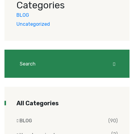
Categories
BLOG
Uncategorized
All Categories
BLOG
(90)