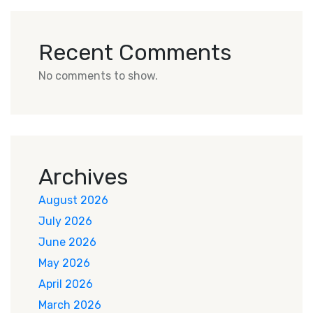
Recent Comments
No comments to show.
Archives
August 2026
July 2026
June 2026
May 2026
April 2026
March 2026