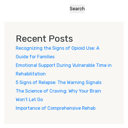
Search
Recent Posts
Recognizing the Signs of Opioid Use: A
Guide for Families
Emotional Support During Vulnerable Time in
Rehabilitation
5 Signs of Relapse: The Warning Signals
The Science of Craving: Why Your Brain
Won’t Let Go
Importance of Comprehensive Rehab