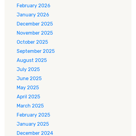
February 2026
January 2026
December 2025
November 2025
October 2025
September 2025
August 2025
July 2025
June 2025
May 2025
April 2025
March 2025
February 2025
January 2025
December 2024