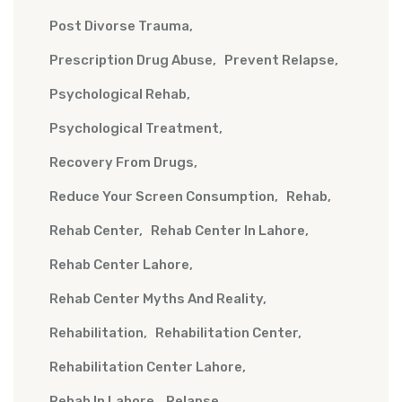
Post Divorse Trauma
Prescription Drug Abuse
Prevent Relapse
Psychological Rehab
Psychological Treatment
Recovery From Drugs
Reduce Your Screen Consumption
Rehab
Rehab Center
Rehab Center In Lahore
Rehab Center Lahore
Rehab Center Myths And Reality
Rehabilitation
Rehabilitation Center
Rehabilitation Center Lahore
Rehab In Lahore
Relapse