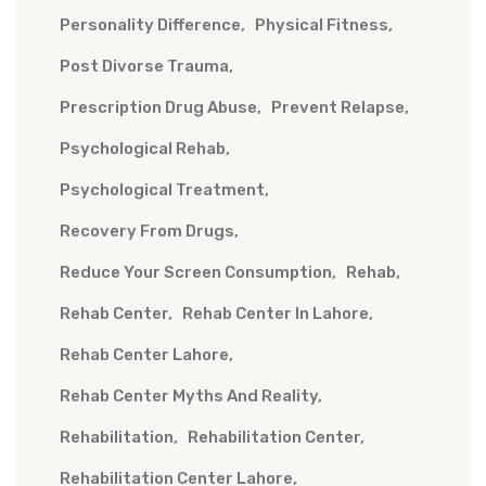
Personality Difference
Physical Fitness
Post Divorse Trauma
Prescription Drug Abuse
Prevent Relapse
Psychological Rehab
Psychological Treatment
Recovery From Drugs
Reduce Your Screen Consumption
Rehab
Rehab Center
Rehab Center In Lahore
Rehab Center Lahore
Rehab Center Myths And Reality
Rehabilitation
Rehabilitation Center
Rehabilitation Center Lahore