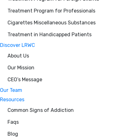
Treatment Program for Professionals
Cigarettes Miscellaneous Substances
Treatment in Handicapped Patients
Discover LRWC
About Us
Our Mission
CEO’s Message
Our Team
Resources
Common Signs of Addiction
Faqs
Blog