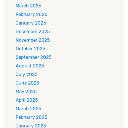
March 2026
February 2026
January 2026
December 2025
November 2025
October 2025
September 2025
August 2025
July 2025
June 2025
May 2025
April 2025
March 2025
February 2025
January 2025