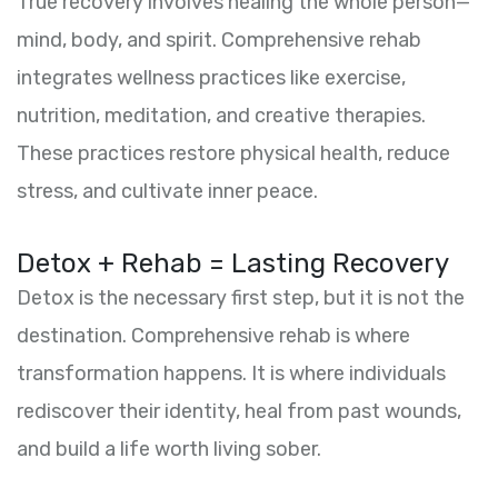
True recovery involves healing the whole person—
mind, body, and spirit. Comprehensive rehab
integrates wellness practices like exercise,
nutrition, meditation, and creative therapies.
These practices restore physical health, reduce
stress, and cultivate inner peace.
Detox + Rehab = Lasting Recovery
Detox is the necessary first step, but it is not the
destination. Comprehensive rehab is where
transformation happens. It is where individuals
rediscover their identity, heal from past wounds,
and build a life worth living sober.