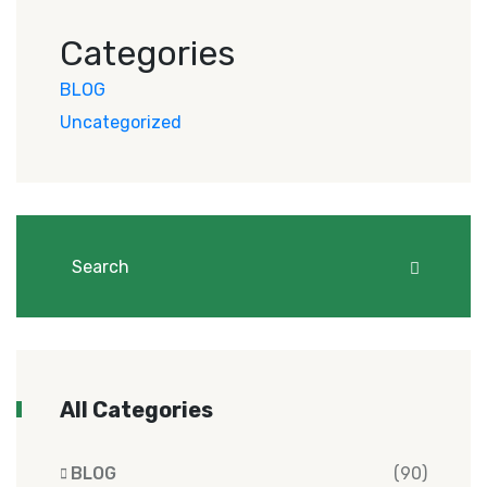
Categories
BLOG
Uncategorized
All Categories
BLOG
(90)