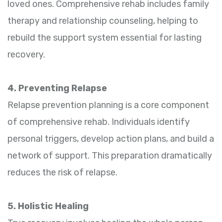
loved ones. Comprehensive rehab includes family
therapy and relationship counseling, helping to
rebuild the support system essential for lasting
recovery.
4. Preventing Relapse
Relapse prevention planning is a core component
of comprehensive rehab. Individuals identify
personal triggers, develop action plans, and build a
network of support. This preparation dramatically
reduces the risk of relapse.
5. Holistic Healing