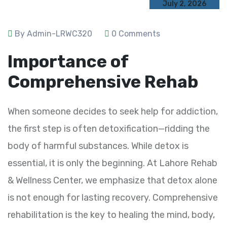
July 2, 2026
By Admin-LRWC320
0 Comments
Importance of
Comprehensive Rehab
When someone decides to seek help for addiction,
the first step is often detoxification—ridding the
body of harmful substances. While detox is
essential, it is only the beginning. At Lahore Rehab
& Wellness Center, we emphasize that detox alone
is not enough for lasting recovery. Comprehensive
rehabilitation is the key to healing the mind, body,