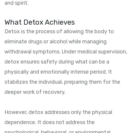
and spirit.
What Detox Achieves
Detox is the process of allowing the body to
eliminate drugs or alcohol while managing
withdrawal symptoms. Under medical supervision,
detox ensures safety during what can be a
physically and emotionally intense period. It
stabilizes the individual, preparing them for the
deeper work of recovery.
However, detox addresses only the physical
dependence. It does not address the
psychological, behavioral, or environmental