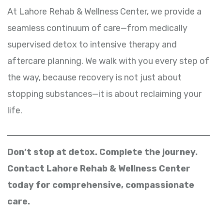
At Lahore Rehab & Wellness Center, we provide a
seamless continuum of care—from medically
supervised detox to intensive therapy and
aftercare planning. We walk with you every step of
the way, because recovery is not just about
stopping substances—it is about reclaiming your
life.
Don’t stop at detox. Complete the journey.
Contact Lahore Rehab & Wellness Center
today for comprehensive, compassionate
care.