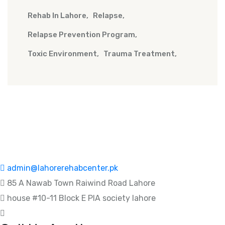
Rehab In Lahore
Relapse
Relapse Prevention Program
Toxic Environment
Trauma Treatment
admin@lahorerehabcenter.pk
85 A Nawab Town Raiwind Road Lahore
house #10-11 Block E PIA society lahore