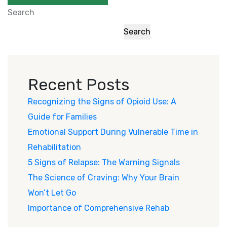
Search
Search
Recent Posts
Recognizing the Signs of Opioid Use: A
Guide for Families
Emotional Support During Vulnerable Time in
Rehabilitation
5 Signs of Relapse: The Warning Signals
The Science of Craving: Why Your Brain
Won’t Let Go
Importance of Comprehensive Rehab