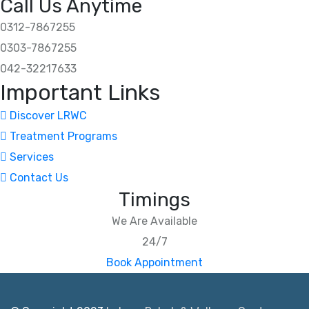
Call Us Anytime
0312-7867255
0303-7867255
042-32217633
Important Links
Discover LRWC
Treatment Programs
Services
Contact Us
Timings
We Are Available
24/7
Book Appointment