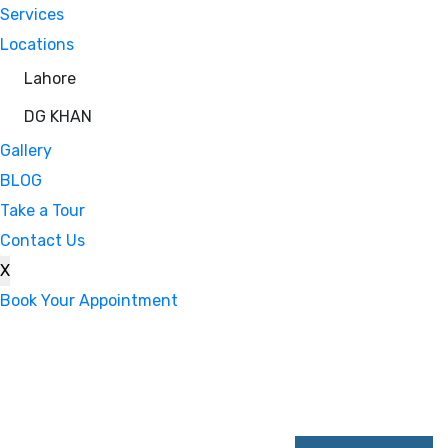
Services
Locations
Lahore
DG KHAN
Gallery
BLOG
Take a Tour
Contact Us
X
Book Your Appointment