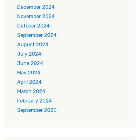
December 2024
November 2024
October 2024
September 2024
August 2024
July 2024
June 2024
May 2024
April 2024
March 2024
February 2024
September 2020