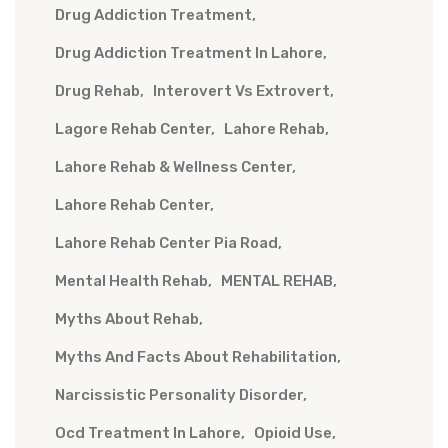
Drug Addiction Treatment
Drug Addiction Treatment In Lahore
Drug Rehab
Interovert Vs Extrovert
Lagore Rehab Center
Lahore Rehab
Lahore Rehab & Wellness Center
Lahore Rehab Center
Lahore Rehab Center Pia Road
Mental Health Rehab
MENTAL REHAB
Myths About Rehab
Myths And Facts About Rehabilitation
Narcissistic Personality Disorder
Ocd Treatment In Lahore
Opioid Use