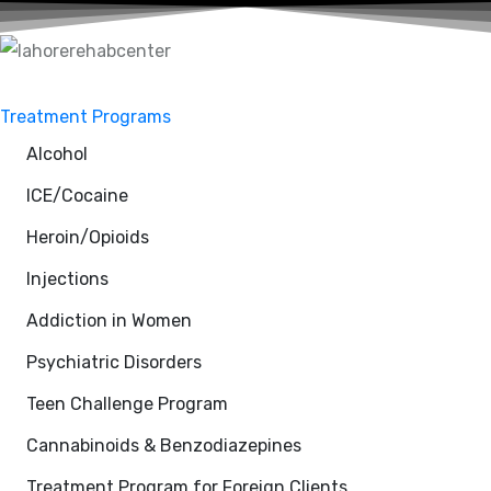
Treatment Programs
Alcohol
ICE/Cocaine
Heroin/Opioids
Injections
Addiction in Women
Psychiatric Disorders
Teen Challenge Program
Cannabinoids & Benzodiazepines
Treatment Program for Foreign Clients