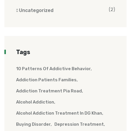
(2)
Uncategorized
Tags
10 Patterns Of Addictive Behavior
Addiction Patients Families
Addiction Treatment Pia Road
Alcohol Addiction
Alcohol Addiction Treatment In DG Khan
Buying Disorder
Depression Treatment