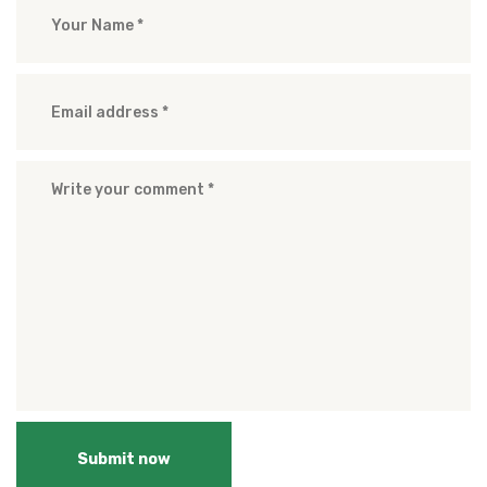
Submit now