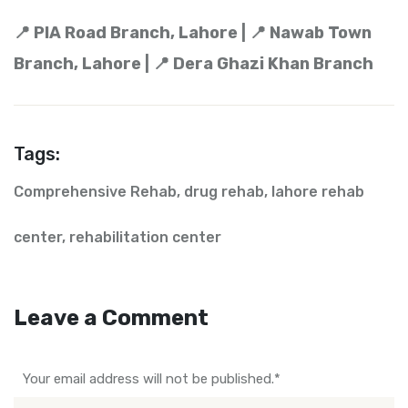
📍 PIA Road Branch, Lahore | 📍 Nawab Town
Branch, Lahore | 📍 Dera Ghazi Khan Branch
Tags:
Comprehensive Rehab
,
drug rehab
,
lahore rehab
center
,
rehabilitation center
Leave a Comment
Your email address will not be published.
*