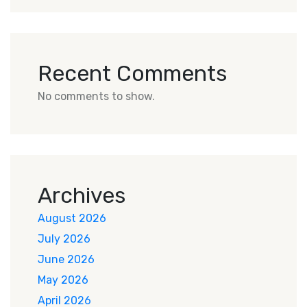
Recent Comments
No comments to show.
Archives
August 2026
July 2026
June 2026
May 2026
April 2026