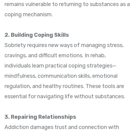
remains vulnerable to returning to substances as a
coping mechanism.
2. Building Coping Skills
Sobriety requires new ways of managing stress,
cravings, and difficult emotions. In rehab,
individuals learn practical coping strategies—
mindfulness, communication skills, emotional
regulation, and healthy routines. These tools are
essential for navigating life without substances.
3. Repairing Relationships
Addiction damages trust and connection with