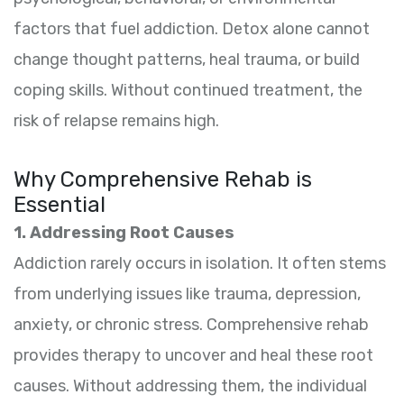
factors that fuel addiction. Detox alone cannot
change thought patterns, heal trauma, or build
coping skills. Without continued treatment, the
risk of relapse remains high.
Why Comprehensive Rehab is
Essential
1. Addressing Root Causes
Addiction rarely occurs in isolation. It often stems
from underlying issues like trauma, depression,
anxiety, or chronic stress. Comprehensive rehab
provides therapy to uncover and heal these root
causes. Without addressing them, the individual