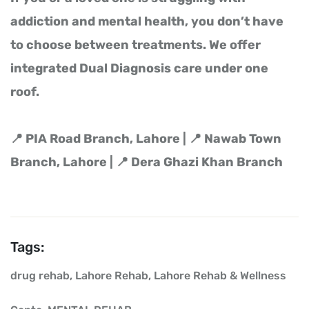
addiction and mental health, you don’t have
to choose between treatments. We offer
integrated Dual Diagnosis care under one
roof.
📍 PIA Road Branch, Lahore | 📍 Nawab Town
Branch, Lahore | 📍 Dera Ghazi Khan Branch
Tags:
drug rehab
,
Lahore Rehab
,
Lahore Rehab & Wellness