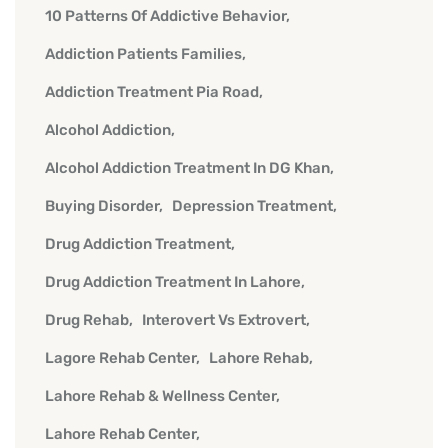
10 Patterns Of Addictive Behavior
Addiction Patients Families
Addiction Treatment Pia Road
Alcohol Addiction
Alcohol Addiction Treatment In DG Khan
Buying Disorder
Depression Treatment
Drug Addiction Treatment
Drug Addiction Treatment In Lahore
Drug Rehab
Interovert Vs Extrovert
Lagore Rehab Center
Lahore Rehab
Lahore Rehab & Wellness Center
Lahore Rehab Center