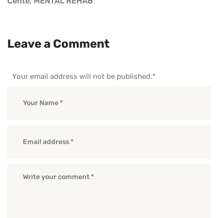
Cente
,
MENTAL REHAB
Leave a Comment
Your email address will not be published.
*