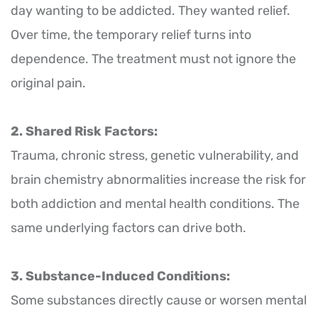
day wanting to be addicted. They wanted relief.
Over time, the temporary relief turns into
dependence. The treatment must not ignore the
original pain.
2. Shared Risk Factors:
Trauma, chronic stress, genetic vulnerability, and
brain chemistry abnormalities increase the risk for
both addiction and mental health conditions. The
same underlying factors can drive both.
3. Substance-Induced Conditions:
Some substances directly cause or worsen mental