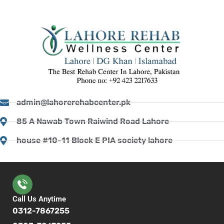
admin@lahorerehabcenter.pk
85 A Nawab Town Raiwind Road Lahore
house #10-11 Block E PIA society lahore
Call Us Anytime
0312-7867255