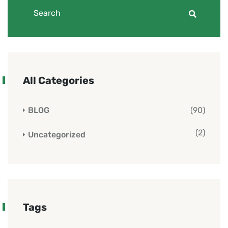
All Categories
BLOG
(90)
(2)
Uncategorized
Tags