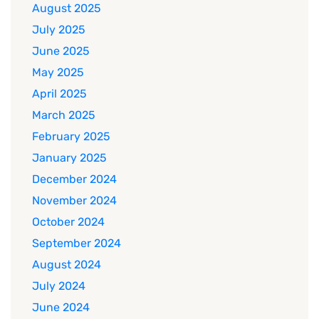
August 2025
July 2025
June 2025
May 2025
April 2025
March 2025
February 2025
January 2025
December 2024
November 2024
October 2024
September 2024
August 2024
July 2024
June 2024