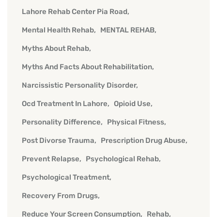
Lahore Rehab Center Pia Road
Mental Health Rehab
MENTAL REHAB
Myths About Rehab
Myths And Facts About Rehabilitation
Narcissistic Personality Disorder
Ocd Treatment In Lahore
Opioid Use
Personality Difference
Physical Fitness
Post Divorse Trauma
Prescription Drug Abuse
Prevent Relapse
Psychological Rehab
Psychological Treatment
Recovery From Drugs
Reduce Your Screen Consumption
Rehab