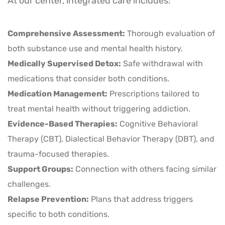
At our center, integrated care includes:
Comprehensive Assessment:
Thorough evaluation of
both substance use and mental health history.
Medically Supervised Detox:
Safe withdrawal with
medications that consider both conditions.
Medication Management:
Prescriptions tailored to
treat mental health without triggering addiction.
Evidence-Based Therapies:
Cognitive Behavioral
Therapy (CBT), Dialectical Behavior Therapy (DBT), and
trauma-focused therapies.
Support Groups:
Connection with others facing similar
challenges.
Relapse Prevention:
Plans that address triggers
specific to both conditions.