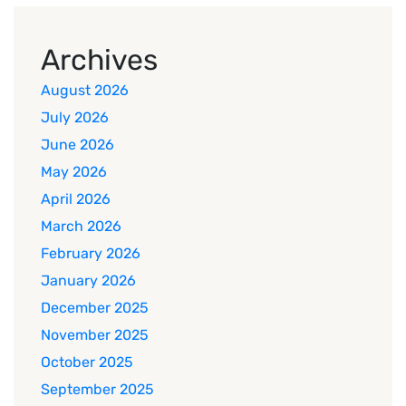
Archives
August 2026
July 2026
June 2026
May 2026
April 2026
March 2026
February 2026
January 2026
December 2025
November 2025
October 2025
September 2025