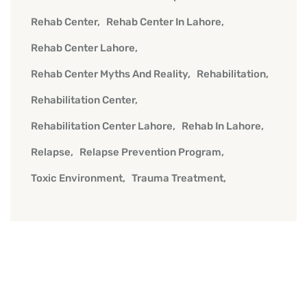
Rehab Center
Rehab Center In Lahore
Rehab Center Lahore
Rehab Center Myths And Reality
Rehabilitation
Rehabilitation Center
Rehabilitation Center Lahore
Rehab In Lahore
Relapse
Relapse Prevention Program
Toxic Environment
Trauma Treatment