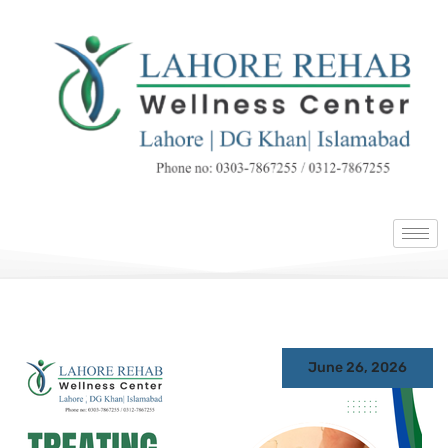
June 26, 2026