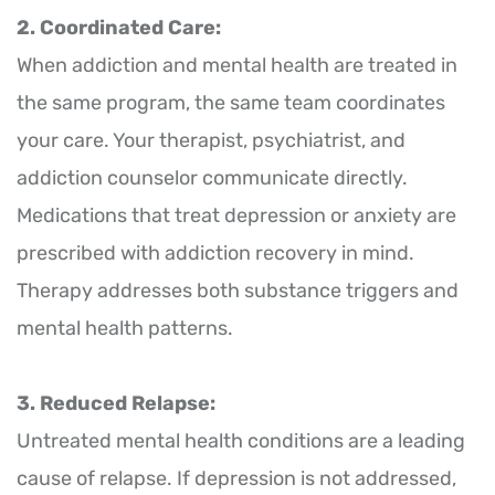
2. Coordinated Care:
When addiction and mental health are treated in
the same program, the same team coordinates
your care. Your therapist, psychiatrist, and
addiction counselor communicate directly.
Medications that treat depression or anxiety are
prescribed with addiction recovery in mind.
Therapy addresses both substance triggers and
mental health patterns.
3. Reduced Relapse:
Untreated mental health conditions are a leading
cause of relapse. If depression is not addressed,