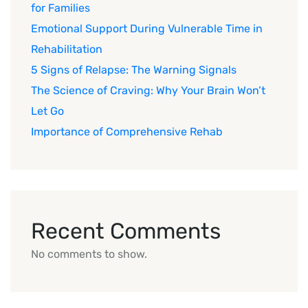
for Families
Emotional Support During Vulnerable Time in
Rehabilitation
5 Signs of Relapse: The Warning Signals
The Science of Craving: Why Your Brain Won’t
Let Go
Importance of Comprehensive Rehab
Recent Comments
No comments to show.