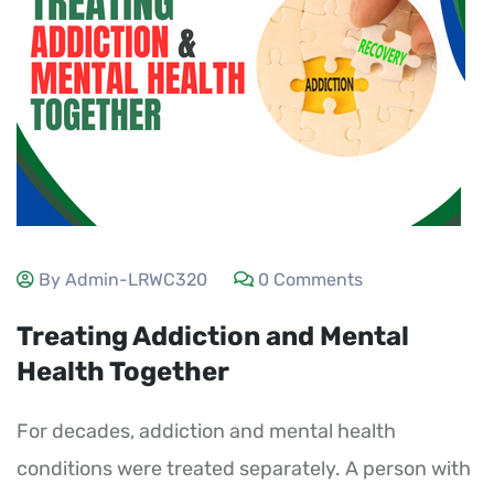
By Admin-LRWC320
0 Comments
Treating Addiction and Mental
Health Together
For decades, addiction and mental health
conditions were treated separately. A person with