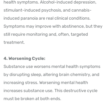
health symptoms. Alcohol-induced depression,
stimulant-induced psychosis, and cannabis-
induced paranoia are real clinical conditions.
Symptoms may improve with abstinence, but they
still require monitoring and, often, targeted
treatment.
4. Worsening Cycle:
Substance use worsens mental health symptoms
by disrupting sleep, altering brain chemistry, and
increasing stress. Worsening mental health
increases substance use. This destructive cycle
must be broken at both ends.