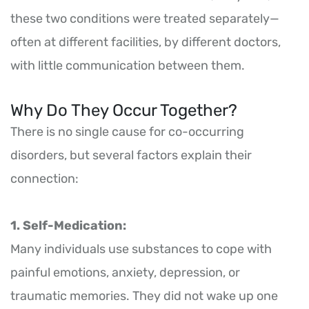
these two conditions were treated separately—
often at different facilities, by different doctors,
with little communication between them.
Why Do They Occur Together?
There is no single cause for co-occurring
disorders, but several factors explain their
connection:
1. Self-Medication:
Many individuals use substances to cope with
painful emotions, anxiety, depression, or
traumatic memories. They did not wake up one