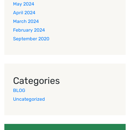
May 2024
April 2024
March 2024
February 2024
September 2020
Categories
BLOG
Uncategorized