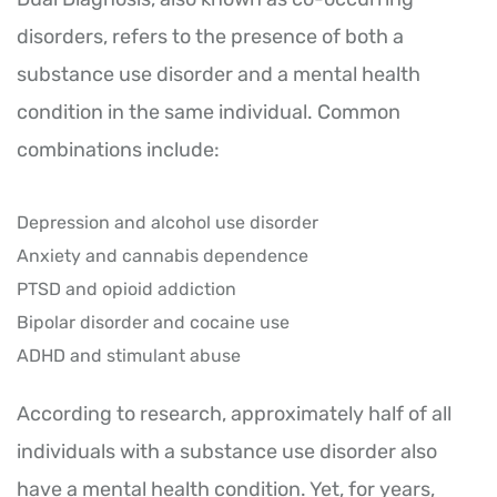
disorders, refers to the presence of both a
substance use disorder and a mental health
condition in the same individual. Common
combinations include:
Depression and alcohol use disorder
Anxiety and cannabis dependence
PTSD and opioid addiction
Bipolar disorder and cocaine use
ADHD and stimulant abuse
According to research, approximately half of all
individuals with a substance use disorder also
have a mental health condition. Yet, for years,