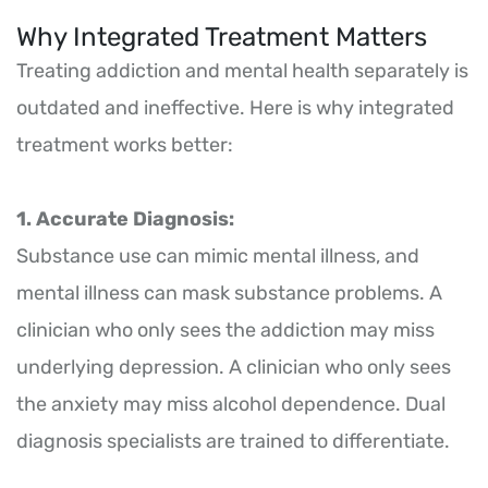
Why Integrated Treatment Matters
Treating addiction and mental health separately is
outdated and ineffective. Here is why integrated
treatment works better:
1. Accurate Diagnosis:
Substance use can mimic mental illness, and
mental illness can mask substance problems. A
clinician who only sees the addiction may miss
underlying depression. A clinician who only sees
the anxiety may miss alcohol dependence. Dual
diagnosis specialists are trained to differentiate.