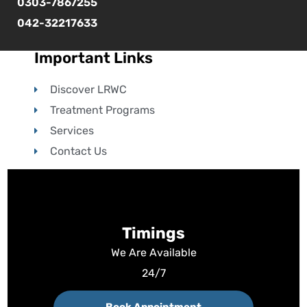
0303-7867255
042-32217633
Important Links
Discover LRWC
Treatment Programs
Services
Contact Us
Timings
We Are Available
24/7