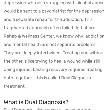
depression who also struggled with alcohol abuse
would be sent to a psychiatrist for the depression
and a separate rehab for the addiction. This
fragmented approach often failed. At Lahore
Rehab & Wellness Center, we know why: addiction
and mental health are not separate problems.
They are deeply intertwined. Treating one without
the other is like trying to heal a wound while still
being injured. Lasting recovery requires treating
both together—this is called Dual Diagnosis
treatment.
What is Dual Diagnosis?
Dual Diagnosis, also known as co-occurring