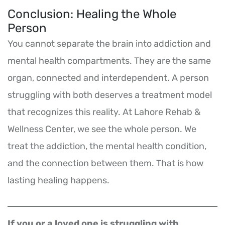
Conclusion: Healing the Whole
Person
You cannot separate the brain into addiction and
mental health compartments. They are the same
organ, connected and interdependent. A person
struggling with both deserves a treatment model
that recognizes this reality. At Lahore Rehab &
Wellness Center, we see the whole person. We
treat the addiction, the mental health condition,
and the connection between them. That is how
lasting healing happens.
If you or a loved one is struggling with