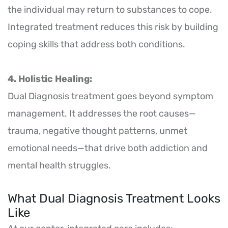
the individual may return to substances to cope.
Integrated treatment reduces this risk by building
coping skills that address both conditions.
4. Holistic Healing:
Dual Diagnosis treatment goes beyond symptom
management. It addresses the root causes—
trauma, negative thought patterns, unmet
emotional needs—that drive both addiction and
mental health struggles.
What Dual Diagnosis Treatment Looks
Like