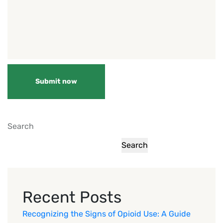
Submit now
Search
Search
Recent Posts
Recognizing the Signs of Opioid Use: A Guide