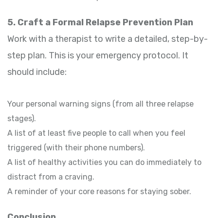
5. Craft a Formal Relapse Prevention Plan
Work with a therapist to write a detailed, step-by-
step plan. This is your emergency protocol. It
should include:
Your personal warning signs (from all three relapse
stages).
A list of at least five people to call when you feel
triggered (with their phone numbers).
A list of healthy activities you can do immediately to
distract from a craving.
A reminder of your core reasons for staying sober.
Conclusion