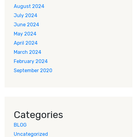
August 2024
July 2024
June 2024
May 2024
April 2024
March 2024
February 2024
September 2020
Categories
BLOG
Uncategorized