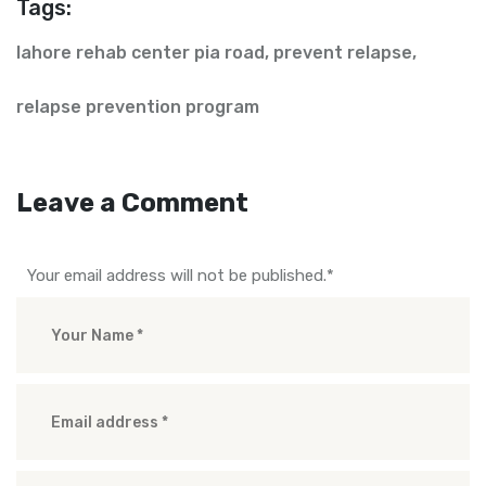
Tags:
lahore rehab center pia road
,
prevent relapse
,
relapse prevention program
Leave a Comment
Your email address will not be published.
*