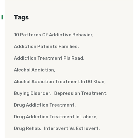
Tags
10 Patterns Of Addictive Behavior
Addiction Patients Families
Addiction Treatment Pia Road
Alcohol Addiction
Alcohol Addiction Treatment In DG Khan
Buying Disorder
Depression Treatment
Drug Addiction Treatment
Drug Addiction Treatment In Lahore
Drug Rehab
Interovert Vs Extrovert