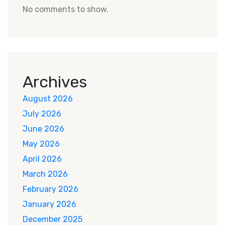
No comments to show.
Archives
August 2026
July 2026
June 2026
May 2026
April 2026
March 2026
February 2026
January 2026
December 2025