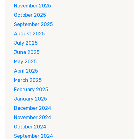
November 2025
October 2025
September 2025
August 2025
July 2025
June 2025
May 2025
April 2025
March 2025
February 2025
January 2025
December 2024
November 2024
October 2024
September 2024