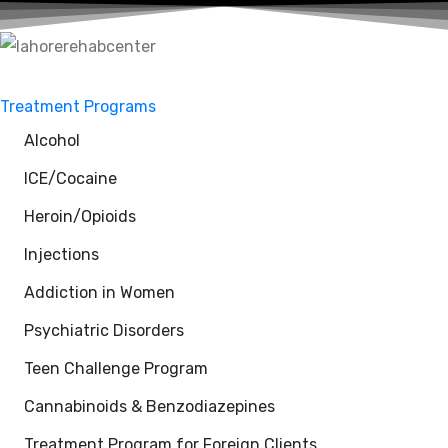
Treatment Programs
Alcohol
ICE/Cocaine
Heroin/Opioids
Injections
Addiction in Women
Psychiatric Disorders
Teen Challenge Program
Cannabinoids & Benzodiazepines
Treatment Program for Foreign Clients