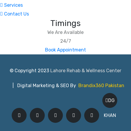
Services
Contact Us
Timings
We Are Available
24/7
Book Appointment
© Copyright 2023
Lahore Rehab & Wellness Center
| Digital Marketing & SEO By
Brandix360 Pakistan
DG
KHAN