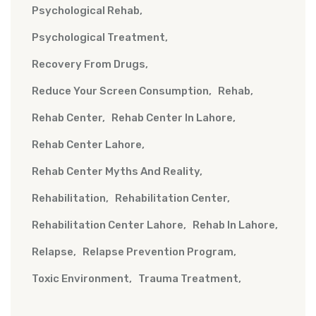
Psychological Rehab
Psychological Treatment
Recovery From Drugs
Reduce Your Screen Consumption
Rehab
Rehab Center
Rehab Center In Lahore
Rehab Center Lahore
Rehab Center Myths And Reality
Rehabilitation
Rehabilitation Center
Rehabilitation Center Lahore
Rehab In Lahore
Relapse
Relapse Prevention Program
Toxic Environment
Trauma Treatment