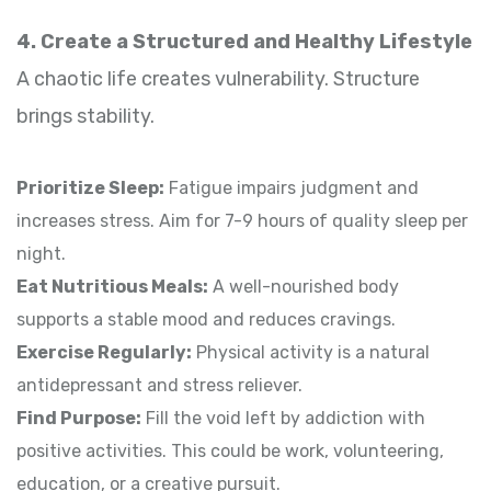
4. Create a Structured and Healthy Lifestyle
A chaotic life creates vulnerability. Structure
brings stability.
Prioritize Sleep:
Fatigue impairs judgment and
increases stress. Aim for 7-9 hours of quality sleep per
night.
Eat Nutritious Meals:
A well-nourished body
supports a stable mood and reduces cravings.
Exercise Regularly:
Physical activity is a natural
antidepressant and stress reliever.
Find Purpose:
Fill the void left by addiction with
positive activities. This could be work, volunteering,
education, or a creative pursuit.