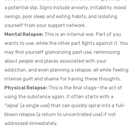
a potential slip. Signs include anxiety, irritability, mood
swings, poor sleep and eating habits, and isolating
yourself from your support network.
Mental Relapse:
This is an internal war. Part of you
wants to use, while the other part fights against it. You
may find yourself glamorizing past use, reminiscing
about people and places associated with your
addiction, and even planning a relapse, all while feeling
intense guilt and shame for having these thoughts.
Physical Relapse:
This is the final stage—the act of
using the substance again. It often starts with a
“lapse” (a single use) that can quickly spiral into a full-
blown relapse (a return to uncontrolled use) if not
addressed immediately.