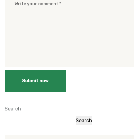
Submit now
Search
Search