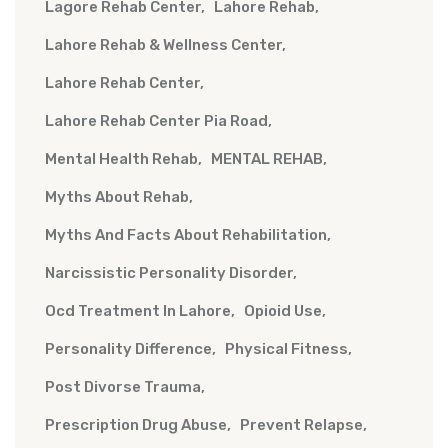
Lagore Rehab Center
Lahore Rehab
Lahore Rehab & Wellness Center
Lahore Rehab Center
Lahore Rehab Center Pia Road
Mental Health Rehab
MENTAL REHAB
Myths About Rehab
Myths And Facts About Rehabilitation
Narcissistic Personality Disorder
Ocd Treatment In Lahore
Opioid Use
Personality Difference
Physical Fitness
Post Divorse Trauma
Prescription Drug Abuse
Prevent Relapse