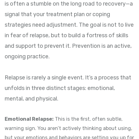
is often a stumble on the long road to recovery—a
signal that your treatment plan or coping
strategies need adjustment. The goal is not to live
in fear of relapse, but to build a fortress of skills
and support to prevent it. Prevention is an active,
ongoing practice.
Relapse is rarely a single event. It’s a process that
unfolds in three distinct stages: emotional,
mental, and physical.
Emotional Relapse:
This is the first, often subtle,
warning sign. You aren’t actively thinking about using,
but your emotions and behaviors are setting you up for