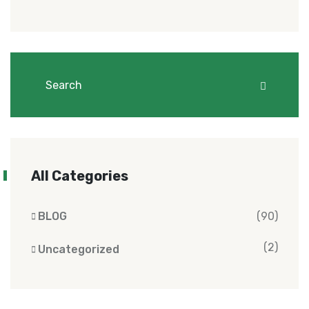
All Categories
BLOG
(90)
(2)
Uncategorized