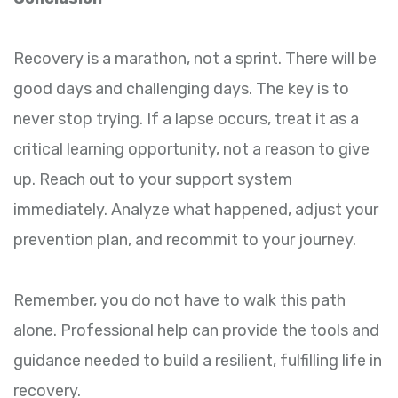
Recovery is a marathon, not a sprint. There will be
good days and challenging days. The key is to
never stop trying. If a lapse occurs, treat it as a
critical learning opportunity, not a reason to give
up. Reach out to your support system
immediately. Analyze what happened, adjust your
prevention plan, and recommit to your journey.
Remember, you do not have to walk this path
alone. Professional help can provide the tools and
guidance needed to build a resilient, fulfilling life in
recovery.