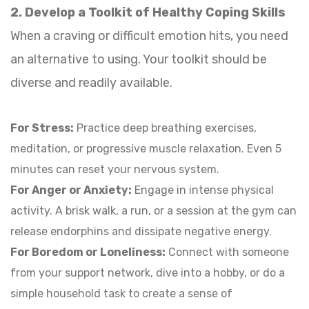
2. Develop a Toolkit of Healthy Coping Skills
When a craving or difficult emotion hits, you need
an alternative to using. Your toolkit should be
diverse and readily available.
For Stress:
Practice deep breathing exercises,
meditation, or progressive muscle relaxation. Even 5
minutes can reset your nervous system.
For Anger or Anxiety:
Engage in intense physical
activity. A brisk walk, a run, or a session at the gym can
release endorphins and dissipate negative energy.
For Boredom or Loneliness:
Connect with someone
from your support network, dive into a hobby, or do a
simple household task to create a sense of