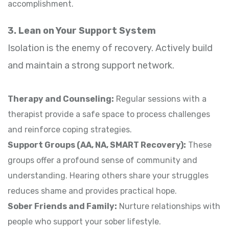
accomplishment.
3. Lean on Your Support System
Isolation is the enemy of recovery. Actively build
and maintain a strong support network.
Therapy and Counseling:
Regular sessions with a
therapist provide a safe space to process challenges
and reinforce coping strategies.
Support Groups (AA, NA, SMART Recovery):
These
groups offer a profound sense of community and
understanding. Hearing others share your struggles
reduces shame and provides practical hope.
Sober Friends and Family:
Nurture relationships with
people who support your sober lifestyle.