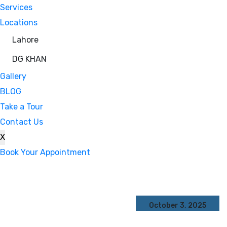
Services
Locations
Lahore
DG KHAN
Gallery
BLOG
Take a Tour
Contact Us
X
Book Your Appointment
October 3, 2025