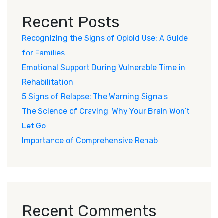
Recent Posts
Recognizing the Signs of Opioid Use: A Guide
for Families
Emotional Support During Vulnerable Time in
Rehabilitation
5 Signs of Relapse: The Warning Signals
The Science of Craving: Why Your Brain Won’t
Let Go
Importance of Comprehensive Rehab
Recent Comments