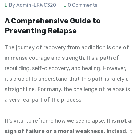
By Admin-LRWC320
0 Comments
A Comprehensive Guide to
Preventing Relapse
The journey of recovery from addiction is one of
immense courage and strength. It’s a path of
rebuilding, self-discovery, and healing. However,
it’s crucial to understand that this path is rarely a
straight line. For many, the challenge of relapse is
a very real part of the process.
It’s vital to reframe how we see relapse. It is
not a
sign of failure or a moral weakness.
Instead, it