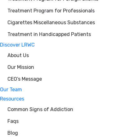
Treatment Program for Professionals
Cigarettes Miscellaneous Substances
Treatment in Handicapped Patients
Discover LRWC
About Us
Our Mission
CEO’s Message
Our Team
Resources
Common Signs of Addiction
Faqs
Blog