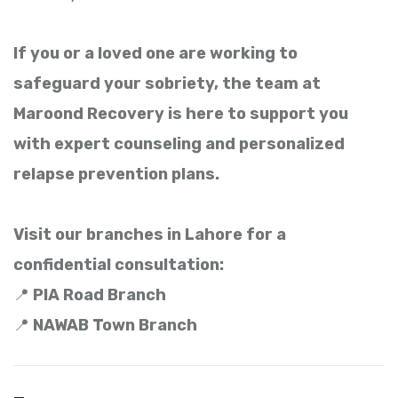
If you or a loved one are working to
safeguard your sobriety, the team at
Maroond Recovery is here to support you
with expert counseling and personalized
relapse prevention plans.
Visit our branches in Lahore for a
confidential consultation:
📍
PIA Road Branch
📍
NAWAB Town Branch