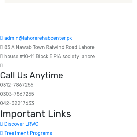
admin@lahorerehabcenter.pk
85 A Nawab Town Raiwind Road Lahore
house #10-11 Block E PIA society lahore
Call Us Anytime
0312-7867255
0303-7867255
042-32217633
Important Links
Discover LRWC
Treatment Programs