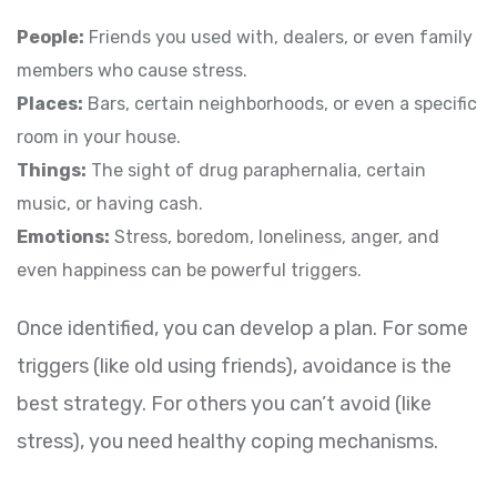
People:
Friends you used with, dealers, or even family
members who cause stress.
Places:
Bars, certain neighborhoods, or even a specific
room in your house.
Things:
The sight of drug paraphernalia, certain
music, or having cash.
Emotions:
Stress, boredom, loneliness, anger, and
even happiness can be powerful triggers.
Once identified, you can develop a plan. For some
triggers (like old using friends), avoidance is the
best strategy. For others you can’t avoid (like
stress), you need healthy coping mechanisms.