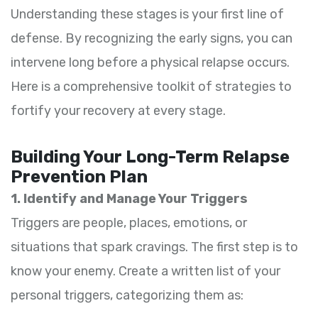
Understanding these stages is your first line of
defense. By recognizing the early signs, you can
intervene long before a physical relapse occurs.
Here is a comprehensive toolkit of strategies to
fortify your recovery at every stage.
Building Your Long-Term Relapse
Prevention Plan
1. Identify and Manage Your Triggers
Triggers are people, places, emotions, or
situations that spark cravings. The first step is to
know your enemy. Create a written list of your
personal triggers, categorizing them as: