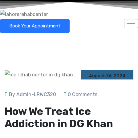
Book Your Appointment
August 26, 2024
By Admin-LRWC320
0 Comments
How We Treat Ice
Addiction in DG Khan