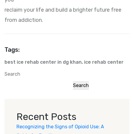
reclaim your life and build a brighter future free
from addiction.
Tags:
best ice rehab center in dg khan
,
ice rehab center
Search
Search
Recent Posts
Recognizing the Signs of Opioid Use: A