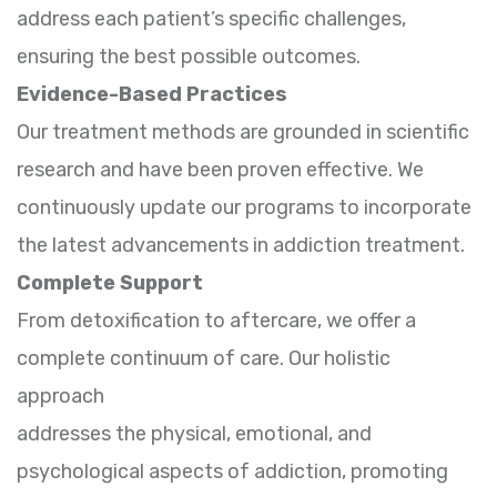
address each patient’s specific challenges,
ensuring the best possible outcomes.
Evidence-Based Practices
Our treatment methods are grounded in scientific
research and have been proven effective. We
continuously update our programs to incorporate
the latest advancements in addiction treatment.
Complete Support
From detoxification to aftercare, we offer a
complete continuum of care. Our holistic
approach
addresses the physical, emotional, and
psychological aspects of addiction, promoting