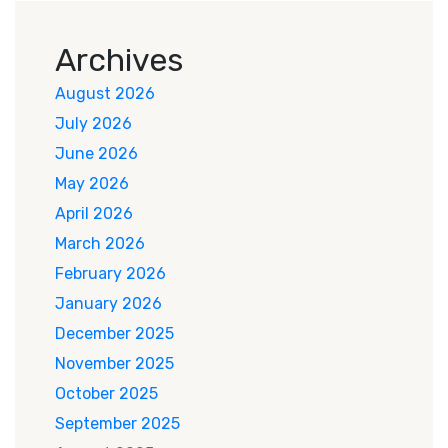
Archives
August 2026
July 2026
June 2026
May 2026
April 2026
March 2026
February 2026
January 2026
December 2025
November 2025
October 2025
September 2025