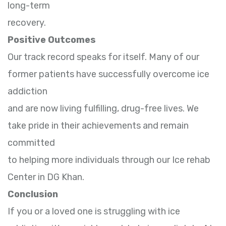
long-term
recovery.
Positive Outcomes
Our track record speaks for itself. Many of our
former patients have successfully overcome ice
addiction
and are now living fulfilling, drug-free lives. We
take pride in their achievements and remain
committed
to helping more individuals through our Ice rehab
Center in DG Khan.
Conclusion
If you or a loved one is struggling with ice