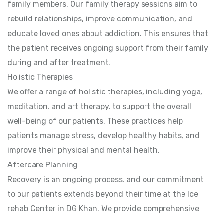
family members. Our family therapy sessions aim to
rebuild relationships, improve communication, and
educate loved ones about addiction. This ensures that
the patient receives ongoing support from their family
during and after treatment.
Holistic Therapies
We offer a range of holistic therapies, including yoga,
meditation, and art therapy, to support the overall
well-being of our patients. These practices help
patients manage stress, develop healthy habits, and
improve their physical and mental health.
Aftercare Planning
Recovery is an ongoing process, and our commitment
to our patients extends beyond their time at the Ice
rehab Center in DG Khan. We provide comprehensive