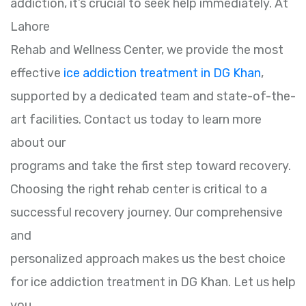
addiction, it’s crucial to seek help immediately. At
Lahore
Rehab and Wellness Center, we provide the most
effective
ice addiction treatment in DG Khan
,
supported by a dedicated team and state-of-the-
art facilities. Contact us today to learn more
about our
programs and take the first step toward recovery.
Choosing the right rehab center is critical to a
successful recovery journey. Our comprehensive
and
personalized approach makes us the best choice
for ice addiction treatment in DG Khan. Let us help
you