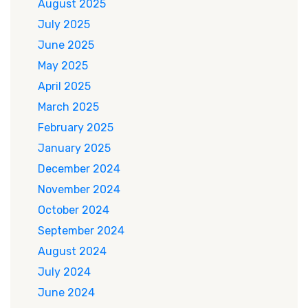
August 2025
July 2025
June 2025
May 2025
April 2025
March 2025
February 2025
January 2025
December 2024
November 2024
October 2024
September 2024
August 2024
July 2024
June 2024