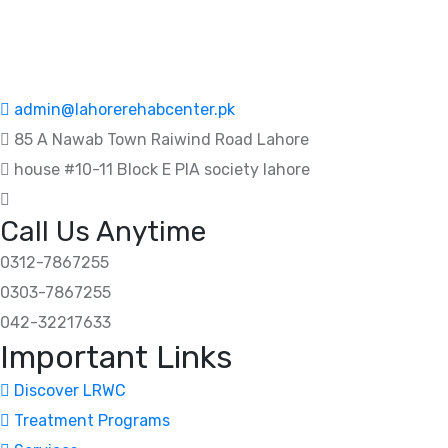
admin@lahorerehabcenter.pk
85 A Nawab Town Raiwind Road Lahore
house #10-11 Block E PIA society lahore
Call Us Anytime
0312-7867255
0303-7867255
042-32217633
Important Links
Discover LRWC
Treatment Programs