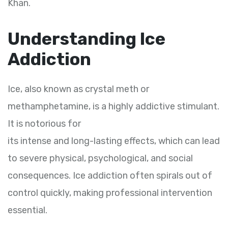
Khan.
Understanding Ice
Addiction
Ice, also known as crystal meth or
methamphetamine, is a highly addictive stimulant.
It is notorious for
its intense and long-lasting effects, which can lead
to severe physical, psychological, and social
consequences. Ice addiction often spirals out of
control quickly, making professional intervention
essential.