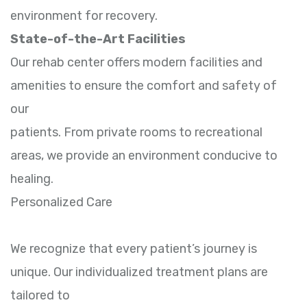
environment for recovery.
State-of-the-Art Facilities
Our rehab center offers modern facilities and
amenities to ensure the comfort and safety of
our
patients. From private rooms to recreational
areas, we provide an environment conducive to
healing.
Personalized Care
We recognize that every patient’s journey is
unique. Our individualized treatment plans are
tailored to