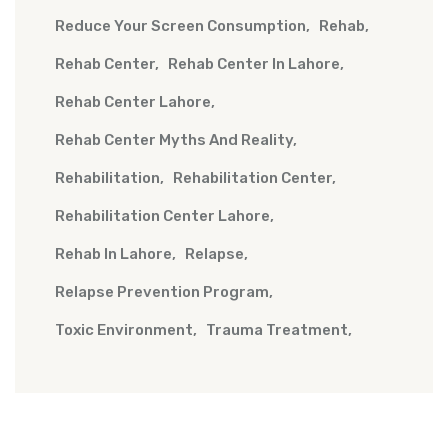
Reduce Your Screen Consumption
Rehab
Rehab Center
Rehab Center In Lahore
Rehab Center Lahore
Rehab Center Myths And Reality
Rehabilitation
Rehabilitation Center
Rehabilitation Center Lahore
Rehab In Lahore
Relapse
Relapse Prevention Program
Toxic Environment
Trauma Treatment