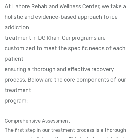
At Lahore Rehab and Wellness Center, we take a
holistic and evidence-based approach to ice
addiction
treatment in DG Khan. Our programs are
customized to meet the specific needs of each
patient,
ensuring a thorough and effective recovery
process. Below are the core components of our
treatment
program:
Comprehensive Assessment
The first step in our treatment process is a thorough