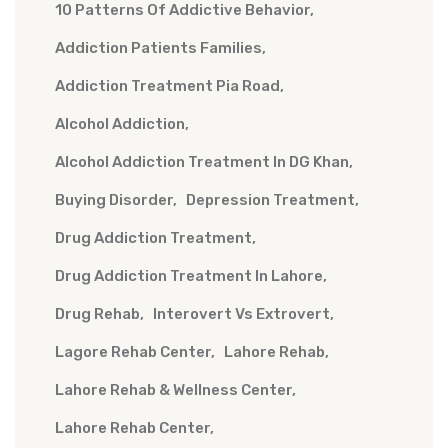
10 Patterns Of Addictive Behavior
Addiction Patients Families
Addiction Treatment Pia Road
Alcohol Addiction
Alcohol Addiction Treatment In DG Khan
Buying Disorder
Depression Treatment
Drug Addiction Treatment
Drug Addiction Treatment In Lahore
Drug Rehab
Interovert Vs Extrovert
Lagore Rehab Center
Lahore Rehab
Lahore Rehab & Wellness Center
Lahore Rehab Center