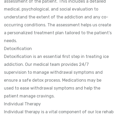
assessment of the patient. This includes a detailed
medical, psychological, and social evaluation to
understand the extent of the addiction and any co-
occurring conditions. The assessment helps us create
a personalized treatment plan tailored to the patient’s
needs.
Detoxification
Detoxification is an essential first step in treating ice
addiction. Our medical team provides 24/7
supervision to manage withdrawal symptoms and
ensure a safe detox process. Medications may be
used to ease withdrawal symptoms and help the
patient manage cravings.
Individual Therapy
Individual therapy is a vital component of our Ice rehab