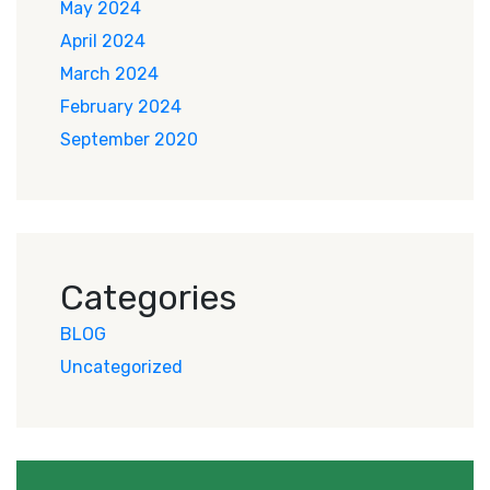
May 2024
April 2024
March 2024
February 2024
September 2020
Categories
BLOG
Uncategorized