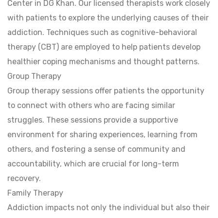
Center in DG Khan. Our licensed therapists work closely
with patients to explore the underlying causes of their
addiction. Techniques such as cognitive-behavioral
therapy (CBT) are employed to help patients develop
healthier coping mechanisms and thought patterns.
Group Therapy
Group therapy sessions offer patients the opportunity
to connect with others who are facing similar
struggles. These sessions provide a supportive
environment for sharing experiences, learning from
others, and fostering a sense of community and
accountability, which are crucial for long-term
recovery.
Family Therapy
Addiction impacts not only the individual but also their