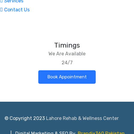
Services
Contact Us
Timings
We Are Available
24/7
Book Appointment
© Copyright 2023
Lahore Rehab & Wellness Center
| Digital Marketing & SEO By
Brandix360 Pakistan