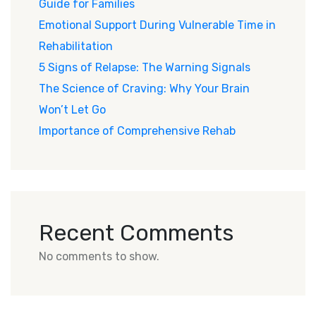
Guide for Families
Emotional Support During Vulnerable Time in
Rehabilitation
5 Signs of Relapse: The Warning Signals
The Science of Craving: Why Your Brain
Won’t Let Go
Importance of Comprehensive Rehab
Recent Comments
No comments to show.