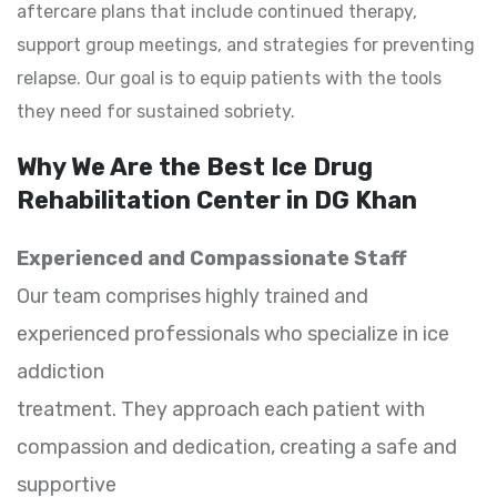
aftercare plans that include continued therapy,
support group meetings, and strategies for preventing
relapse. Our goal is to equip patients with the tools
they need for sustained sobriety.
Why We Are the Best Ice Drug
Rehabilitation Center in DG Khan
Experienced and Compassionate Staff
Our team comprises highly trained and
experienced professionals who specialize in ice
addiction
treatment. They approach each patient with
compassion and dedication, creating a safe and
supportive