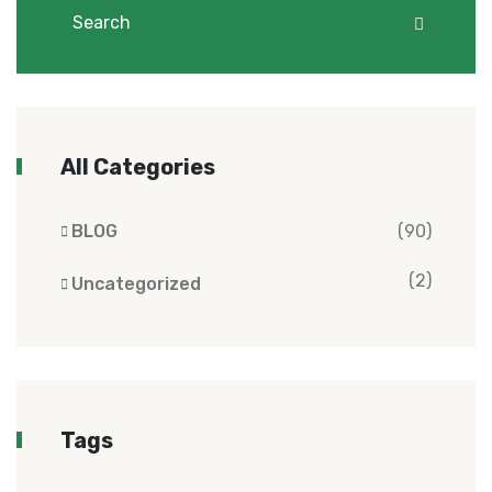
All Categories
BLOG
(90)
(2)
Uncategorized
Tags