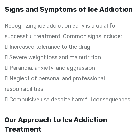
Signs and Symptoms of Ice Addiction
Recognizing ice addiction early is crucial for
successful treatment. Common signs include:
 Increased tolerance to the drug
 Severe weight loss and malnutrition
 Paranoia, anxiety, and aggression
 Neglect of personal and professional
responsibilities
 Compulsive use despite harmful consequences
Our Approach to Ice Addiction
Treatment