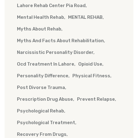
Lahore Rehab Center Pia Road
Mental Health Rehab
MENTAL REHAB
Myths About Rehab
Myths And Facts About Rehabilitation
Narcissistic Personality Disorder
Ocd Treatment In Lahore
Opioid Use
Personality Difference
Physical Fitness
Post Divorse Trauma
Prescription Drug Abuse
Prevent Relapse
Psychological Rehab
Psychological Treatment
Recovery From Drugs