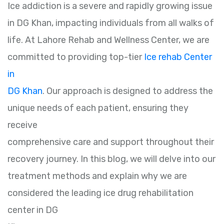
Ice addiction is a severe and rapidly growing issue
in DG Khan, impacting individuals from all walks of
life. At Lahore Rehab and Wellness Center, we are
committed to providing top-tier
Ice rehab Center
in
DG Khan
. Our approach is designed to address the
unique needs of each patient, ensuring they
receive
comprehensive care and support throughout their
recovery journey. In this blog, we will delve into our
treatment methods and explain why we are
considered the leading ice drug rehabilitation
center in DG