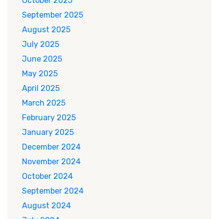
October 2025
September 2025
August 2025
July 2025
June 2025
May 2025
April 2025
March 2025
February 2025
January 2025
December 2024
November 2024
October 2024
September 2024
August 2024