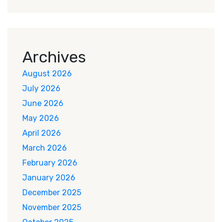
Archives
August 2026
July 2026
June 2026
May 2026
April 2026
March 2026
February 2026
January 2026
December 2025
November 2025