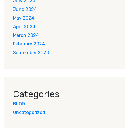
July 2024
June 2024
May 2024
April 2024
March 2024
February 2024
September 2020
Categories
BLOG
Uncategorized