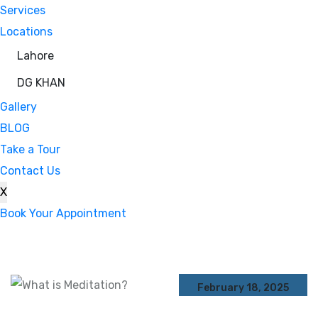
Services
Locations
Lahore
DG KHAN
Gallery
BLOG
Take a Tour
Contact Us
X
Book Your Appointment
February 18, 2025