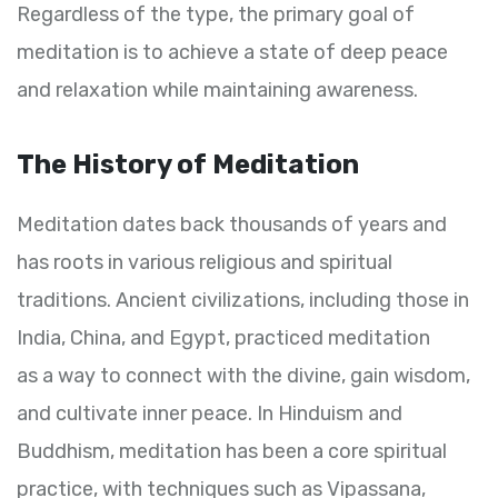
Regardless of the type, the primary goal of
meditation is to achieve a state of deep peace
and relaxation while maintaining awareness.
The History of Meditation
Meditation dates back thousands of years and
has roots in various religious and spiritual
traditions. Ancient civilizations, including those in
India, China, and Egypt, practiced meditation
as a way to connect with the divine, gain wisdom,
and cultivate inner peace. In Hinduism and
Buddhism, meditation has been a core spiritual
practice, with techniques such as Vipassana,