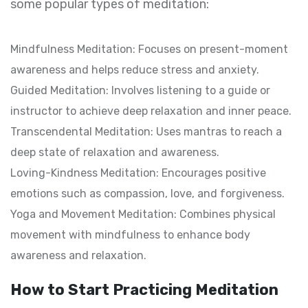
some popular types of meditation:
Mindfulness Meditation: Focuses on present-moment
awareness and helps reduce stress and anxiety.
Guided Meditation: Involves listening to a guide or
instructor to achieve deep relaxation and inner peace.
Transcendental Meditation: Uses mantras to reach a
deep state of relaxation and awareness.
Loving-Kindness Meditation: Encourages positive
emotions such as compassion, love, and forgiveness.
Yoga and Movement Meditation: Combines physical
movement with mindfulness to enhance body
awareness and relaxation.
How to Start Practicing Meditation