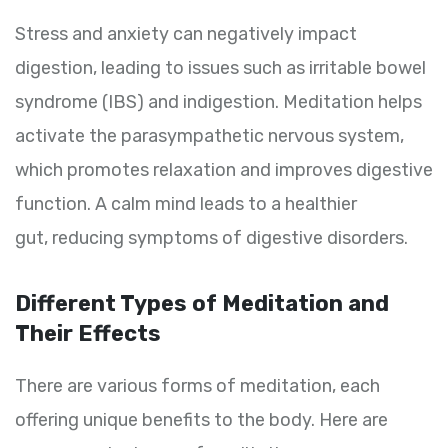
Stress and anxiety can negatively impact
digestion, leading to issues such as irritable bowel
syndrome (IBS) and indigestion. Meditation helps
activate the parasympathetic nervous system,
which promotes relaxation and improves digestive
function. A calm mind leads to a healthier
gut, reducing symptoms of digestive disorders.
Different Types of Meditation and
Their Effects
There are various forms of meditation, each
offering unique benefits to the body. Here are