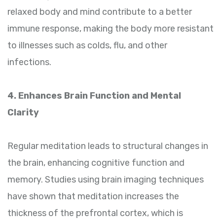
relaxed body and mind contribute to a better
immune response, making the body more resistant
to illnesses such as colds, flu, and other
infections.
4. Enhances Brain Function and Mental
Clarity
Regular meditation leads to structural changes in
the brain, enhancing cognitive function and
memory. Studies using brain imaging techniques
have shown that meditation increases the
thickness of the prefrontal cortex, which is