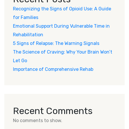
Recognizing the Signs of Opioid Use: A Guide
for Families
Emotional Support During Vulnerable Time in
Rehabilitation
5 Signs of Relapse: The Warning Signals
The Science of Craving: Why Your Brain Won’t
Let Go
Importance of Comprehensive Rehab
Recent Comments
No comments to show.