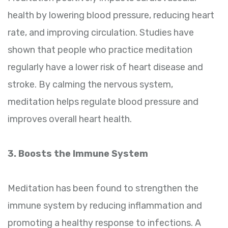
health by lowering blood pressure, reducing heart
rate, and improving circulation. Studies have
shown that people who practice meditation
regularly have a lower risk of heart disease and
stroke. By calming the nervous system,
meditation helps regulate blood pressure and
improves overall heart health.
3. Boosts the Immune System
Meditation has been found to strengthen the
immune system by reducing inflammation and
promoting a healthy response to infections. A