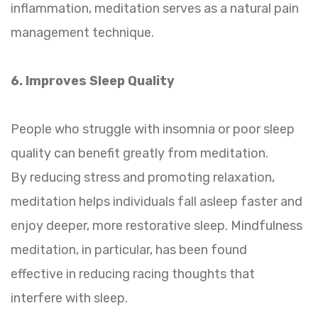
inflammation, meditation serves as a natural pain
management technique.
6. Improves Sleep Quality
People who struggle with insomnia or poor sleep
quality can benefit greatly from meditation.
By reducing stress and promoting relaxation,
meditation helps individuals fall asleep faster and
enjoy deeper, more restorative sleep. Mindfulness
meditation, in particular, has been found
effective in reducing racing thoughts that
interfere with sleep.