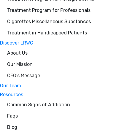
Treatment Program for Professionals
Cigarettes Miscellaneous Substances
Treatment in Handicapped Patients
Discover LRWC
About Us
Our Mission
CEO’s Message
Our Team
Resources
Common Signs of Addiction
Faqs
Blog