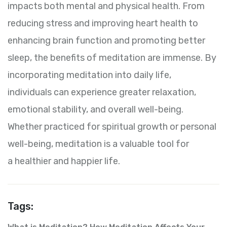
impacts both mental and physical health. From
reducing stress and improving heart health to
enhancing brain function and promoting better
sleep, the benefits of meditation are immense. By
incorporating meditation into daily life,
individuals can experience greater relaxation,
emotional stability, and overall well-being.
Whether practiced for spiritual growth or personal
well-being, meditation is a valuable tool for
a healthier and happier life.
Tags: