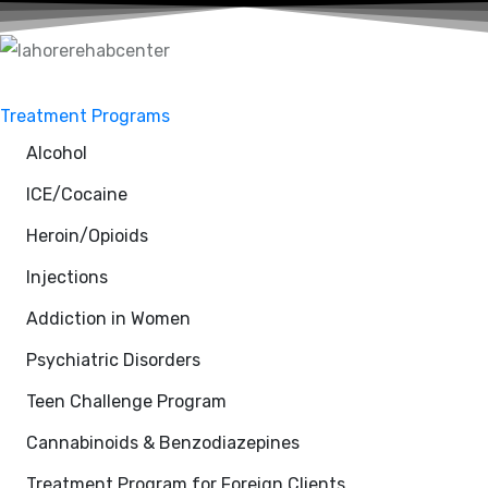
Treatment Programs
Alcohol
ICE/Cocaine
Heroin/Opioids
Injections
Addiction in Women
Psychiatric Disorders
Teen Challenge Program
Cannabinoids & Benzodiazepines
Treatment Program for Foreign Clients