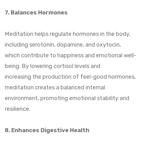
7. Balances Hormones
Meditation helps regulate hormones in the body,
including serotonin, dopamine, and oxytocin,
which contribute to happiness and emotional well-
being. By lowering cortisol levels and
increasing the production of feel-good hormones,
meditation creates a balanced internal
environment, promoting emotional stability and
resilience.
8. Enhances Digestive Health