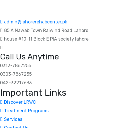
admin@lahorerehabcenter.pk
85 A Nawab Town Raiwind Road Lahore
house #10-11 Block E PIA society lahore
Call Us Anytime
0312-7867255
0303-7867255
042-32217633
Important Links
Discover LRWC
Treatment Programs
Services
Contact Us