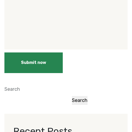
Submit now
Search
Search
Recent Posts