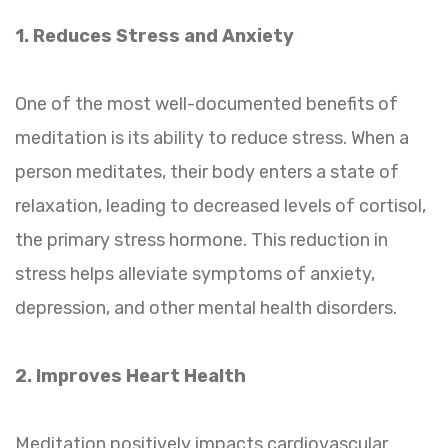
1. Reduces Stress and Anxiety
One of the most well-documented benefits of
meditation is its ability to reduce stress. When a
person meditates, their body enters a state of
relaxation, leading to decreased levels of cortisol,
the primary stress hormone. This reduction in
stress helps alleviate symptoms of anxiety,
depression, and other mental health disorders.
2. Improves Heart Health
Meditation positively impacts cardiovascular