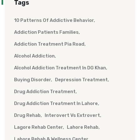
Tags
10 Patterns Of Addictive Behavior
Addiction Patients Families
Addiction Treatment Pia Road
Alcohol Addiction
Alcohol Addiction Treatment In DG Khan
Buying Disorder
Depression Treatment
Drug Addiction Treatment
Drug Addiction Treatment In Lahore
Drug Rehab
Interovert Vs Extrovert
Lagore Rehab Center
Lahore Rehab
Lahore Rehab & Wellness Center