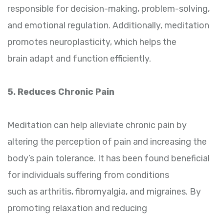
responsible for decision-making, problem-solving,
and emotional regulation. Additionally, meditation
promotes neuroplasticity, which helps the
brain adapt and function efficiently.
5. Reduces Chronic Pain
Meditation can help alleviate chronic pain by
altering the perception of pain and increasing the
body’s pain tolerance. It has been found beneficial
for individuals suffering from conditions
such as arthritis, fibromyalgia, and migraines. By
promoting relaxation and reducing