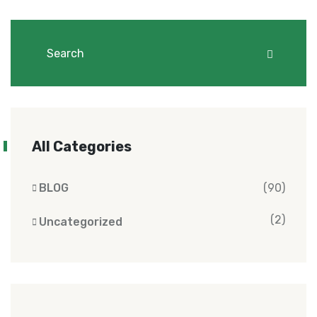
All Categories
BLOG
(90)
(2)
Uncategorized