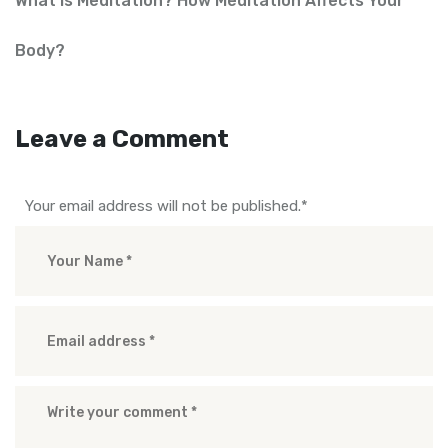
What is Meditation? How Meditation Affects Your
Body?
Leave a Comment
Your email address will not be published.
*