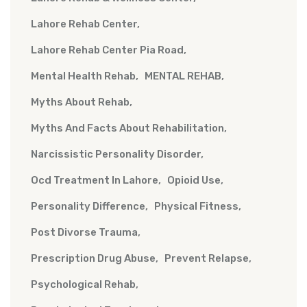
Lahore Rehab Center
Lahore Rehab Center Pia Road
Mental Health Rehab
MENTAL REHAB
Myths About Rehab
Myths And Facts About Rehabilitation
Narcissistic Personality Disorder
Ocd Treatment In Lahore
Opioid Use
Personality Difference
Physical Fitness
Post Divorse Trauma
Prescription Drug Abuse
Prevent Relapse
Psychological Rehab