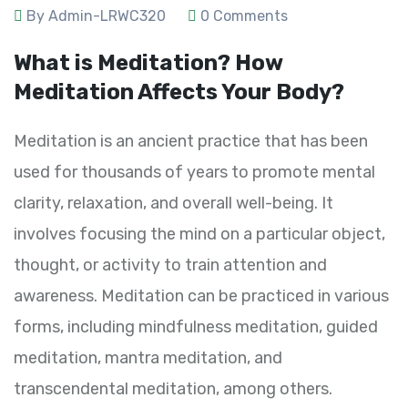
By Admin-LRWC320
0 Comments
What is Meditation? How
Meditation Affects Your Body?
Meditation is an ancient practice that has been
used for thousands of years to promote mental
clarity, relaxation, and overall well-being. It
involves focusing the mind on a particular object,
thought, or activity to train attention and
awareness. Meditation can be practiced in various
forms, including mindfulness meditation, guided
meditation, mantra meditation, and
transcendental meditation, among others.