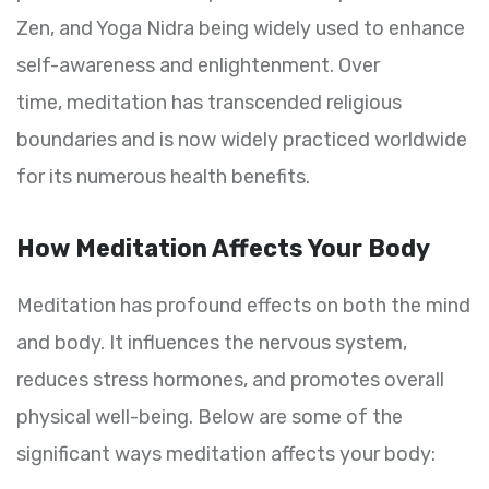
Zen, and Yoga Nidra being widely used to enhance
self-awareness and enlightenment. Over
time, meditation has transcended religious
boundaries and is now widely practiced worldwide
for its numerous health benefits.
How Meditation Affects Your Body
Meditation has profound effects on both the mind
and body. It influences the nervous system,
reduces stress hormones, and promotes overall
physical well-being. Below are some of the
significant ways meditation affects your body: