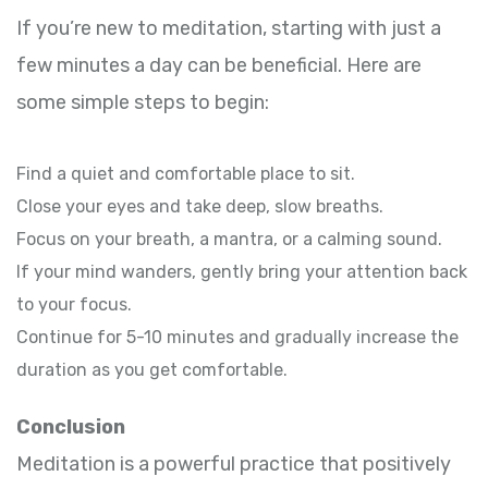
If you’re new to meditation, starting with just a
few minutes a day can be beneficial. Here are
some simple steps to begin:
Find a quiet and comfortable place to sit.
Close your eyes and take deep, slow breaths.
Focus on your breath, a mantra, or a calming sound.
If your mind wanders, gently bring your attention back
to your focus.
Continue for 5-10 minutes and gradually increase the
duration as you get comfortable.
Conclusion
Meditation is a powerful practice that positively