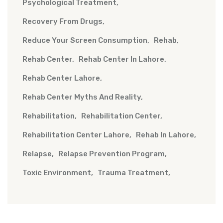
Psychological Treatment
Recovery From Drugs
Reduce Your Screen Consumption
Rehab
Rehab Center
Rehab Center In Lahore
Rehab Center Lahore
Rehab Center Myths And Reality
Rehabilitation
Rehabilitation Center
Rehabilitation Center Lahore
Rehab In Lahore
Relapse
Relapse Prevention Program
Toxic Environment
Trauma Treatment