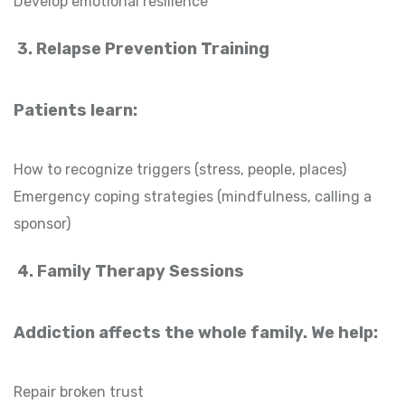
Develop emotional resilience
3. Relapse Prevention Training
Patients learn:
How to recognize triggers (stress, people, places)
Emergency coping strategies (mindfulness, calling a
sponsor)
4. Family Therapy Sessions
Addiction affects the whole family. We help:
Repair broken trust