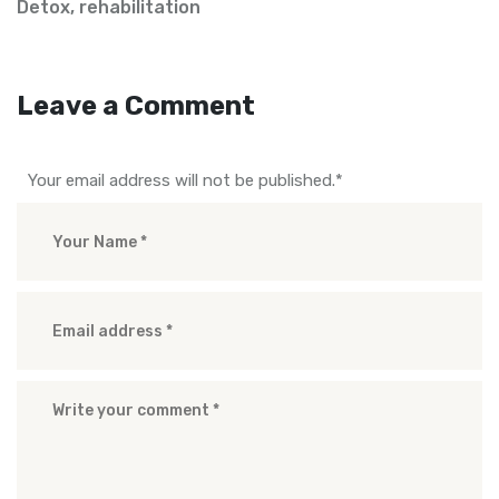
Detox
,
rehabilitation
Leave a Comment
Your email address will not be published.
*