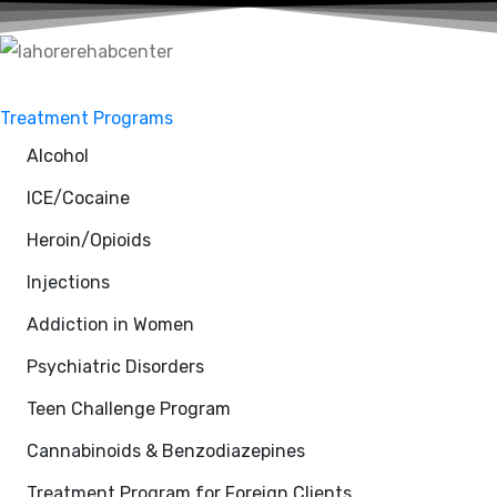
Treatment Programs
Alcohol
ICE/Cocaine
Heroin/Opioids
Injections
Addiction in Women
Psychiatric Disorders
Teen Challenge Program
Cannabinoids & Benzodiazepines
Treatment Program for Foreign Clients