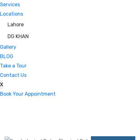
Services
Locations
Lahore
DG KHAN
Gallery
BLOG
Take a Tour
Contact Us
X
Book Your Appointment