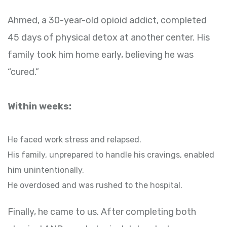
Ahmed, a 30-year-old opioid addict, completed
45 days of physical detox at another center. His
family took him home early, believing he was
“cured.”
Within weeks:
He faced work stress and relapsed.
His family, unprepared to handle his cravings, enabled
him unintentionally.
He overdosed and was rushed to the hospital.
Finally, he came to us. After completing both