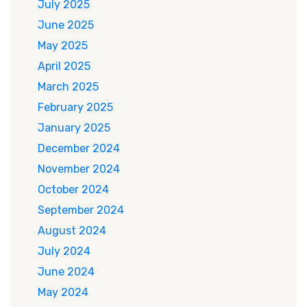
July 2025
June 2025
May 2025
April 2025
March 2025
February 2025
January 2025
December 2024
November 2024
October 2024
September 2024
August 2024
July 2024
June 2024
May 2024