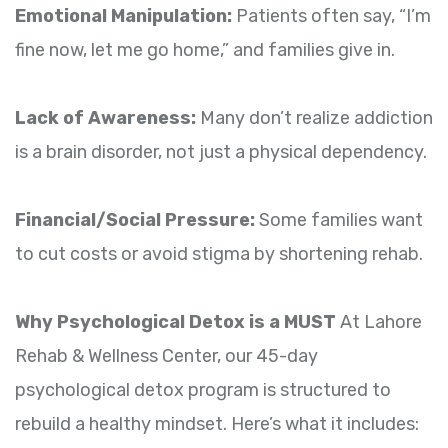
Emotional Manipulation:
Patients often say, “I’m
fine now, let me go home,” and families give in.
Lack of Awareness:
Many don’t realize addiction
is a brain disorder, not just a physical dependency.
Financial/Social Pressure:
Some families want
to cut costs or avoid stigma by shortening rehab.
Why Psychological Detox is a MUST
At Lahore
Rehab & Wellness Center, our 45-day
psychological detox program is structured to
rebuild a healthy mindset. Here’s what it includes: