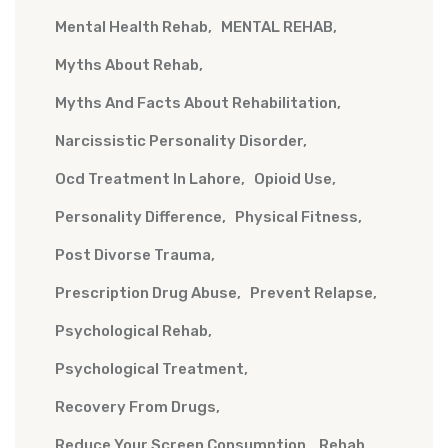
Mental Health Rehab
MENTAL REHAB
Myths About Rehab
Myths And Facts About Rehabilitation
Narcissistic Personality Disorder
Ocd Treatment In Lahore
Opioid Use
Personality Difference
Physical Fitness
Post Divorse Trauma
Prescription Drug Abuse
Prevent Relapse
Psychological Rehab
Psychological Treatment
Recovery From Drugs
Reduce Your Screen Consumption
Rehab