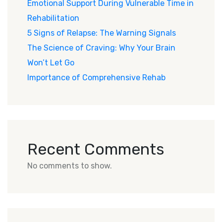
Emotional Support During Vulnerable Time in
Rehabilitation
5 Signs of Relapse: The Warning Signals
The Science of Craving: Why Your Brain
Won’t Let Go
Importance of Comprehensive Rehab
Recent Comments
No comments to show.