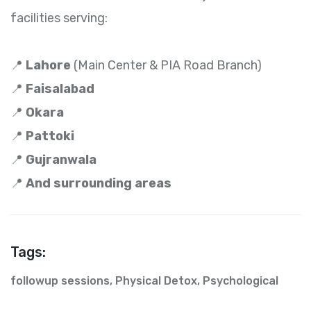
facilities serving:
📍
Lahore
(Main Center & PIA Road Branch)
📍
Faisalabad
📍
Okara
📍
Pattoki
📍
Gujranwala
📍
And surrounding areas
Tags:
followup sessions
,
Physical Detox
,
Psychological