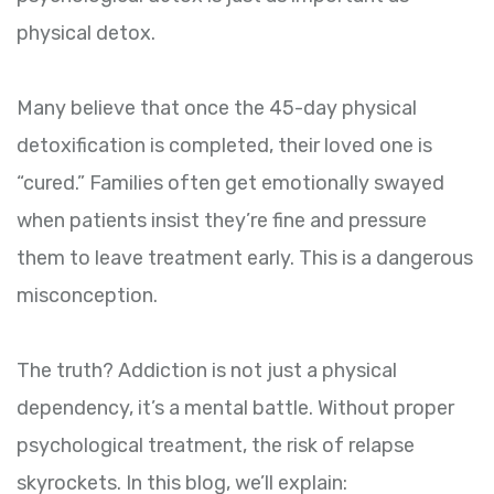
physical detox.
Many believe that once the 45-day physical
detoxification is completed, their loved one is
“cured.” Families often get emotionally swayed
when patients insist they’re fine and pressure
them to leave treatment early. This is a dangerous
misconception.
The truth? Addiction is not just a physical
dependency, it’s a mental battle. Without proper
psychological treatment, the risk of relapse
skyrockets. In this blog, we’ll explain: