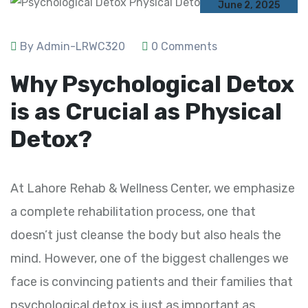
June 2, 2025
By Admin-LRWC320
0 Comments
Why Psychological Detox
is as Crucial as Physical
Detox?
At Lahore Rehab & Wellness Center, we emphasize
a complete rehabilitation process, one that
doesn’t just cleanse the body but also heals the
mind. However, one of the biggest challenges we
face is convincing patients and their families that
psychological detox is just as important as