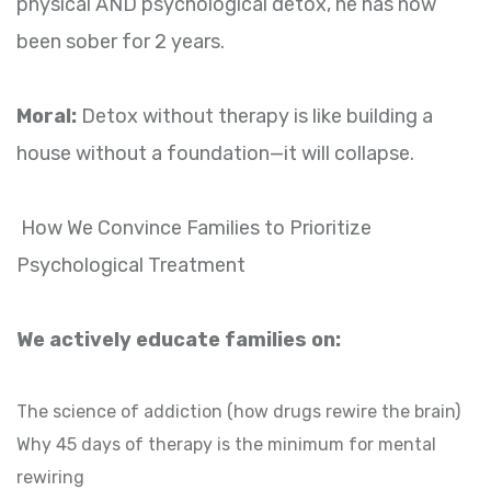
physical AND psychological detox, he has now
been sober for 2 years.
Moral:
Detox without therapy is like building a
house without a foundation—it will collapse.
How We Convince Families to Prioritize
Psychological Treatment
We actively educate families on:
The science of addiction (how drugs rewire the brain)
Why 45 days of therapy is the minimum for mental
rewiring