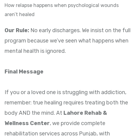
How relapse happens when psychological wounds
aren’t healed
Our Rule:
No early discharges. We insist on the full
program because we’ve seen what happens when
mental health is ignored.
Final Message
If you or a loved one is struggling with addiction,
remember: true healing requires treating both the
body AND the mind. At
Lahore Rehab &
Wellness Center
, we provide complete
rehabilitation services across Punjab, with