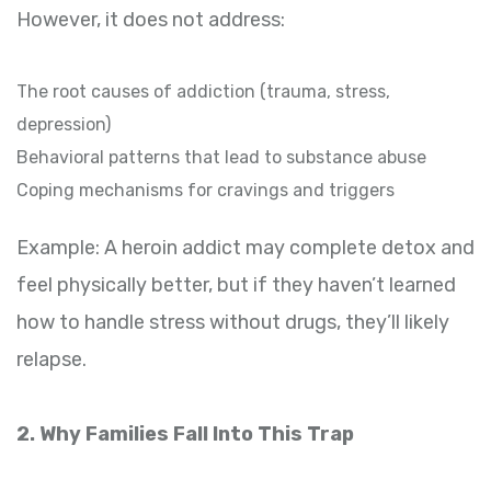
However, it does not address:
The root causes of addiction (trauma, stress,
depression)
Behavioral patterns that lead to substance abuse
Coping mechanisms for cravings and triggers
Example: A heroin addict may complete detox and
feel physically better, but if they haven’t learned
how to handle stress without drugs, they’ll likely
relapse.
2. Why Families Fall Into This Trap