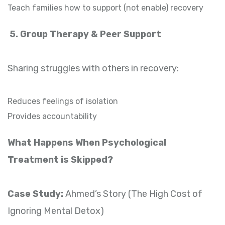
Teach families how to support (not enable) recovery
5. Group Therapy & Peer Support
Sharing struggles with others in recovery:
Reduces feelings of isolation
Provides accountability
What Happens When Psychological
Treatment is Skipped?
Case Study:
Ahmed’s Story (The High Cost of
Ignoring Mental Detox)