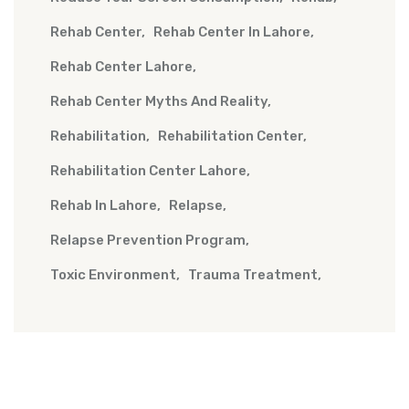
Rehab Center
Rehab Center In Lahore
Rehab Center Lahore
Rehab Center Myths And Reality
Rehabilitation
Rehabilitation Center
Rehabilitation Center Lahore
Rehab In Lahore
Relapse
Relapse Prevention Program
Toxic Environment
Trauma Treatment