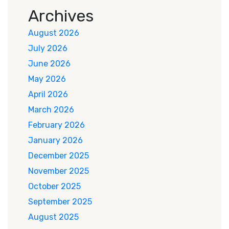
Archives
August 2026
July 2026
June 2026
May 2026
April 2026
March 2026
February 2026
January 2026
December 2025
November 2025
October 2025
September 2025
August 2025