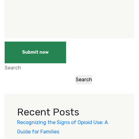
Submit now
Search
Search
Recent Posts
Recognizing the Signs of Opioid Use: A
Guide for Families