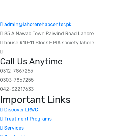
admin@lahorerehabcenter.pk
85 A Nawab Town Raiwind Road Lahore
house #10-11 Block E PIA society lahore
Call Us Anytime
0312-7867255
0303-7867255
042-32217633
Important Links
Discover LRWC
Treatment Programs
Services