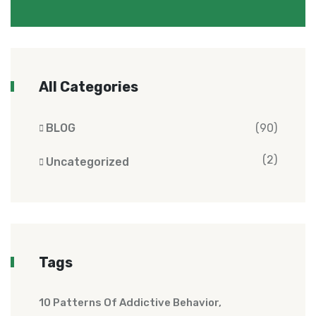
All Categories
BLOG
(90)
(2)
Uncategorized
Tags
10 Patterns Of Addictive Behavior