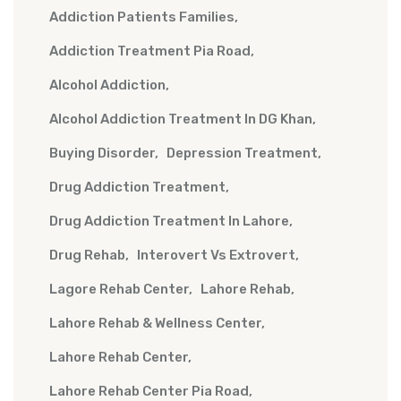
Addiction Patients Families
Addiction Treatment Pia Road
Alcohol Addiction
Alcohol Addiction Treatment In DG Khan
Buying Disorder
Depression Treatment
Drug Addiction Treatment
Drug Addiction Treatment In Lahore
Drug Rehab
Interovert Vs Extrovert
Lagore Rehab Center
Lahore Rehab
Lahore Rehab & Wellness Center
Lahore Rehab Center
Lahore Rehab Center Pia Road