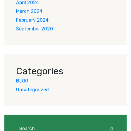
April 2024
March 2024
February 2024
September 2020
Categories
BLOG
Uncategorized