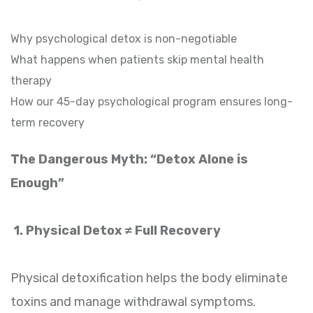
Why psychological detox is non-negotiable
What happens when patients skip mental health
therapy
How our 45-day psychological program ensures long-
term recovery
The Dangerous Myth: “Detox Alone is
Enough”
1. Physical Detox ≠ Full Recovery
Physical detoxification helps the body eliminate
toxins and manage withdrawal symptoms.