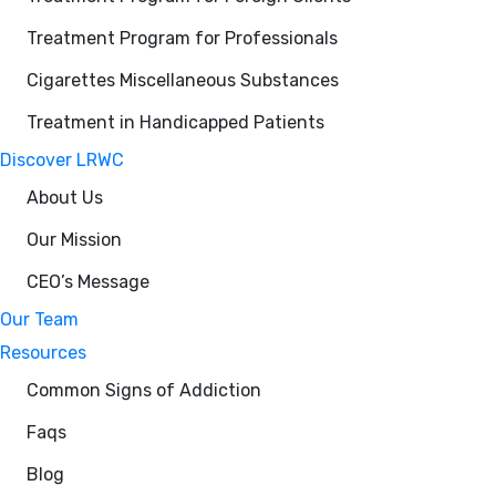
Treatment Program for Professionals
Cigarettes Miscellaneous Substances
Treatment in Handicapped Patients
Discover LRWC
About Us
Our Mission
CEO’s Message
Our Team
Resources
Common Signs of Addiction
Faqs
Blog