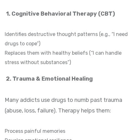
1. Cognitive Behavioral Therapy (CBT)
Identifies destructive thought patterns (e.g., “I need
drugs to cope”)
Replaces them with healthy beliefs (“I can handle
stress without substances”)
2. Trauma & Emotional Healing
Many addicts use drugs to numb past trauma
(abuse, loss, failure). Therapy helps them:
Process painful memories