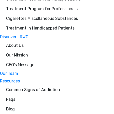
Treatment Program for Professionals
Cigarettes Miscellaneous Substances
Treatment in Handicapped Patients
Discover LRWC
About Us
Our Mission
CEO’s Message
Our Team
Resources
Common Signs of Addiction
Faqs
Blog