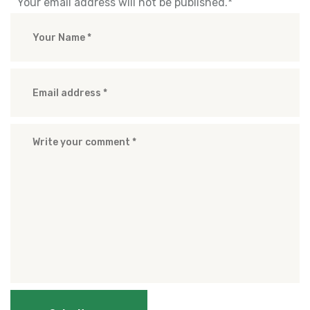
Your email address will not be published.
*