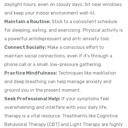
daylight hours, even on cloudy days. Sit near windows
and keep your indoor environment well-lit.
Maintain a Routine:
Stick to a consistent schedule
for sleeping, eating, and exercising. Physical activity is
a powerful antidepressant and anti-anxiety tool.
Connect Socially:
Make a conscious effort to
maintain social connections, even if it’s through a
phone call or a small, low-pressure gathering.
Practice Mindfulness:
Techniques like meditation
and deep breathing can help manage anxiety and
ground you in the present moment.
Seek Professional Help:
If your symptoms feel
overwhelming and interfere with your daily life,
therapy is a vital resource. Treatments like Cognitive
Behavioral Therapy (CBT) and Light Therapy are highly