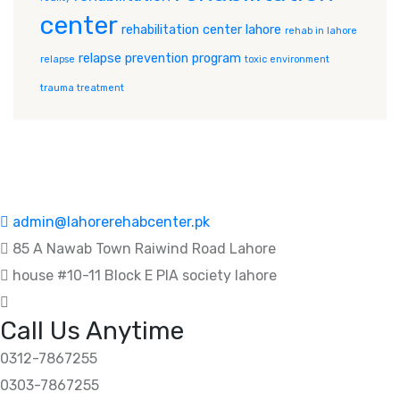
center
rehabilitation center lahore
rehab in lahore
relapse prevention program
relapse
toxic environment
trauma treatment
admin@lahorerehabcenter.pk
85 A Nawab Town Raiwind Road Lahore
house #10-11 Block E PIA society lahore
Call Us Anytime
0312-7867255
0303-7867255