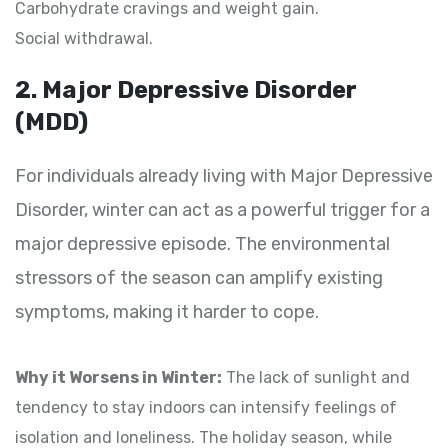
Carbohydrate cravings and weight gain.
Social withdrawal.
2. Major Depressive Disorder
(MDD)
For individuals already living with Major Depressive
Disorder, winter can act as a powerful trigger for a
major depressive episode. The environmental
stressors of the season can amplify existing
symptoms, making it harder to cope.
Why it Worsens in Winter:
The lack of sunlight and
tendency to stay indoors can intensify feelings of
isolation and loneliness. The holiday season, while