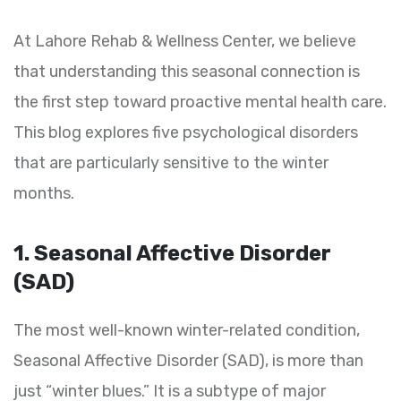
At Lahore Rehab & Wellness Center, we believe
that understanding this seasonal connection is
the first step toward proactive mental health care.
This blog explores five psychological disorders
that are particularly sensitive to the winter
months.
1. Seasonal Affective Disorder
(SAD)
The most well-known winter-related condition,
Seasonal Affective Disorder (SAD), is more than
just “winter blues.” It is a subtype of major