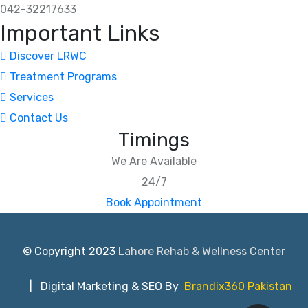
042-32217633
Important Links
Discover LRWC
Treatment Programs
Services
Contact Us
Timings
We Are Available
24/7
Book Appointment
© Copyright 2023
Lahore Rehab & Wellness Center
| Digital Marketing & SEO By
Brandix360 Pakistan