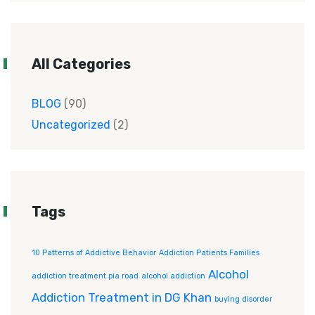
All Categories
BLOG
(90)
Uncategorized
(2)
Tags
10 Patterns of Addictive Behavior
Addiction Patients Families
Alcohol
addiction treatment pia road
alcohol addiction
Addiction Treatment in DG Khan
buying disorder