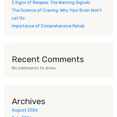
5 Signs of Relapse: The Warning Signals
The Science of Craving: Why Your Brain Won’t
Let Go
Importance of Comprehensive Rehab
Recent Comments
No comments to show.
Archives
August 2026