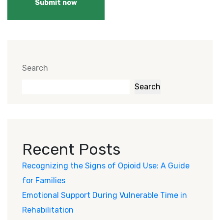
Submit now
Search
Search
Recent Posts
Recognizing the Signs of Opioid Use: A Guide
for Families
Emotional Support During Vulnerable Time in
Rehabilitation