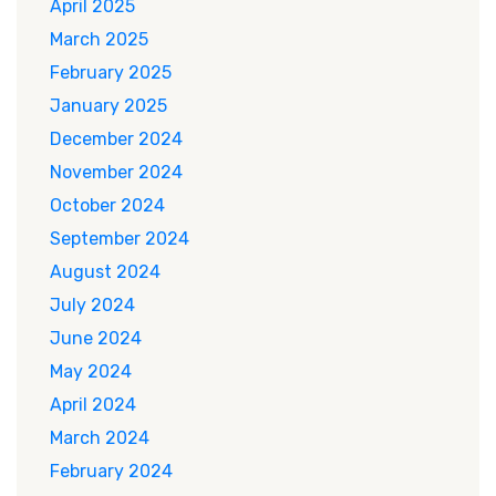
April 2025
March 2025
February 2025
January 2025
December 2024
November 2024
October 2024
September 2024
August 2024
July 2024
June 2024
May 2024
April 2024
March 2024
February 2024