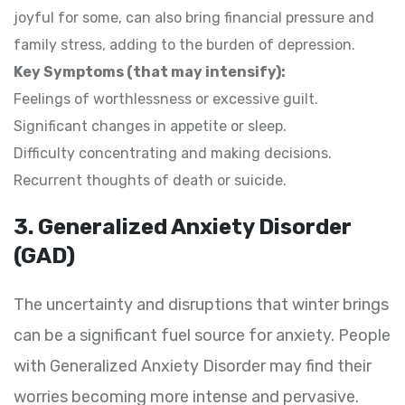
joyful for some, can also bring financial pressure and
family stress, adding to the burden of depression.
Key Symptoms (that may intensify):
Feelings of worthlessness or excessive guilt.
Significant changes in appetite or sleep.
Difficulty concentrating and making decisions.
Recurrent thoughts of death or suicide.
3. Generalized Anxiety Disorder
(GAD)
The uncertainty and disruptions that winter brings
can be a significant fuel source for anxiety. People
with Generalized Anxiety Disorder may find their
worries becoming more intense and pervasive.