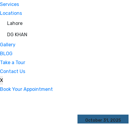
Services
Locations
Lahore
DG KHAN
Gallery
BLOG
Take a Tour
Contact Us
X
Book Your Appointment
October 31, 2025