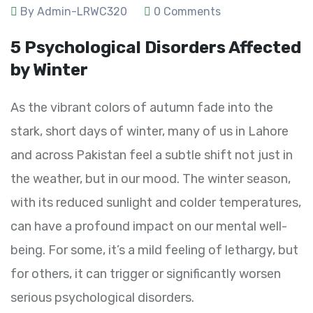
By Admin-LRWC320
0 Comments
5 Psychological Disorders Affected
by Winter
As the vibrant colors of autumn fade into the
stark, short days of winter, many of us in Lahore
and across Pakistan feel a subtle shift not just in
the weather, but in our mood. The winter season,
with its reduced sunlight and colder temperatures,
can have a profound impact on our mental well-
being. For some, it’s a mild feeling of lethargy, but
for others, it can trigger or significantly worsen
serious psychological disorders.