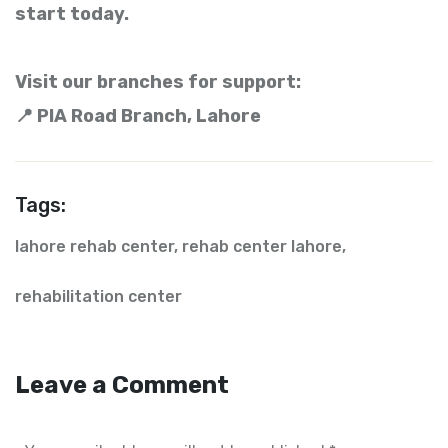
start today.
Visit our branches for support:
📍 PIA Road Branch, Lahore
Tags:
lahore rehab center
,
rehab center lahore
,
rehabilitation center
Leave a Comment