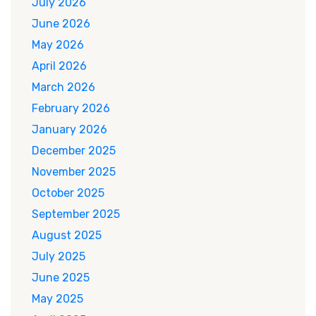
July 2026
June 2026
May 2026
April 2026
March 2026
February 2026
January 2026
December 2025
November 2025
October 2025
September 2025
August 2025
July 2025
June 2025
May 2025