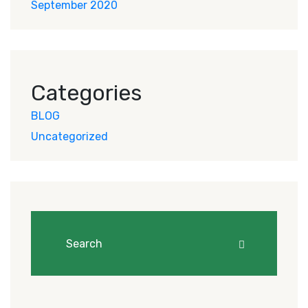
September 2020
Categories
BLOG
Uncategorized