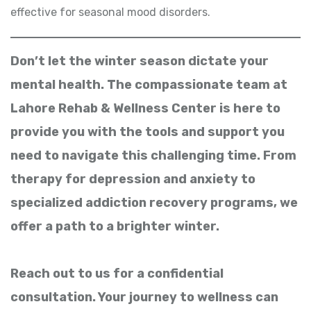
effective for seasonal mood disorders.
Don’t let the winter season dictate your
mental health. The compassionate team at
Lahore Rehab & Wellness Center is here to
provide you with the tools and support you
need to navigate this challenging time. From
therapy for depression and anxiety to
specialized addiction recovery programs, we
offer a path to a brighter winter.
Reach out to us for a confidential
consultation. Your journey to wellness can