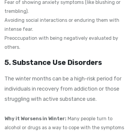
Fear of showing anxiety symptoms (like blushing or
trembling).
Avoiding social interactions or enduring them with
intense fear.
Preoccupation with being negatively evaluated by
others.
5. Substance Use Disorders
The winter months can be a high-risk period for
individuals in recovery from addiction or those
struggling with active substance use.
Why it Worsens in Winter:
Many people turn to
alcohol or drugs as a way to cope with the symptoms