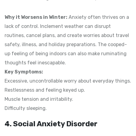
Why it Worsens in Winter:
Anxiety often thrives on a
lack of control. Inclement weather can disrupt
routines, cancel plans, and create worries about travel
safety, illness, and holiday preparations. The cooped-
up feeling of being indoors can also make ruminating
thoughts feel inescapable.
Key Symptoms:
Excessive, uncontrollable worry about everyday things.
Restlessness and feeling keyed up.
Muscle tension and irritability.
Difficulty sleeping.
4. Social Anxiety Disorder