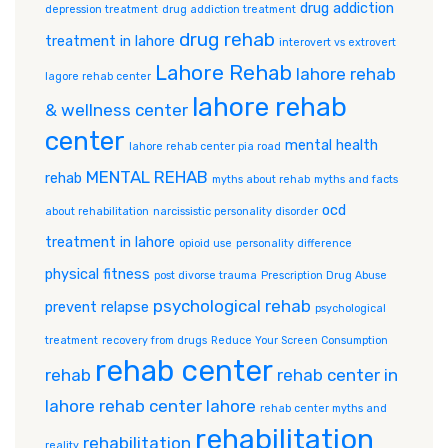
drug addiction
depression treatment
drug addiction treatment
drug rehab
treatment in lahore
interovert vs extrovert
Lahore Rehab
lahore rehab
lagore rehab center
lahore rehab
& wellness center
center
mental health
lahore rehab center pia road
MENTAL REHAB
rehab
myths about rehab
myths and facts
ocd
about rehabilitation
narcissistic personality disorder
treatment in lahore
opioid use
personality difference
physical fitness
post divorse trauma
Prescription Drug Abuse
psychological rehab
prevent relapse
psychological
treatment
recovery from drugs
Reduce Your Screen Consumption
rehab center
rehab
rehab center in
lahore
rehab center lahore
rehab center myths and
rehabilitation
rehabilitation
reality