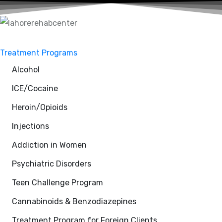
Treatment Programs
Alcohol
ICE/Cocaine
Heroin/Opioids
Injections
Addiction in Women
Psychiatric Disorders
Teen Challenge Program
Cannabinoids & Benzodiazepines
Treatment Program for Foreign Clients