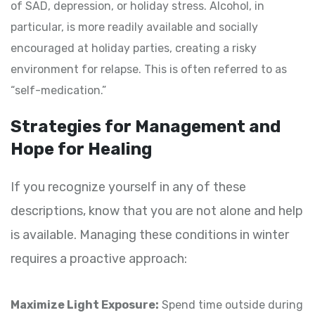
of SAD, depression, or holiday stress. Alcohol, in
particular, is more readily available and socially
encouraged at holiday parties, creating a risky
environment for relapse. This is often referred to as
“self-medication.”
Strategies for Management and
Hope for Healing
If you recognize yourself in any of these
descriptions, know that you are not alone and help
is available. Managing these conditions in winter
requires a proactive approach:
Maximize Light Exposure:
Spend time outside during