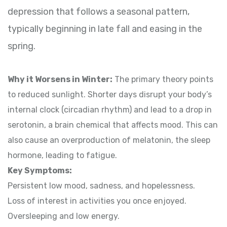
depression that follows a seasonal pattern,
typically beginning in late fall and easing in the
spring.
Why it Worsens in Winter:
The primary theory points
to reduced sunlight. Shorter days disrupt your body’s
internal clock (circadian rhythm) and lead to a drop in
serotonin, a brain chemical that affects mood. This can
also cause an overproduction of melatonin, the sleep
hormone, leading to fatigue.
Key Symptoms:
Persistent low mood, sadness, and hopelessness.
Loss of interest in activities you once enjoyed.
Oversleeping and low energy.