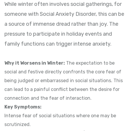
While winter often involves social gatherings, for
someone with Social Anxiety Disorder, this can be
a source of immense dread rather than joy. The
pressure to participate in holiday events and
family functions can trigger intense anxiety.
Why it Worsens in Winter:
The expectation to be
social and festive directly confronts the core fear of
being judged or embarrassed in social situations. This
can lead to a painful conflict between the desire for
connection and the fear of interaction.
Key Symptoms:
Intense fear of social situations where one may be
scrutinized.