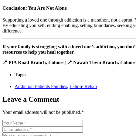
Conclusion: You Are Not Alone
Supporting a loved one through addiction is a marathon, not a sprint
By educating yourself, ending enabling, setting boundaries, seeking 
difference.
If your family is struggling with a loved one’s addiction, you do
resources to help you heal together.
📍 PIA Road Branch, Lahore | 📍 Nawab Town Branch, Lahore
Tags:
Addiction Patients Families
,
Lahore Rehab
Leave a Comment
Your email address will not be published.
*