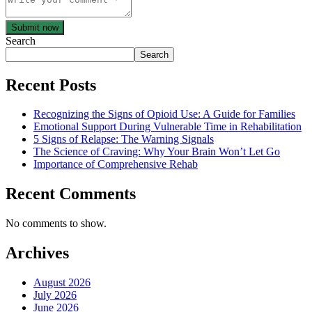
Submit now
Search
Search
Recent Posts
Recognizing the Signs of Opioid Use: A Guide for Families
Emotional Support During Vulnerable Time in Rehabilitation
5 Signs of Relapse: The Warning Signals
The Science of Craving: Why Your Brain Won’t Let Go
Importance of Comprehensive Rehab
Recent Comments
No comments to show.
Archives
August 2026
July 2026
June 2026