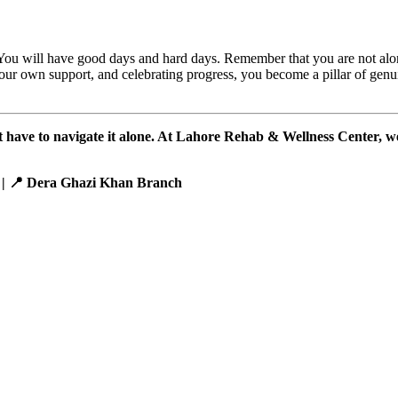
. You will have good days and hard days. Remember that you are not alo
your own support, and celebrating progress, you become a pillar of gen
n’t have to navigate it alone. At Lahore Rehab & Wellness Center, w
 | 📍 Dera Ghazi Khan Branch