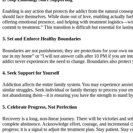
Enabling is any action that protects the addict from the natural conse
should face themselves. While done out of love, enabling actually fu
offering emotional presence, and helping with treatment logistics—wit
commit to treatment.” This transition is difficult but essential for lasti
3. Set and Enforce Healthy Boundaries
Boundaries are not punishments; they are protections for your own men
use in my home” or “I will not answer calls after 10 PM if you are i
addict never experiences the need to change. Boundaries also protect
4. Seek Support for Yourself
Addiction affects the entire family system. You may experience anxiety
similar struggles. Seek individual or family therapy to process your e
not abandoning them—it is ensuring you have the strength to stand by th
5. Celebrate Progress, Not Perfection
Recovery is a long, non-linear journey. There will be victories and s
complete abstinence. Acknowledge effort, courage, and incremental ch
progress; it is a signal to adjust the treatment plan. Stay patient. Sta