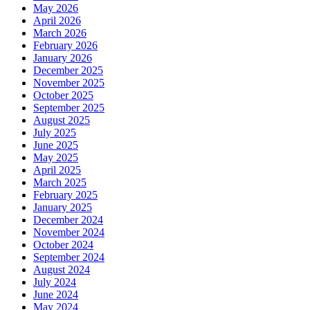
May 2026
April 2026
March 2026
February 2026
January 2026
December 2025
November 2025
October 2025
September 2025
August 2025
July 2025
June 2025
May 2025
April 2025
March 2025
February 2025
January 2025
December 2024
November 2024
October 2024
September 2024
August 2024
July 2024
June 2024
May 2024