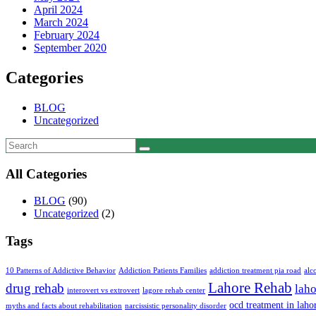
April 2024
March 2024
February 2024
September 2020
Categories
BLOG
Uncategorized
All Categories
BLOG
(90)
Uncategorized
(2)
Tags
10 Patterns of Addictive Behavior
Addiction Patients Families
addiction treatment pia road
alc
Lahore Rehab
drug rehab
laho
interovert vs extrovert
lagore rehab center
ocd treatment in laho
myths and facts about rehabilitation
narcissistic personality disorder