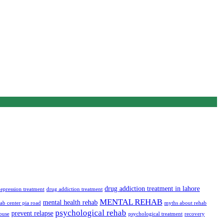
drug addiction treatment in lahore
epression treatment
drug addiction treatment
MENTAL REHAB
mental health rehab
ab center pia road
myths about rehab
psychological rehab
prevent relapse
buse
psychological treatment
recovery