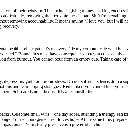
quences of their behavior. This includes giving money, making excuses fo
els addiction by removing the motivation to change. Shift from enablin
hout removing accountability. It means saying “I love you, but I will 
ng recovery.
tal health and the patient’s recovery. Clearly communicate what behavi
ntoxicated.” Boundaries must have consequences that you consistently en
 you from burnout. You cannot pour from an empty cup. Taking care of y
, depression, guilt, or chronic stress. Do not suffer in silence. Join a
motions and learn coping strategies. Remember: you cannot help your love
em. Self-care is not a luxury; it is a responsibility.
etbacks. Celebrate small wins—one day sober, attending a therapy sessi
ange. Your encouragement reinforces hope. At the same time, prepare fo
y compassionate. Your steady presence is a powerful anchor.