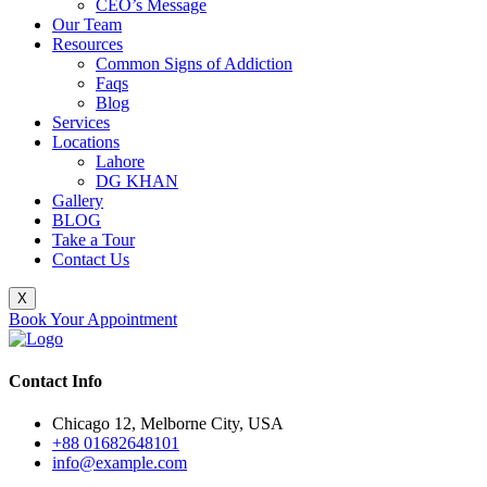
CEO’s Message
Our Team
Resources
Common Signs of Addiction
Faqs
Blog
Services
Locations
Lahore
DG KHAN
Gallery
BLOG
Take a Tour
Contact Us
X
Book Your Appointment
Contact Info
Chicago 12, Melborne City, USA
+88 01682648101
info@example.com