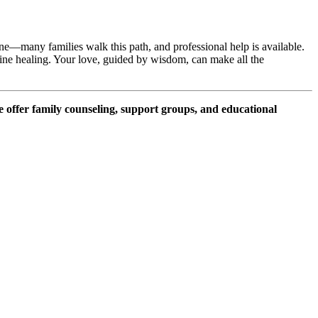
ne—many families walk this path, and professional help is available.
uine healing. Your love, guided by wisdom, can make all the
e offer family counseling, support groups, and educational