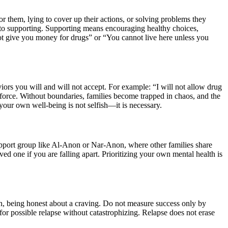
r them, lying to cover up their actions, or solving problems they
g to supporting. Supporting means encouraging healthy choices,
not give you money for drugs” or “You cannot live here unless you
ors you will and will not accept. For example: “I will not allow drug
force. Without boundaries, families become trapped in chaos, and the
our own well-being is not selfish—it is necessary.
 support group like Al-Anon or Nar-Anon, where other families share
d one if you are falling apart. Prioritizing your own mental health is
on, being honest about a craving. Do not measure success only by
r possible relapse without catastrophizing. Relapse does not erase