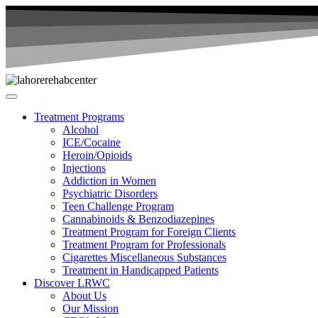
Treatment Programs
Alcohol
ICE/Cocaine
Heroin/Opioids
Injections
Addiction in Women
Psychiatric Disorders
Teen Challenge Program
Cannabinoids & Benzodiazepines
Treatment Program for Foreign Clients
Treatment Program for Professionals
Cigarettes Miscellaneous Substances
Treatment in Handicapped Patients
Discover LRWC
About Us
Our Mission