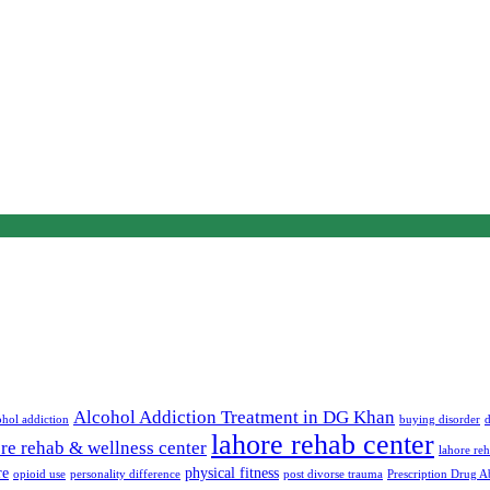
Alcohol Addiction Treatment in DG Khan
ohol addiction
buying disorder
d
lahore rehab center
re rehab & wellness center
lahore reh
re
physical fitness
opioid use
personality difference
post divorse trauma
Prescription Drug A