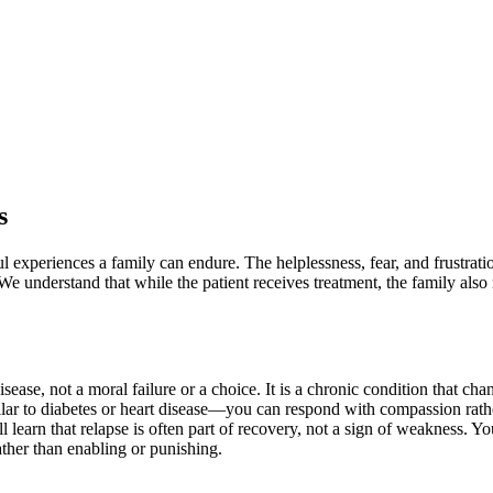
s
ful experiences a family can endure. The helplessness, fear, and frust
We understand that while the patient receives treatment, the family also
isease, not a moral failure or a choice. It is a chronic condition that c
ar to diabetes or heart disease—you can respond with compassion rath
 learn that relapse is often part of recovery, not a sign of weakness. 
ther than enabling or punishing.