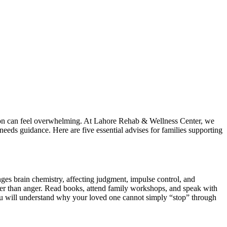
ration can feel overwhelming. At Lahore Rehab & Wellness Center, we
 needs guidance. Here are five essential advises for families supporting
hanges brain chemistry, affecting judgment, impulse control, and
er than anger. Read books, attend family workshops, and speak with
You will understand why your loved one cannot simply “stop” through