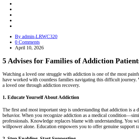
By admin-LRWC320
0 Comments
April 10, 2026
5 Advises for Families of Addiction Patient
Watching a loved one struggle with addiction is one of the most pain
have worked with countless families navigating this difficult journey. 
a loved one through addiction recovery.
1. Educate Yourself About Addiction
The first and most important step is understanding that addiction is a d
behavior. When you recognize addiction as a medical condition—simil
professionals. Knowledge replaces blame with understanding. You will
willpower alone. Education empowers you to offer genuine support ra
2. Stop Enabling, Start Supporting