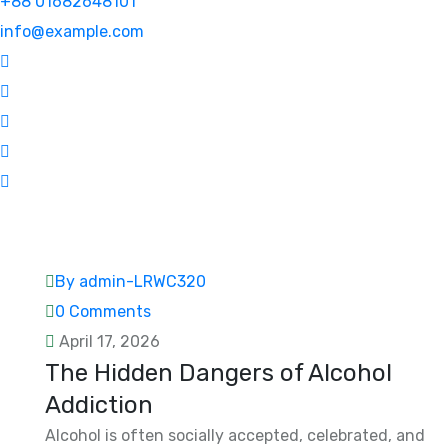
+88 01682648101
info@example.com
By admin-LRWC320
0 Comments
April 17, 2026
The Hidden Dangers of Alcohol
Addiction
Alcohol is often socially accepted, celebrated, and