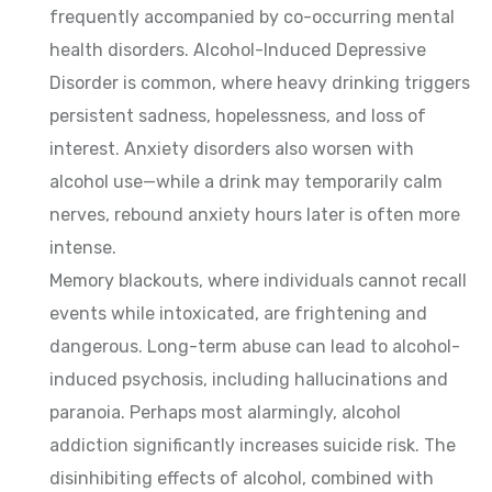
frequently accompanied by co-occurring mental
health disorders. Alcohol-Induced Depressive
Disorder is common, where heavy drinking triggers
persistent sadness, hopelessness, and loss of
interest. Anxiety disorders also worsen with
alcohol use—while a drink may temporarily calm
nerves, rebound anxiety hours later is often more
intense.
Memory blackouts, where individuals cannot recall
events while intoxicated, are frightening and
dangerous. Long-term abuse can lead to alcohol-
induced psychosis, including hallucinations and
paranoia. Perhaps most alarmingly, alcohol
addiction significantly increases suicide risk. The
disinhibiting effects of alcohol, combined with