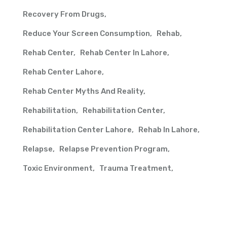
Recovery From Drugs
Reduce Your Screen Consumption
Rehab
Rehab Center
Rehab Center In Lahore
Rehab Center Lahore
Rehab Center Myths And Reality
Rehabilitation
Rehabilitation Center
Rehabilitation Center Lahore
Rehab In Lahore
Relapse
Relapse Prevention Program
Toxic Environment
Trauma Treatment