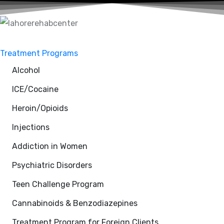
Treatment Programs
Alcohol
ICE/Cocaine
Heroin/Opioids
Injections
Addiction in Women
Psychiatric Disorders
Teen Challenge Program
Cannabinoids & Benzodiazepines
Treatment Program for Foreign Clients