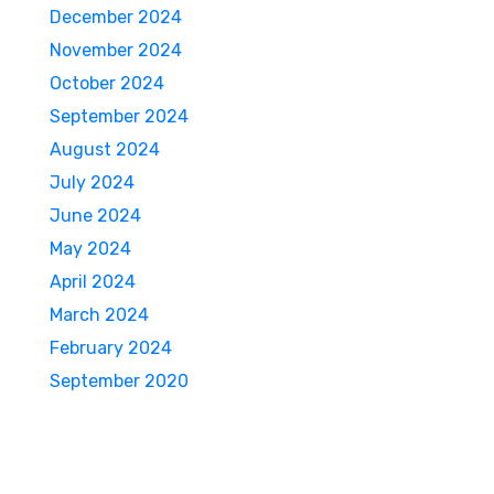
December 2024
November 2024
October 2024
September 2024
August 2024
July 2024
June 2024
May 2024
April 2024
March 2024
February 2024
September 2020