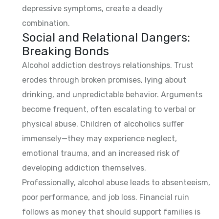
depressive symptoms, create a deadly
combination.
Social and Relational Dangers:
Breaking Bonds
Alcohol addiction destroys relationships. Trust
erodes through broken promises, lying about
drinking, and unpredictable behavior. Arguments
become frequent, often escalating to verbal or
physical abuse. Children of alcoholics suffer
immensely—they may experience neglect,
emotional trauma, and an increased risk of
developing addiction themselves.
Professionally, alcohol abuse leads to absenteeism,
poor performance, and job loss. Financial ruin
follows as money that should support families is