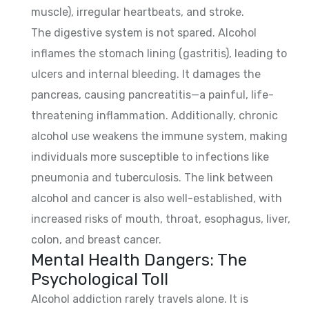
muscle), irregular heartbeats, and stroke.
The digestive system is not spared. Alcohol
inflames the stomach lining (gastritis), leading to
ulcers and internal bleeding. It damages the
pancreas, causing pancreatitis—a painful, life-
threatening inflammation. Additionally, chronic
alcohol use weakens the immune system, making
individuals more susceptible to infections like
pneumonia and tuberculosis. The link between
alcohol and cancer is also well-established, with
increased risks of mouth, throat, esophagus, liver,
colon, and breast cancer.
Mental Health Dangers: The
Psychological Toll
Alcohol addiction rarely travels alone. It is