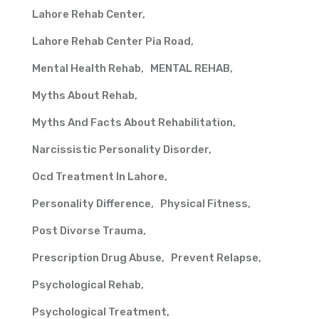
Lahore Rehab Center
Lahore Rehab Center Pia Road
Mental Health Rehab
MENTAL REHAB
Myths About Rehab
Myths And Facts About Rehabilitation
Narcissistic Personality Disorder
Ocd Treatment In Lahore
Personality Difference
Physical Fitness
Post Divorse Trauma
Prescription Drug Abuse
Prevent Relapse
Psychological Rehab
Psychological Treatment