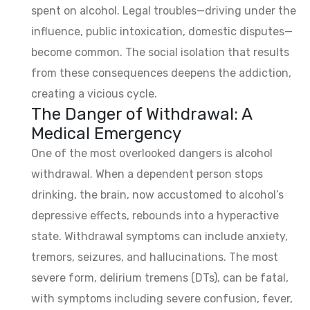
spent on alcohol. Legal troubles—driving under the
influence, public intoxication, domestic disputes—
become common. The social isolation that results
from these consequences deepens the addiction,
creating a vicious cycle.
The Danger of Withdrawal: A
Medical Emergency
One of the most overlooked dangers is alcohol
withdrawal. When a dependent person stops
drinking, the brain, now accustomed to alcohol’s
depressive effects, rebounds into a hyperactive
state. Withdrawal symptoms can include anxiety,
tremors, seizures, and hallucinations. The most
severe form, delirium tremens (DTs), can be fatal,
with symptoms including severe confusion, fever,