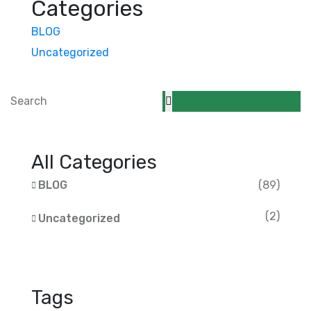
Categories
BLOG
Uncategorized
All Categories
BLOG
(89)
(2)
Uncategorized
Tags