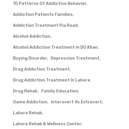
10 Patterns Of Addictive Behavior
Addiction Patients Families
Addiction Treatment Pia Road
Alcohol Addiction
Alcohol Addiction Treatment In DG Khan
Buying Disorder
Depression Treatment
Drug Addiction Treatment
Drug Addiction Treatment In Lahore
Drug Rehab
Family Education
Game Addiction
Interovert Vs Extrovert
Lahore Rehab
Lahore Rehab & Wellness Center