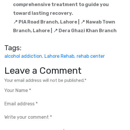
comprehensive treatment to guide you
toward lasting recovery.
📍 PIA Road Branch, Lahore | 📍 Nawab Town
Branch, Lahore | 📍 Dera Ghazi Khan Branch
Tags:
alcohol addiction
,
Lahore Rehab
,
rehab center
Leave a Comment
Your email address will not be published.
*