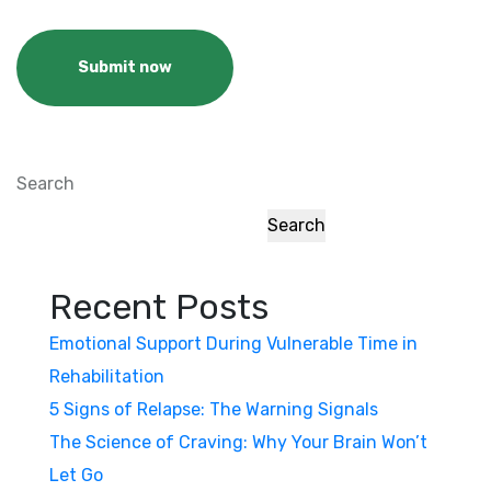
Submit now
Search
Search
Recent Posts
Emotional Support During Vulnerable Time in
Rehabilitation
5 Signs of Relapse: The Warning Signals
The Science of Craving: Why Your Brain Won’t
Let Go