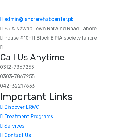
admin@lahorerehabcenter.pk
85 A Nawab Town Raiwind Road Lahore
house #10-11 Block E PIA society lahore
Call Us Anytime
0312-7867255
0303-7867255
042-32217633
Important Links
Discover LRWC
Treatment Programs
Services
Contact Us