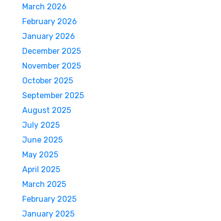
March 2026
February 2026
January 2026
December 2025
November 2025
October 2025
September 2025
August 2025
July 2025
June 2025
May 2025
April 2025
March 2025
February 2025
January 2025