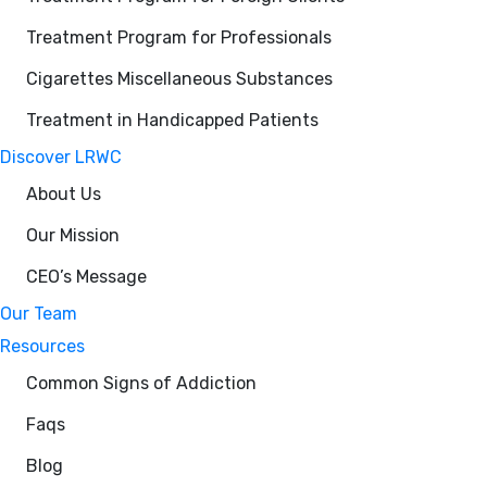
Treatment Program for Professionals
Cigarettes Miscellaneous Substances
Treatment in Handicapped Patients
Discover LRWC
About Us
Our Mission
CEO’s Message
Our Team
Resources
Common Signs of Addiction
Faqs
Blog