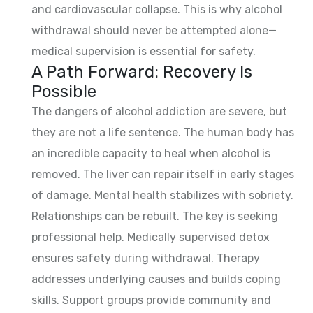
and cardiovascular collapse. This is why alcohol
withdrawal should never be attempted alone—
medical supervision is essential for safety.
A Path Forward: Recovery Is
Possible
The dangers of alcohol addiction are severe, but
they are not a life sentence. The human body has
an incredible capacity to heal when alcohol is
removed. The liver can repair itself in early stages
of damage. Mental health stabilizes with sobriety.
Relationships can be rebuilt. The key is seeking
professional help. Medically supervised detox
ensures safety during withdrawal. Therapy
addresses underlying causes and builds coping
skills. Support groups provide community and