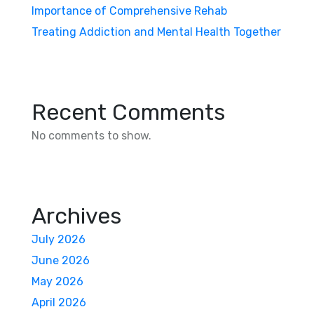
Importance of Comprehensive Rehab
Treating Addiction and Mental Health Together
Recent Comments
No comments to show.
Archives
July 2026
June 2026
May 2026
April 2026