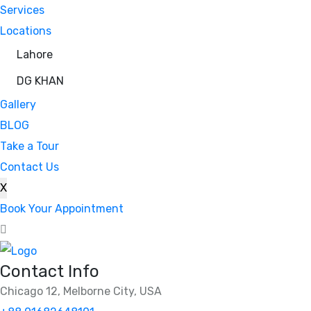
Services
Locations
Lahore
DG KHAN
Gallery
BLOG
Take a Tour
Contact Us
X
Book Your Appointment
Contact Info
Chicago 12, Melborne City, USA