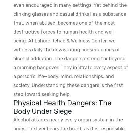
even encouraged in many settings. Yet behind the
clinking glasses and casual drinks lies a substance
that, when abused, becomes one of the most
destructive forces to human health and well-
being. At Lahore Rehab & Wellness Center, we
witness daily the devastating consequences of
alcohol addiction. The dangers extend far beyond
a morning hangover. They infiltrate every aspect of
a person’s life—body, mind, relationships, and
society. Understanding these dangers is the first
step toward seeking help.
Physical Health Dangers: The
Body Under Siege
Alcohol attacks nearly every organ system in the
body. The liver bears the brunt, as it is responsible