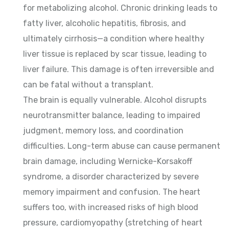
for metabolizing alcohol. Chronic drinking leads to
fatty liver, alcoholic hepatitis, fibrosis, and
ultimately cirrhosis—a condition where healthy
liver tissue is replaced by scar tissue, leading to
liver failure. This damage is often irreversible and
can be fatal without a transplant.
The brain is equally vulnerable. Alcohol disrupts
neurotransmitter balance, leading to impaired
judgment, memory loss, and coordination
difficulties. Long-term abuse can cause permanent
brain damage, including Wernicke-Korsakoff
syndrome, a disorder characterized by severe
memory impairment and confusion. The heart
suffers too, with increased risks of high blood
pressure, cardiomyopathy (stretching of heart