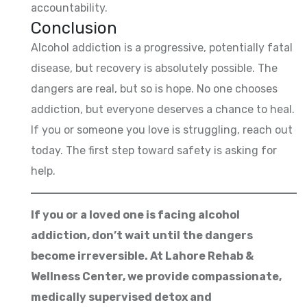
accountability.
Conclusion
Alcohol addiction is a progressive, potentially fatal
disease, but recovery is absolutely possible. The
dangers are real, but so is hope. No one chooses
addiction, but everyone deserves a chance to heal.
If you or someone you love is struggling, reach out
today. The first step toward safety is asking for
help.
If you or a loved one is facing alcohol
addiction, don’t wait until the dangers
become irreversible. At Lahore Rehab &
Wellness Center, we provide compassionate,
medically supervised detox and